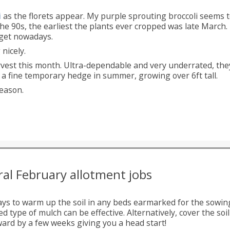
i
as the florets appear. My purple sprouting broccoli seems t
the 90s, the earliest the plants ever cropped was late March
n get nowadays.
nicely.
arvest this month. Ultra-dependable and very underrated, the
fine temporary hedge in summer, growing over 6ft tall.
eason.
al February allotment jobs
ays to warm up the soil in any beds earmarked for the sowing
d type of mulch can be effective. Alternatively, cover the so
ard by a few weeks giving you a head start!