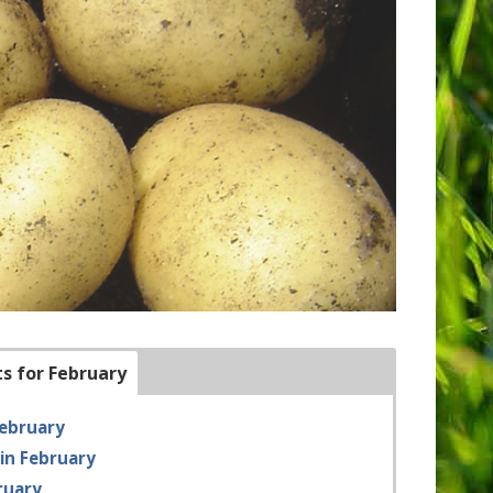
ts for February
February
in February
ruary