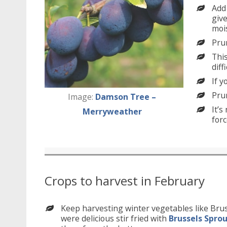
Add
give
mois
Pru
This
diff
If y
Pru
Image:
Damson Tree –
It’s
Merryweather
forc
Crops to harvest in February
Keep harvesting winter vegetables like Bru
were delicious stir fried with
Brussels Spro