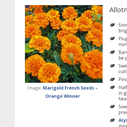
Allot
Sno
brig
Plug
nur
Bare
be p
Swe
cutt
Pin
Hal
Image:
Marigold French Seeds –
in g
Orange Winner
heat
Sow
pred
Aly
good