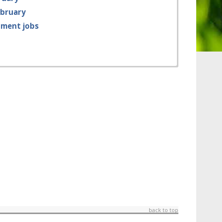
ebruary
tment jobs
back to top