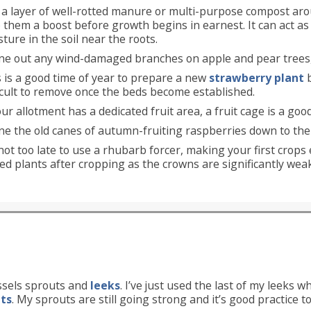
 a layer of well-rotted manure or multi-purpose compost aro
 them a boost before growth begins in earnest. It can act a
ture in the soil near the roots.
ne out any wind-damaged branches on apple and pear trees,
 is a good time of year to prepare a new
strawberry plant
b
icult to remove once the beds become established.
our allotment has a dedicated fruit area, a fruit cage is a go
ne the old canes of autumn-fruiting raspberries down to the 
 not too late to use a rhubarb forcer, making your first crops 
ed plants after cropping as the crowns are significantly wea
ssels sprouts and
leeks
. I’ve just used the last of my leeks w
uts
. My sprouts are still going strong and it’s good practice t