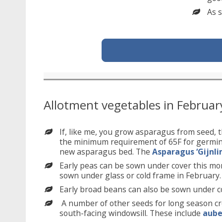
As s
Allotment vegetables in Februar
If, like me, you grow asparagus from seed, t
the minimum requirement of 65F for germinat
new asparagus bed. The
Asparagus ‘Gijnli
Early peas can be sown under cover this mo
sown under glass or cold frame in February.
Early broad beans can also be sown under c
A number of other seeds for long season cr
south-facing windowsill. These include
aube