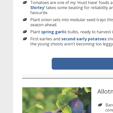
Tomatoes are one of my ‘must have’ foods an
Shirley’
takes some beating for reliability a
favourite.
Plant onion sets into modular seed trays th
season ahead.
Plant
spring garlic
bulbs, ready to harvest 
First earlies and
second early potatoes
sho
the young shoots aren’t becoming too leggy o
Allot
Bar
cond