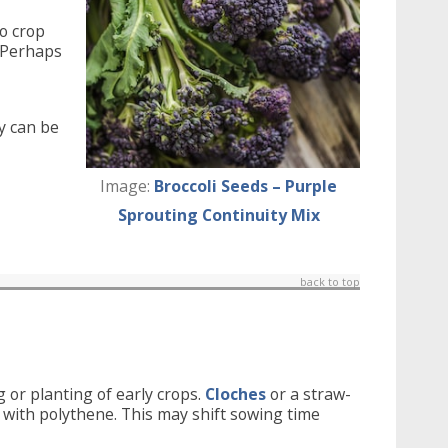
o crop
. Perhaps
y can be
Image:
Broccoli Seeds – Purple
Sprouting Continuity Mix
back to top
 or planting of early crops.
Cloches
or a straw-
il with polythene. This may shift sowing time