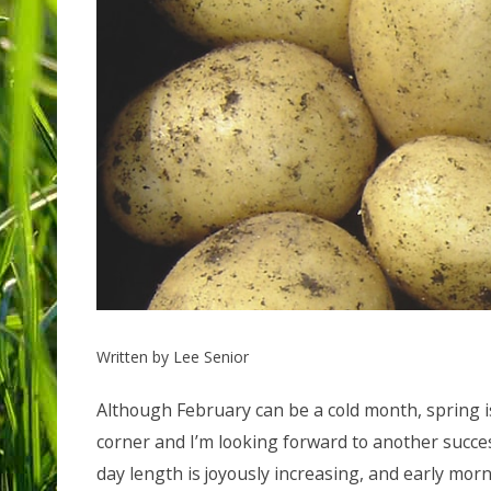
Written by Lee Senior
Although February can be a cold month, spring i
corner and I’m looking forward to another succes
day length is joyously increasing, and early morn