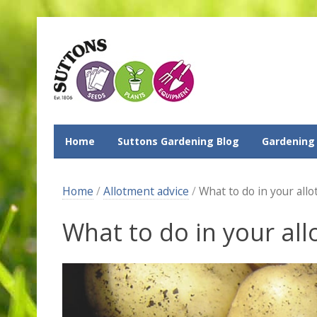
Home
Suttons Gardening Blog
Gardening
Home
/
Allotment advice
/
What to do in your all
What to do in your al