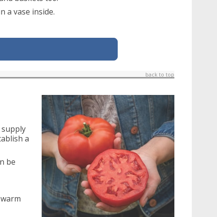
n a vase inside.
back to top
n supply
ablish a
an be
a warm