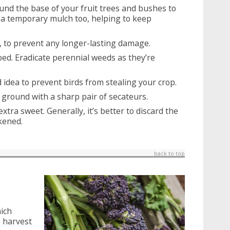
und the base of your fruit trees and bushes to
s a temporary mulch too, helping to keep
 to prevent any longer-lasting damage.
ed. Eradicate perennial weeds as they’re
od idea to prevent birds from stealing your crop.
ground with a sharp pair of secateurs.
extra sweet. Generally, it’s better to discard the
kened.
back to top
hich
o harvest