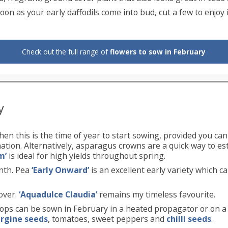
oon as your early daffodils come into bud, cut a few to enjoy i
Check out the full range of
flowers to sow in February
y
hen this is the time of year to start sowing, provided you ca
ion. Alternatively, asparagus crowns are a quick way to est
m’
is ideal for high yields throughout spring.
nth. Pea
‘Early Onward’
is an excellent early variety which c
over.
‘Aquadulce Claudia’
remains my timeless favourite.
ops can be sown in February in a heated propagator or on 
rgine seeds
, tomatoes, sweet peppers and
chilli seeds
.