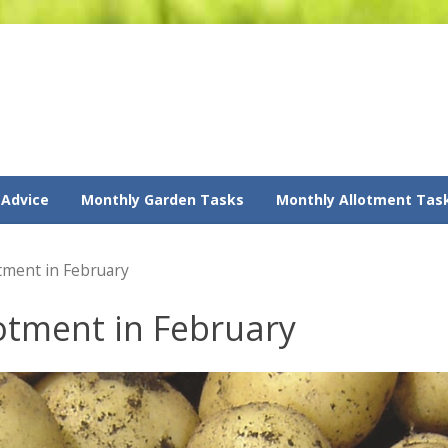
 Advice
Monthly Garden Tasks
Monthly Allotment Tas
otment in February
lotment in February