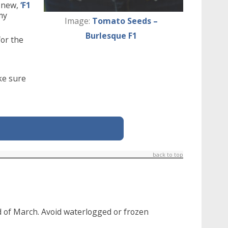
t new,
‘F1
 my
Image:
Tomato Seeds –
Burlesque F1
for the
ke sure
back to top
d of March. Avoid waterlogged or frozen