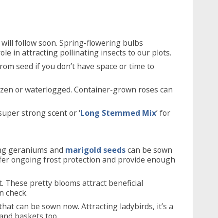
will follow soon. Spring-flowering bulbs
le in attracting pollinating insects to our plots.
from seed if you don’t have space or time to
rozen or waterlogged. Container-grown roses can
 super strong scent or ‘
Long Stemmed Mix
’ for
ing geraniums and
marigold seeds
can be sown
offer ongoing frost protection and provide enough
t. These pretty blooms attract beneficial
n check.
hat can be sown now. Attracting ladybirds, it’s a
 and baskets too.