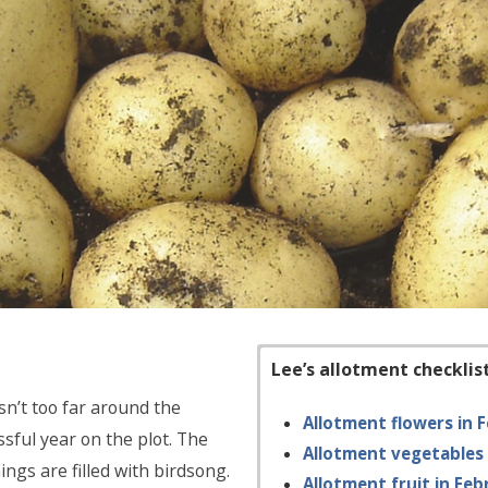
Lee’s allotment checklis
sn’t too far around the
Allotment flowers in 
sful year on the plot. The
Allotment vegetables 
ings are filled with birdsong.
Allotment fruit in Feb