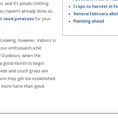
, and it’s potato chitting
Crops to harvest in F
you haven’t already done so,
General February allo
nd
seed potatoes
for your
Planning ahead
ed sowing, however, indoors is
b our enthusiasm a bit
il! Outdoors, when the
e a good month to begin
weeds and couch grass are
re they get too established.
 do more harm than good.