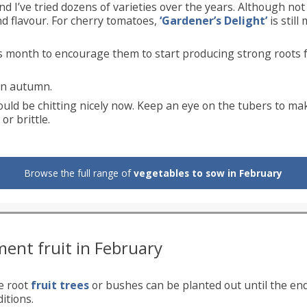
d I’ve tried dozens of varieties over the years. Although no
nd flavour. For cherry tomatoes,
‘Gardener’s Delight’
is still
is month to encourage them to start producing strong roots 
in autumn.
uld be chitting nicely now. Keep an eye on the tubers to ma
r brittle.
Browse the full range of
vegetables to sow in February
ment fruit in February
e root
fruit trees
or bushes can be planted out until the en
itions.