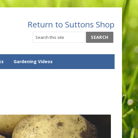
Return to Suttons Shop
ks
Gardening Videos