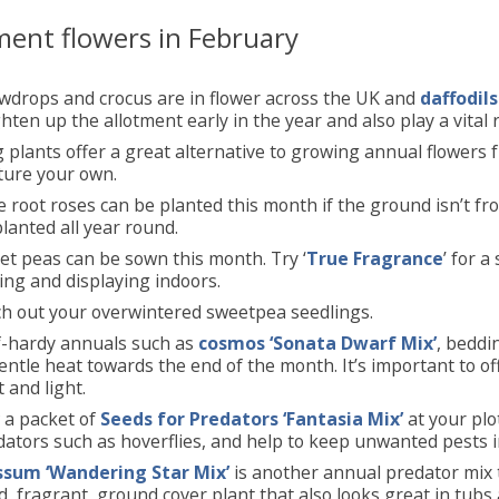
ment flowers in February
wdrops and crocus are in flower across the UK and
daffodils
hten up the allotment early in the year and also play a vital ro
 plants offer a great alternative to growing annual flowers 
ture your own.
 root roses can be planted this month if the ground isn’t f
lanted all year round.
et peas can be sown this month. Try ‘
True Fragrance
’ for a
ing and displaying indoors.
ch out your overwintered sweetpea seedlings.
f-hardy annuals such as
cosmos ‘Sonata Dwarf Mix’
, bedd
entle heat towards the end of the month. It’s important to 
 and light.
 a packet of
Seeds for Predators ‘Fantasia Mix’
at your plo
ators such as hoverflies, and help to keep unwanted pests i
ssum ‘Wandering Star Mix’
is another annual predator mix t
, fragrant, ground cover plant that also looks great in tubs