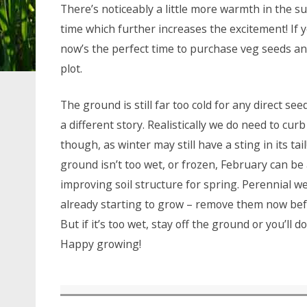
There’s noticeably a little more warmth in the sun
time which further increases the excitement! If 
now’s the perfect time to purchase veg seeds a
plot.
The ground is still far too cold for any direct se
a different story. Realistically we do need to cur
though, as winter may still have a sting in its ta
ground isn’t too wet, or frozen, February can b
improving soil structure for spring. Perennial 
already starting to grow – remove them now befo
But if it’s too wet, stay off the ground or you’ll
Happy growing!