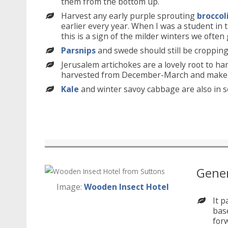
them from the bottom up.
Harvest any early purple sprouting
broccol
earlier every year. When I was a student in 
this is a sign of the milder winters we ofte
Parsnips
and swede should still be cropping 
Jerusalem artichokes are a lovely root to h
harvested from December-March and make a 
Kale
and winter savoy cabbage are also in s
Gener
Image:
Wooden Insect Hotel
It p
base
forw