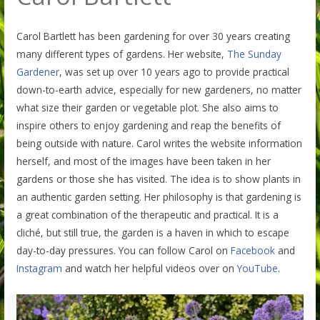
Carol Bartlett has been gardening for over 30 years creating
many different types of gardens. Her website,
The Sunday
Gardener
, was set up over 10 years ago to provide practical
down-to-earth advice, especially for new gardeners, no matter
what size their garden or vegetable plot. She also aims to
inspire others to enjoy gardening and reap the benefits of
being outside with nature. Carol writes the website information
herself, and most of the images have been taken in her
gardens or those she has visited. The idea is to show plants in
an authentic garden setting. Her philosophy is that gardening is
a great combination of the therapeutic and practical. It is a
cliché, but still true, the garden is a haven in which to escape
day-to-day pressures. You can follow Carol on
Facebook
and
Instagram
and watch her helpful videos over on
YouTube
.