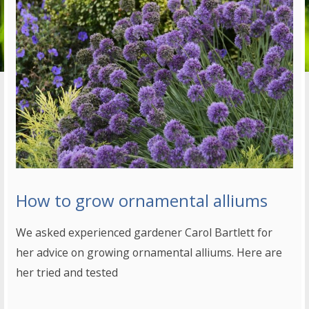
How to grow ornamental alliums
We asked experienced gardener Carol Bartlett for
her advice on growing ornamental alliums. Here are
her tried and tested