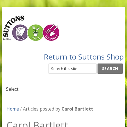
Return to Suttons Shop
Select
Home
/
Articles posted by
Carol Bartlett
Carol Bartlett