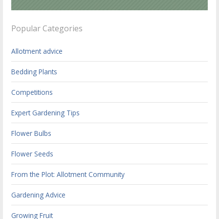
Popular Categories
Allotment advice
Bedding Plants
Competitions
Expert Gardening Tips
Flower Bulbs
Flower Seeds
From the Plot: Allotment Community
Gardening Advice
Growing Fruit