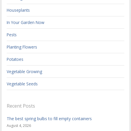
Houseplants
In Your Garden Now
Pests
Planting Flowers
Potatoes
Vegetable Growing
Vegetable Seeds
Recent Posts
The best spring bulbs to fill empty containers
August 4, 2026