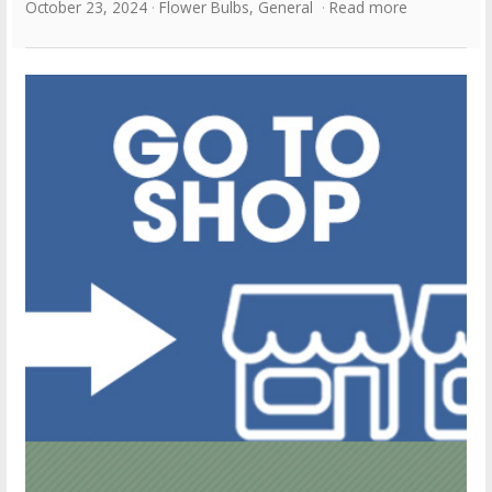
October 23, 2024
Flower Bulbs
,
General
Read more