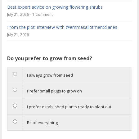
Best expert advice on growing flowering shrubs
July 21, 2026
1 Comment
From the plot: interview with @emmasallotmentdiaries
July 21, 2026
Do you prefer to grow from seed?
I always grow from seed
Prefer small plugs to grow on
I prefer established plants ready to plant out
Bit of everything