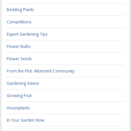
Bedding Plants
Competitions
Expert Gardening Tips
Flower Bulbs
Flower Seeds
From the Plot: Allotment Community
Gardening Advice
Growing Fruit
Houseplants
In Your Garden Now