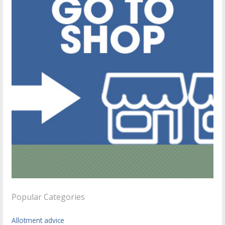
Popular Categories
Allotment advice