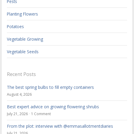
Pests
Planting Flowers
Potatoes
Vegetable Growing
Vegetable Seeds
Recent Posts
The best spring bulbs to fill empty containers
August 4, 2026
Best expert advice on growing flowering shrubs
July 21, 2026
1 Comment
From the plot: interview with @emmasallotmentdiaries
July 21, 2026