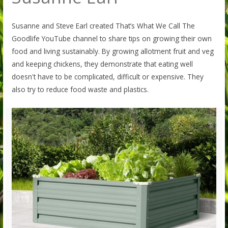
Susanne and Steve Earl created That’s What We Call The
Goodlife YouTube channel to share tips on growing their own
food and living sustainably. By growing allotment fruit and veg
and keeping chickens, they demonstrate that eating well
doesn't have to be complicated, difficult or expensive. They
also try to reduce food waste and plastics.