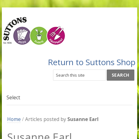
Return to Suttons Shop
Select
Home
/
Articles posted by
Susanne Earl
Susanne Earl