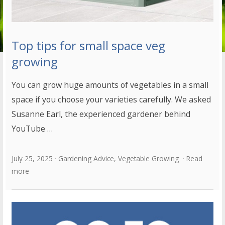
Top tips for small space veg
growing
You can grow huge amounts of vegetables in a small
space if you choose your varieties carefully. We asked
Susanne Earl, the experienced gardener behind
YouTube …
July 25, 2025
Gardening Advice
,
Vegetable Growing
Read
more