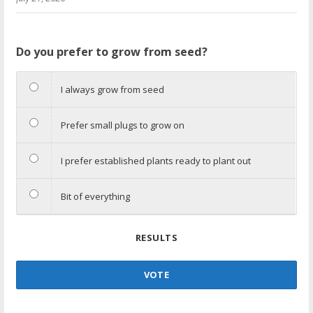
Do you prefer to grow from seed?
I always grow from seed
Prefer small plugs to grow on
I prefer established plants ready to plant out
Bit of everything
RESULTS
VOTE