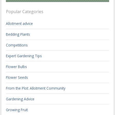
Popular Categories
Allotment advice
Bedding Plants
Competitions
Expert Gardening Tips
Flower Bulbs
Flower Seeds
From the Plot: Allotment Community
Gardening Advice
Growing Fruit