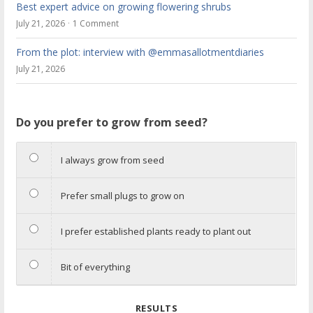
Best expert advice on growing flowering shrubs
July 21, 2026
1 Comment
From the plot: interview with @emmasallotmentdiaries
July 21, 2026
Do you prefer to grow from seed?
I always grow from seed
Prefer small plugs to grow on
I prefer established plants ready to plant out
Bit of everything
RESULTS