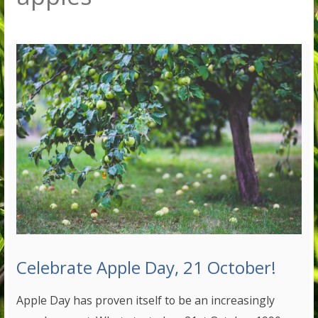
Celebrate Apple Day, 21 October!
Apple Day has proven itself to be an increasingly