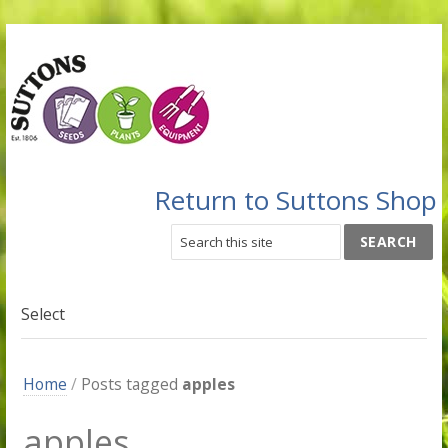
Return to Suttons Shop
Select
Home
/
Posts tagged
apples
apples