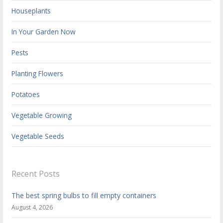
Houseplants
In Your Garden Now
Pests
Planting Flowers
Potatoes
Vegetable Growing
Vegetable Seeds
Recent Posts
The best spring bulbs to fill empty containers
August 4, 2026