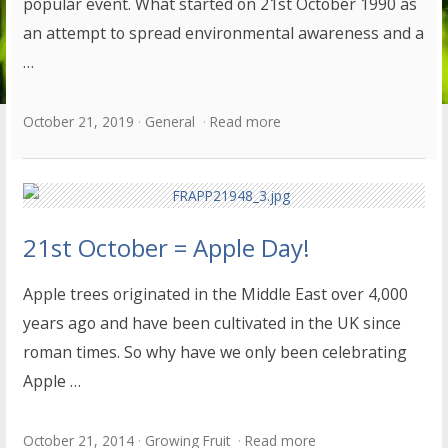
popular event. What started on 21st October 1990 as
an attempt to spread environmental awareness and a
…
October 21, 2019
General
Read more
21st October = Apple Day!
Apple trees originated in the Middle East over 4,000
years ago and have been cultivated in the UK since
roman times. So why have we only been celebrating
Apple …
October 21, 2014
Growing Fruit
Read more