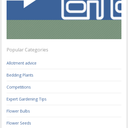
Popular Categories
Allotment advice
Bedding Plants
Competitions
Expert Gardening Tips
Flower Bulbs
Flower Seeds