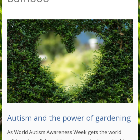
Autism and the power of gardening
As World Autism Awareness Week gets the world