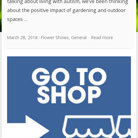
talking about living with autism, we’ve been thinking
about the positive impact of gardening and outdoor
spaces …
March 28, 2018
Flower Shows
,
General
Read more