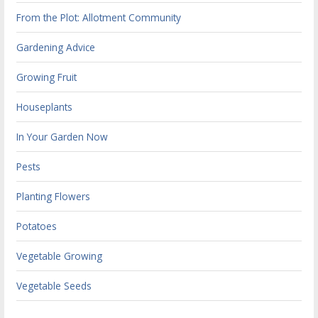
From the Plot: Allotment Community
Gardening Advice
Growing Fruit
Houseplants
In Your Garden Now
Pests
Planting Flowers
Potatoes
Vegetable Growing
Vegetable Seeds