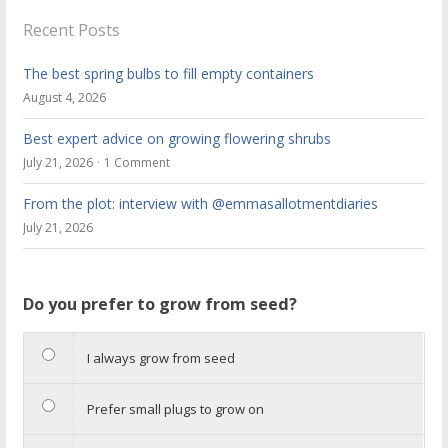
Recent Posts
The best spring bulbs to fill empty containers
August 4, 2026
Best expert advice on growing flowering shrubs
July 21, 2026
1 Comment
From the plot: interview with @emmasallotmentdiaries
July 21, 2026
Do you prefer to grow from seed?
I always grow from seed
Prefer small plugs to grow on