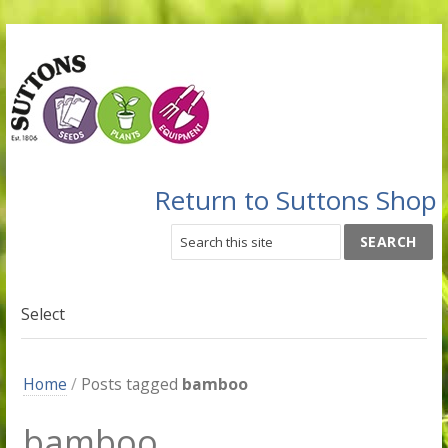
Return to Suttons Shop
Select
Home
/
Posts tagged
bamboo
bamboo