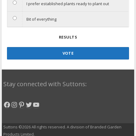
I prefer established plants ready to plant out
Bit of everything
RESULTS
VOTE
Stay connected with Suttons:
Facebook
Instagram
Pinterest
Twitter
YouTube
Suttons ©2026 All rights reserved. A division of Branded Garden
Products Limited.