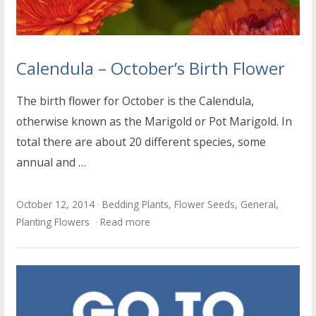
Calendula – October’s Birth Flower
The birth flower for October is the Calendula,
otherwise known as the Marigold or Pot Marigold. In
total there are about 20 different species, some
annual and …
October 12, 2014
Bedding Plants
,
Flower Seeds
,
General
,
Planting Flowers
Read more