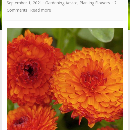
September 1, 2021
Gardening Advice
,
Planting Flowers
7
Comments
Read more