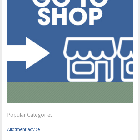
Popular Categories
Allotment advice