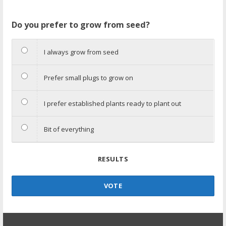
Do you prefer to grow from seed?
I always grow from seed
Prefer small plugs to grow on
I prefer established plants ready to plant out
Bit of everything
RESULTS
VOTE