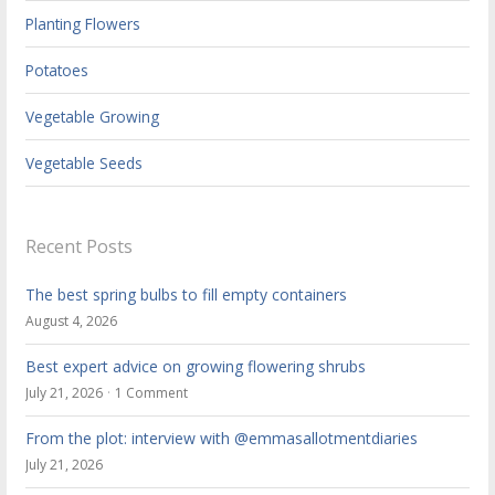
Planting Flowers
Potatoes
Vegetable Growing
Vegetable Seeds
Recent Posts
The best spring bulbs to fill empty containers
August 4, 2026
Best expert advice on growing flowering shrubs
July 21, 2026
1 Comment
From the plot: interview with @emmasallotmentdiaries
July 21, 2026