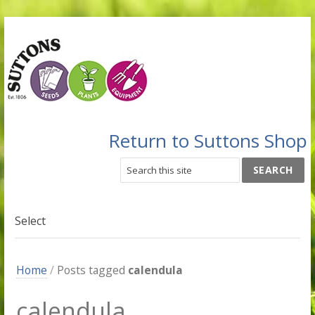
Return to Suttons Shop
Select
Home
/
Posts tagged
calendula
calendula