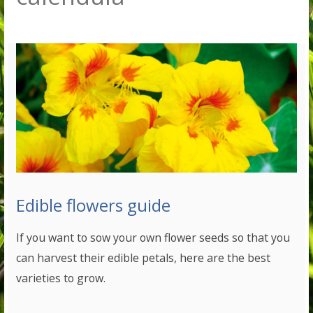
Edible flowers guide
If you want to sow your own flower seeds so that you
can harvest their edible petals, here are the best
varieties to grow.