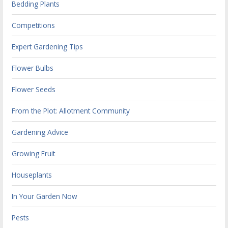
Bedding Plants
Competitions
Expert Gardening Tips
Flower Bulbs
Flower Seeds
From the Plot: Allotment Community
Gardening Advice
Growing Fruit
Houseplants
In Your Garden Now
Pests