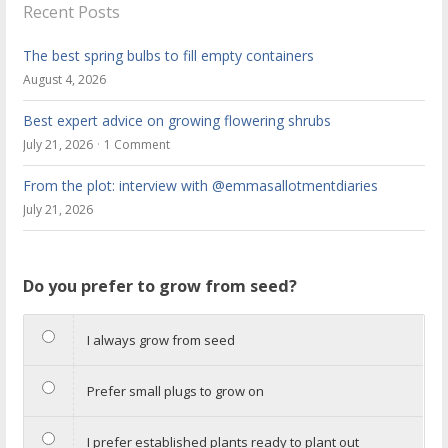
Recent Posts
The best spring bulbs to fill empty containers
August 4, 2026
Best expert advice on growing flowering shrubs
July 21, 2026
1 Comment
From the plot: interview with @emmasallotmentdiaries
July 21, 2026
Do you prefer to grow from seed?
I always grow from seed
Prefer small plugs to grow on
I prefer established plants ready to plant out