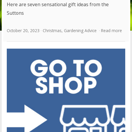
Here are seven sensational gift ideas from the
Suttons
October 20, 2023
Christmas
,
Gardening Advice
Read more