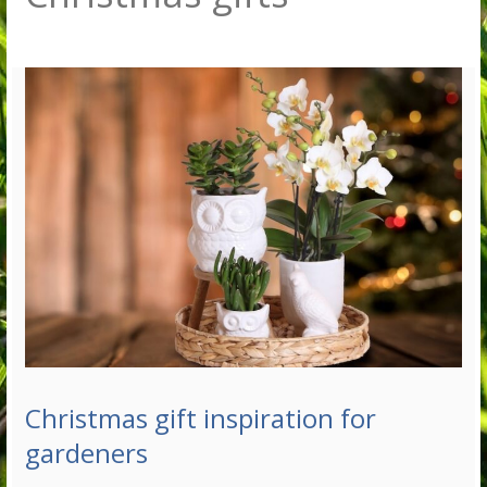
Christmas gift inspiration for
gardeners