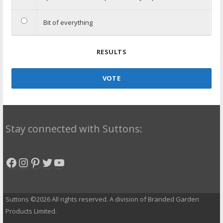
Bit of everything
RESULTS
VOTE
Stay connected with Suttons:
Facebook
Instagram
Pinterest
Twitter
YouTube
Suttons ©2026 All rights reserved. A division of Branded Garden
Products Limited.