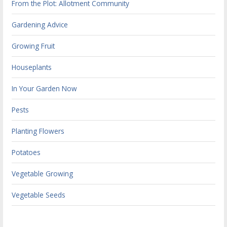
From the Plot: Allotment Community
Gardening Advice
Growing Fruit
Houseplants
In Your Garden Now
Pests
Planting Flowers
Potatoes
Vegetable Growing
Vegetable Seeds