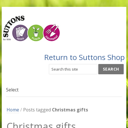
Return to Suttons Shop
Select
Home
/
Posts tagged
Christmas gifts
Christmas gifts