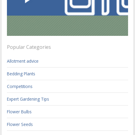
Popular Categories
Allotment advice
Bedding Plants
Competitions
Expert Gardening Tips
Flower Bulbs
Flower Seeds