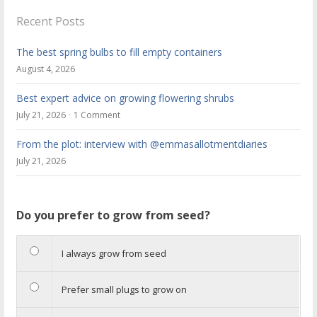
Recent Posts
The best spring bulbs to fill empty containers
August 4, 2026
Best expert advice on growing flowering shrubs
July 21, 2026
1 Comment
From the plot: interview with @emmasallotmentdiaries
July 21, 2026
Do you prefer to grow from seed?
I always grow from seed
Prefer small plugs to grow on