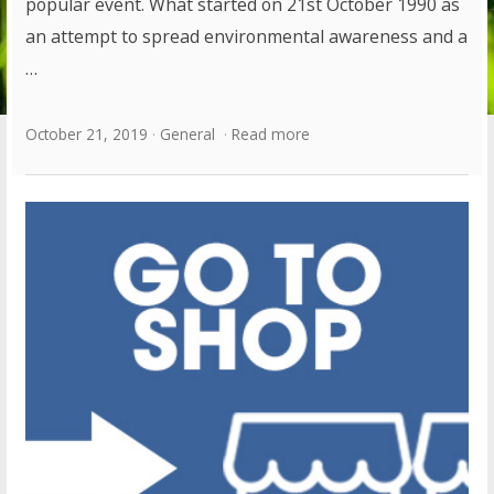
popular event. What started on 21st October 1990 as
an attempt to spread environmental awareness and a
…
October 21, 2019
General
Read more