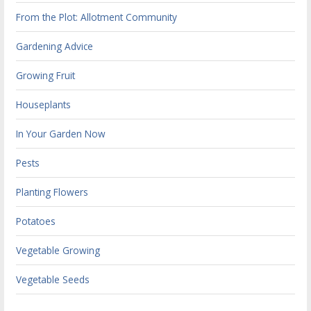
From the Plot: Allotment Community
Gardening Advice
Growing Fruit
Houseplants
In Your Garden Now
Pests
Planting Flowers
Potatoes
Vegetable Growing
Vegetable Seeds