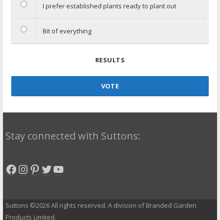
I prefer established plants ready to plant out
Bit of everything
RESULTS
VOTE
Stay connected with Suttons:
Facebook
Instagram
Pinterest
Twitter
YouTube
Suttons ©2026 All rights reserved. A division of Branded Garden
Products Limited.