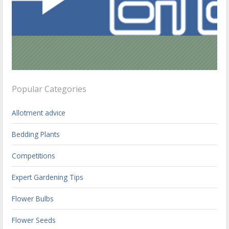
Popular Categories
Allotment advice
Bedding Plants
Competitions
Expert Gardening Tips
Flower Bulbs
Flower Seeds