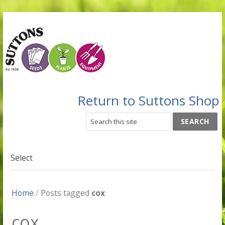
Return to Suttons Shop
Select
Home
/
Posts tagged
cox
cox