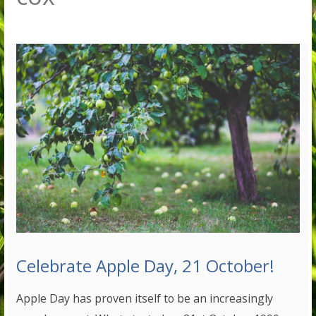
Celebrate Apple Day, 21 October!
Apple Day has proven itself to be an increasingly