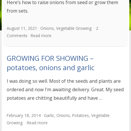
Here's how to raise onions from seed or grow them
from sets.
August 11, 2021
Onions
,
Vegetable Growing
2
Comments
Read more
GROWING FOR SHOWING –
potatoes, onions and garlic
I was doing so well. Most of the seeds and plants are
ordered and now I’m awaiting delivery. Great. My seed
potatoes are chitting beautifully and have …
February 18, 2014
Garlic
,
Onions
,
Potatoes
,
Vegetable
Growing
Read more