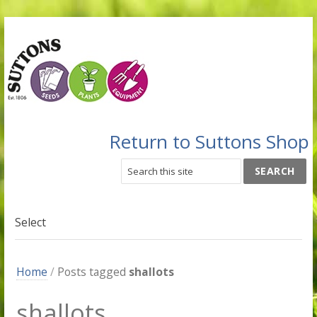
Return to Suttons Shop
Select
Home
/
Posts tagged
shallots
shallots