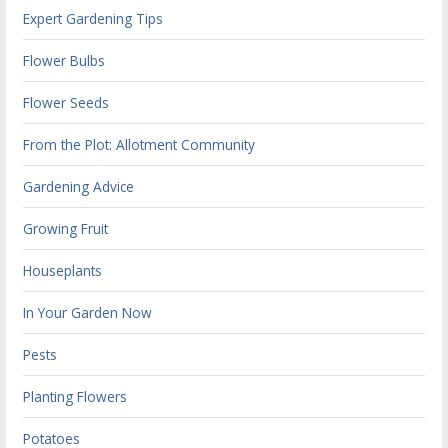
Expert Gardening Tips
Flower Bulbs
Flower Seeds
From the Plot: Allotment Community
Gardening Advice
Growing Fruit
Houseplants
In Your Garden Now
Pests
Planting Flowers
Potatoes