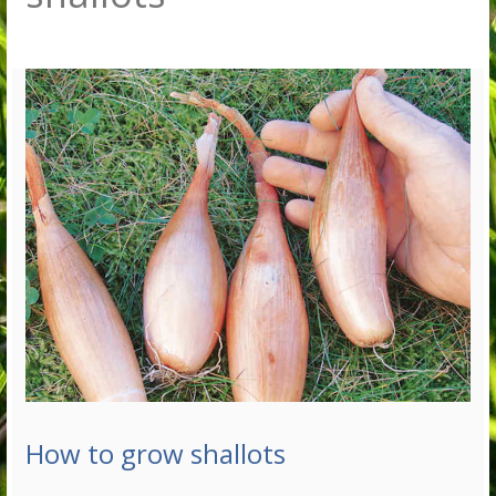
How to grow shallots