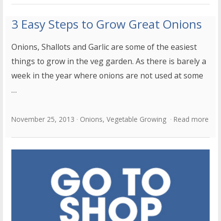
3 Easy Steps to Grow Great Onions
Onions, Shallots and Garlic are some of the easiest
things to grow in the veg garden. As there is barely a
week in the year where onions are not used at some
…
November 25, 2013
Onions
,
Vegetable Growing
Read more