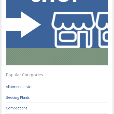
Popular Categories
Allotment advice
Bedding Plants
Competitions