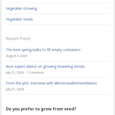
Vegetable Growing
Vegetable Seeds
Recent Posts
The best spring bulbs to fill empty containers
August 4, 2026
Best expert advice on growing flowering shrubs
July 21, 2026
1 Comment
From the plot: interview with @emmasallotmentdiaries
July 21, 2026
Do you prefer to grow from seed?