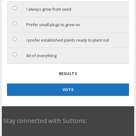
I always grow from seed
Prefer small plugs to grow on
I prefer established plants ready to plant out
Bit of everything
RESULTS
VOTE
Stay connected with Suttons: