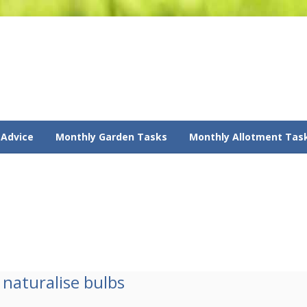
 Advice
Monthly Garden Tasks
Monthly Allotment Tas
naturalise bulbs