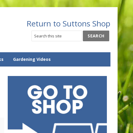
Return to Suttons Shop
ks
Gardening Videos