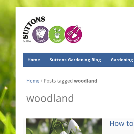
Home
Suttons Gardening Blog
Gardening
Home
/
Posts tagged
woodland
woodland
How to 