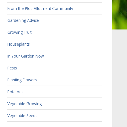
From the Plot: Allotment Community
Gardening Advice
Growing Fruit
Houseplants
In Your Garden Now
Pests
Planting Flowers
Potatoes
Vegetable Growing
Vegetable Seeds