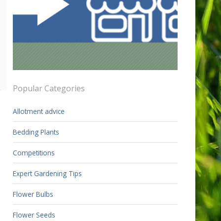
Popular Categories
Allotment advice
Bedding Plants
Competitions
Expert Gardening Tips
Flower Bulbs
Flower Seeds