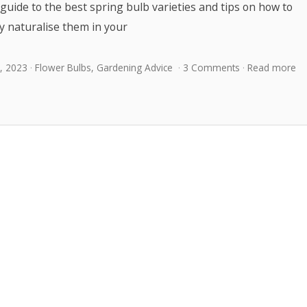
guide to the best spring bulb varieties and tips on how to
y naturalise them in your
, 2023
Flower Bulbs
,
Gardening Advice
3 Comments
Read more