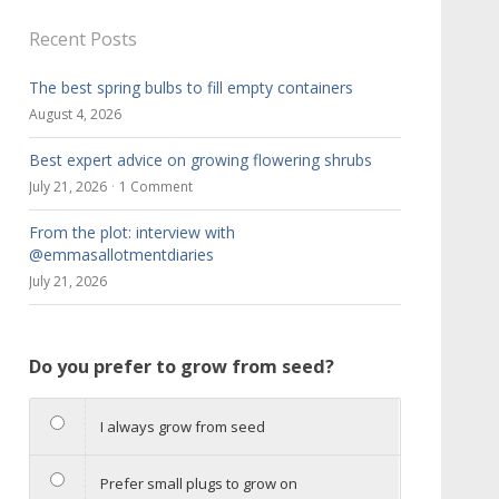
Recent Posts
The best spring bulbs to fill empty containers
August 4, 2026
Best expert advice on growing flowering shrubs
July 21, 2026
1 Comment
From the plot: interview with
@emmasallotmentdiaries
July 21, 2026
Do you prefer to grow from seed?
I always grow from seed
Prefer small plugs to grow on