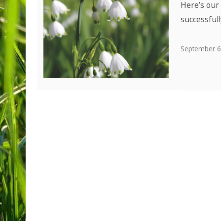
Here’s our 
successfull
September 6