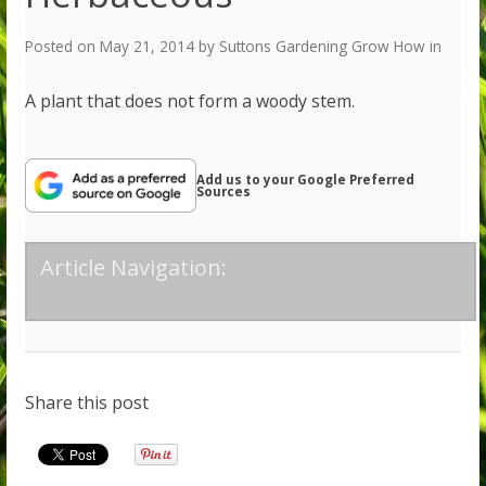
Posted on
May 21, 2014
by
Suttons Gardening Grow How
in
A plant that does not form a woody stem.
Add us to your Google Preferred
Sources
Article Navigation:
Share this post