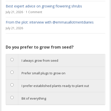
Best expert advice on growing flowering shrubs
July 21, 2026
1 Comment
From the plot: interview with @emmasallotmentdiaries
July 21, 2026
Do you prefer to grow from seed?
I always grow from seed
Prefer small plugs to grow on
I prefer established plants ready to plant out
Bit of everything