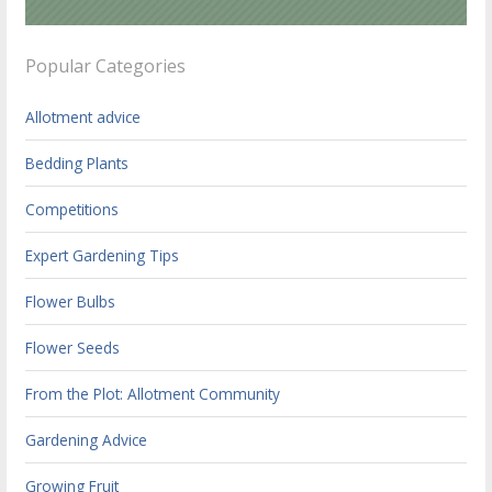
Popular Categories
Allotment advice
Bedding Plants
Competitions
Expert Gardening Tips
Flower Bulbs
Flower Seeds
From the Plot: Allotment Community
Gardening Advice
Growing Fruit