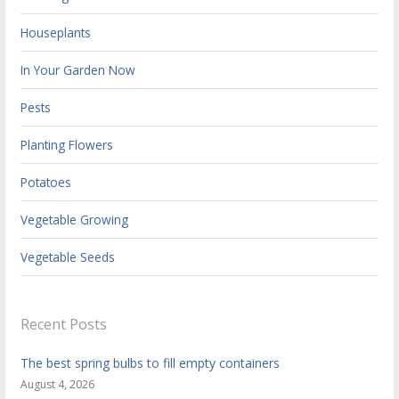
Houseplants
In Your Garden Now
Pests
Planting Flowers
Potatoes
Vegetable Growing
Vegetable Seeds
Recent Posts
The best spring bulbs to fill empty containers
August 4, 2026