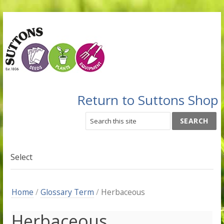
Return to Suttons Shop
Select
Home
/
Glossary Term
/
Herbaceous
Herbaceous