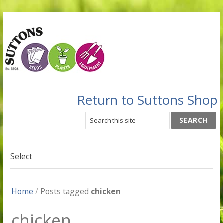
Return to Suttons Shop
Select
Home
/
Posts tagged
chicken
chicken