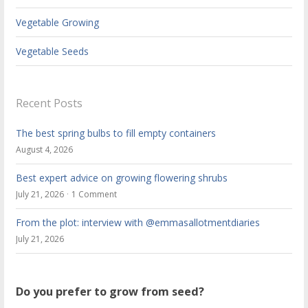
Vegetable Growing
Vegetable Seeds
Recent Posts
The best spring bulbs to fill empty containers
August 4, 2026
Best expert advice on growing flowering shrubs
July 21, 2026
1 Comment
From the plot: interview with @emmasallotmentdiaries
July 21, 2026
Do you prefer to grow from seed?