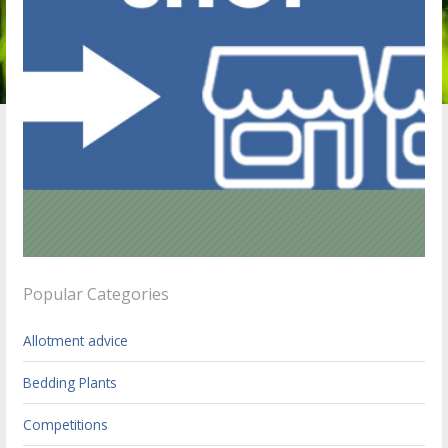
Popular Categories
Allotment advice
Bedding Plants
Competitions