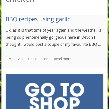
BBQ recipes using garlic
Ok, as it is that time of year again and the weather is
being so phenomenally gorgeous here in Devon I
thought I would post a couple of my favourite BBQ …
July 11, 2010
Garlic
,
Recipes
Read more