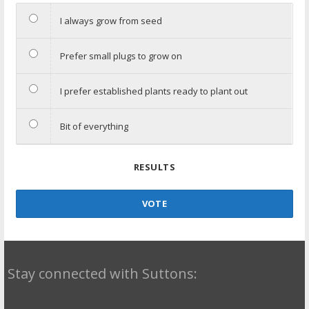
I always grow from seed
Prefer small plugs to grow on
I prefer established plants ready to plant out
Bit of everything
RESULTS
VOTE
Stay connected with Suttons: