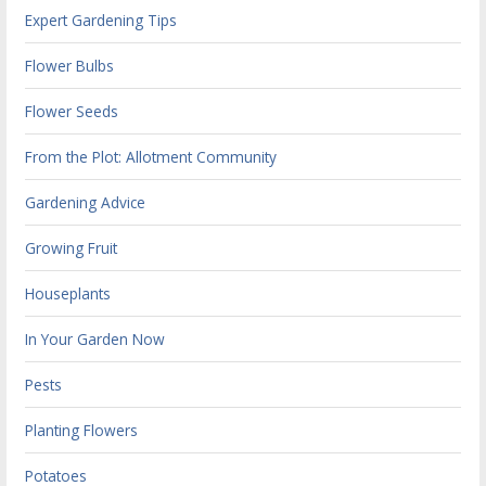
Expert Gardening Tips
Flower Bulbs
Flower Seeds
From the Plot: Allotment Community
Gardening Advice
Growing Fruit
Houseplants
In Your Garden Now
Pests
Planting Flowers
Potatoes