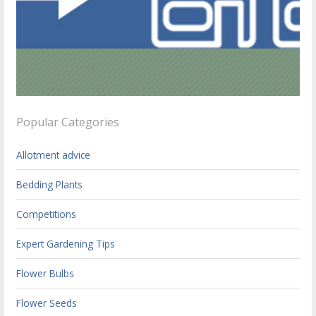
Popular Categories
Allotment advice
Bedding Plants
Competitions
Expert Gardening Tips
Flower Bulbs
Flower Seeds