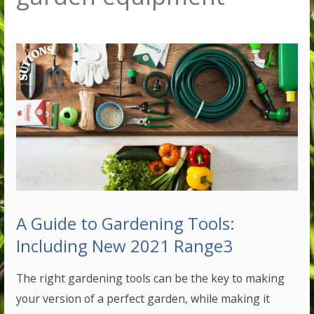
A Guide to Gardening Tools:
Including New 2021 Range3
The right gardening tools can be the key to making
your version of a perfect garden, while making it