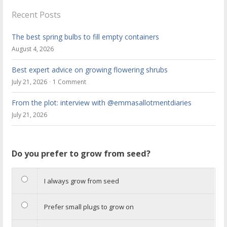
Recent Posts
The best spring bulbs to fill empty containers
August 4, 2026
Best expert advice on growing flowering shrubs
July 21, 2026
1 Comment
From the plot: interview with @emmasallotmentdiaries
July 21, 2026
Do you prefer to grow from seed?
I always grow from seed
Prefer small plugs to grow on