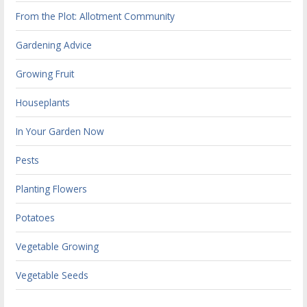
From the Plot: Allotment Community
Gardening Advice
Growing Fruit
Houseplants
In Your Garden Now
Pests
Planting Flowers
Potatoes
Vegetable Growing
Vegetable Seeds