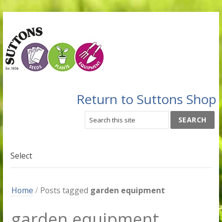
Return to Suttons Shop
Select
Home
/
Posts tagged
garden equipment
garden equipment