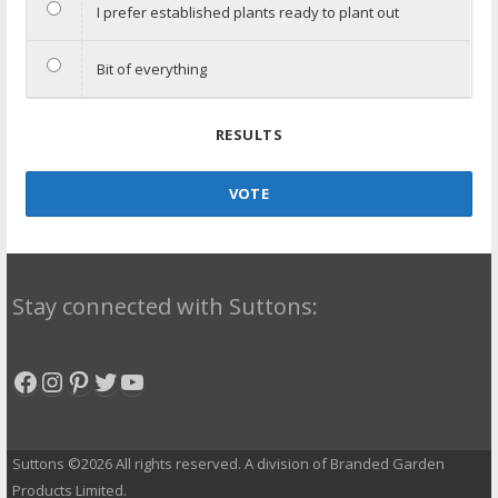
I prefer established plants ready to plant out
Bit of everything
RESULTS
VOTE
Stay connected with Suttons:
Facebook
Instagram
Pinterest
Twitter
YouTube
Suttons ©2026 All rights reserved. A division of Branded Garden
Products Limited.