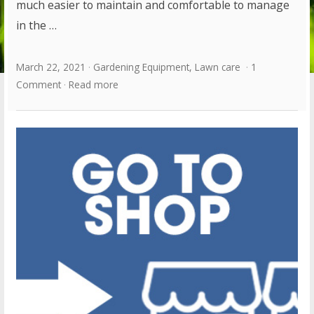
much easier to maintain and comfortable to manage
in the …
March 22, 2021
Gardening Equipment
,
Lawn care
1
Comment
Read more