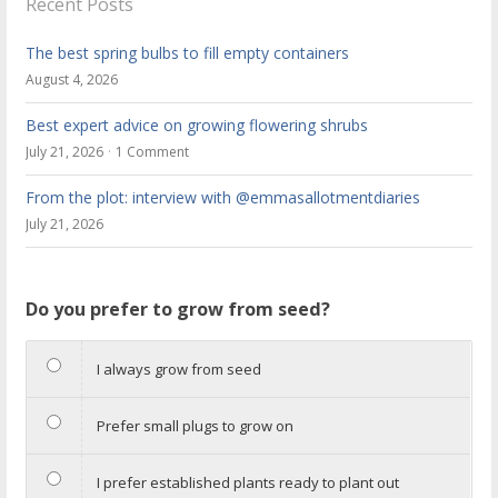
Recent Posts
The best spring bulbs to fill empty containers
August 4, 2026
Best expert advice on growing flowering shrubs
July 21, 2026
1 Comment
From the plot: interview with @emmasallotmentdiaries
July 21, 2026
Do you prefer to grow from seed?
I always grow from seed
Prefer small plugs to grow on
I prefer established plants ready to plant out