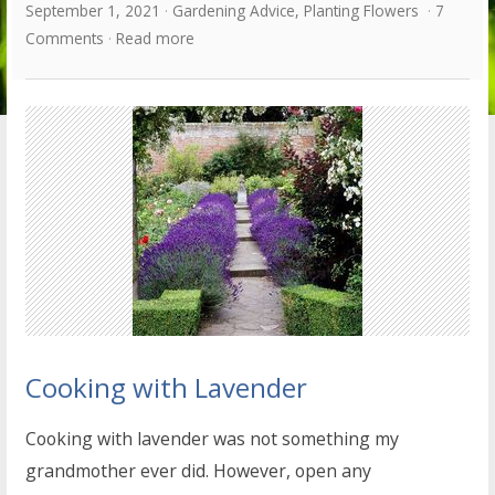
September 1, 2021
Gardening Advice
,
Planting Flowers
7
Comments
Read more
Cooking with Lavender
Cooking with lavender was not something my
grandmother ever did. However, open any