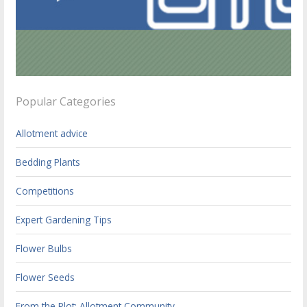
Popular Categories
Allotment advice
Bedding Plants
Competitions
Expert Gardening Tips
Flower Bulbs
Flower Seeds
From the Plot: Allotment Community