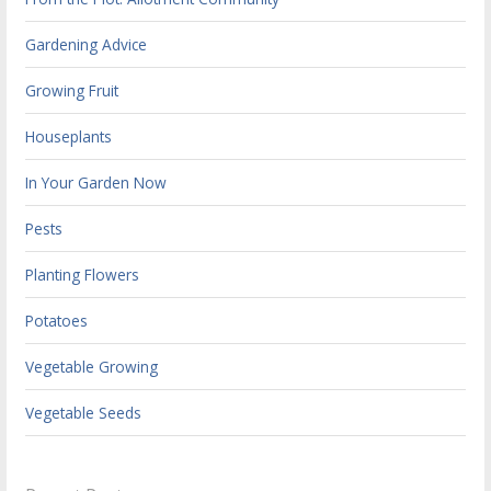
Gardening Advice
Growing Fruit
Houseplants
In Your Garden Now
Pests
Planting Flowers
Potatoes
Vegetable Growing
Vegetable Seeds