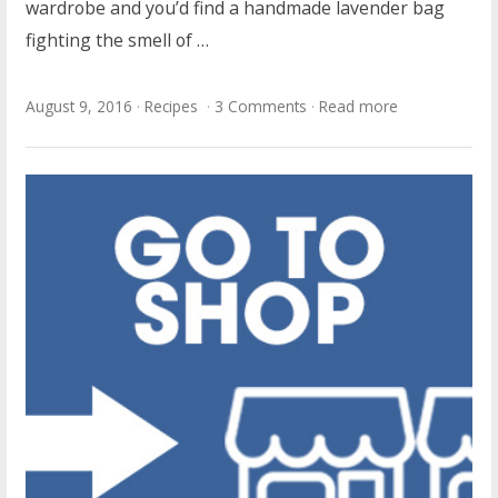
wardrobe and you’d find a handmade lavender bag
fighting the smell of …
August 9, 2016
Recipes
3 Comments
Read more