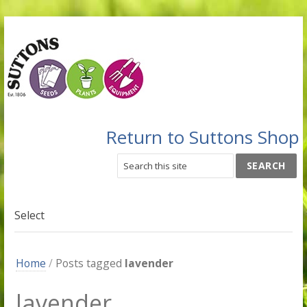
Return to Suttons Shop
Select
Home
/
Posts tagged
lavender
lavender