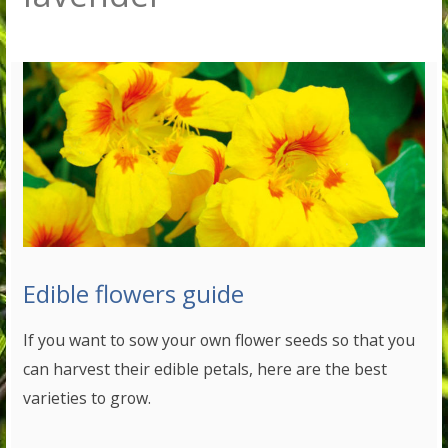
Edible flowers guide
If you want to sow your own flower seeds so that you
can harvest their edible petals, here are the best
varieties to grow.