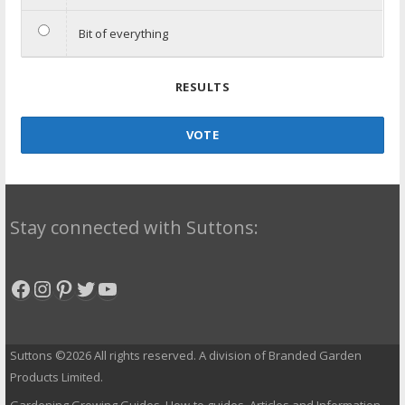
Bit of everything
RESULTS
VOTE
Stay connected with Suttons:
Facebook
Instagram
Pinterest
Twitter
YouTube
Suttons ©2026 All rights reserved. A division of Branded Garden
Products Limited.
Gardening Growing Guides, How-to guides, Articles and Information.