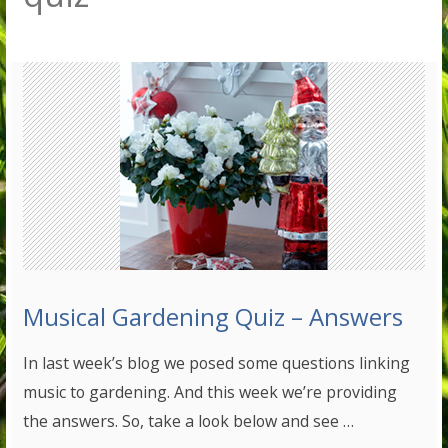
Musical Gardening Quiz – Answers
In last week’s blog we posed some questions linking
music to gardening. And this week we’re providing
the answers. So, take a look below and see …