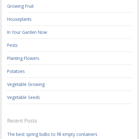
Growing Fruit
Houseplants
In Your Garden Now
Pests
Planting Flowers
Potatoes
Vegetable Growing
Vegetable Seeds
Recent Posts
The best spring bulbs to fill empty containers