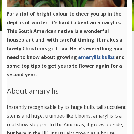
For a riot of bright colour to cheer you up in the
depths of winter, it’s hard to beat an amaryllis.
This South American native is a wonderful
houseplant and, with careful timing, it makes a
lovely Christmas gift too. Here’s everything you
need to know about growing
amaryllis bulbs
and
some top tips to get yours to flower again for a
second year.
About amaryllis
Instantly recognisable by its huge bulb, tall succulent
stems and huge, trumpet-like blooms, amaryllis is a
real show stopper. In the Americas, it grows outside,
but here in the UK, it’s usually grown as a house