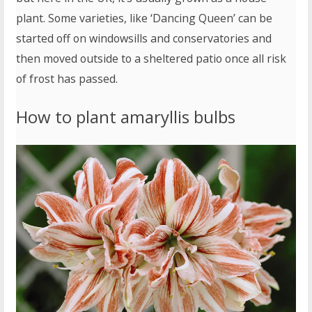
plant. Some varieties, like ‘Dancing Queen’ can be
started off on windowsills and conservatories and
then moved outside to a sheltered patio once all risk
of frost has passed.
How to plant amaryllis bulbs