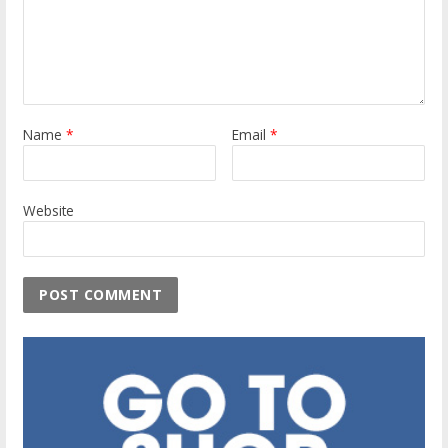
Name
*
Email
*
Website