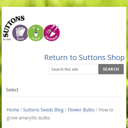
Return to Suttons Shop
Select
Home
/
Suttons Seeds Blog
/
Flower Bulbs
/
How to
grow amaryllis bulbs