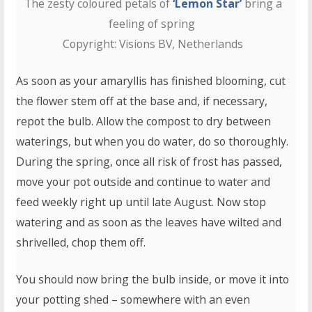
The zesty coloured petals of
‘Lemon Star’
bring a
feeling of spring
Copyright: Visions BV, Netherlands
As soon as your amaryllis has finished blooming, cut
the flower stem off at the base and, if necessary,
repot the bulb. Allow the compost to dry between
waterings, but when you do water, do so thoroughly.
During the spring, once all risk of frost has passed,
move your pot outside and continue to water and
feed weekly right up until late August. Now stop
watering and as soon as the leaves have wilted and
shrivelled, chop them off.
You should now bring the bulb inside, or move it into
your potting shed – somewhere with an even