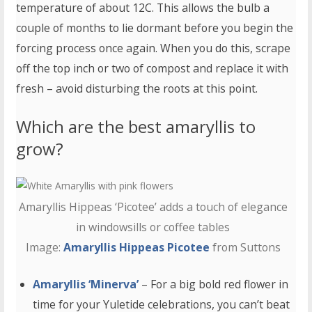
temperature of about 12C. This allows the bulb a
couple of months to lie dormant before you begin the
forcing process once again. When you do this, scrape
off the top inch or two of compost and replace it with
fresh – avoid disturbing the roots at this point.
Which are the best amaryllis to
grow?
Amaryllis Hippeas ‘Picotee’ adds a touch of elegance
in windowsills or coffee tables
Image:
Amaryllis Hippeas Picotee
from Suttons
Amaryllis ‘Minerva’
– For a big bold red flower in
time for your Yuletide celebrations, you can’t beat