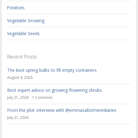
Potatoes
Vegetable Growing
Vegetable Seeds
Recent Posts
The best spring bulbs to fill empty containers
August 4, 2026
Best expert advice on growing flowering shrubs
July 21, 2026
1 Comment
From the plot: interview with @emmasallotmentdiaries
July 21, 2026