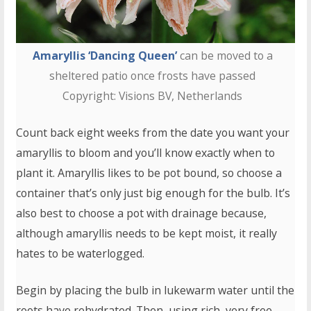
Amaryllis ‘Dancing Queen’
can be moved to a
sheltered patio once frosts have passed
Copyright: Visions BV, Netherlands
Count back eight weeks from the date you want your
amaryllis to bloom and you’ll know exactly when to
plant it. Amaryllis likes to be pot bound, so choose a
container that’s only just big enough for the bulb. It’s
also best to choose a pot with drainage because,
although amaryllis needs to be kept moist, it really
hates to be waterlogged.
Begin by placing the bulb in lukewarm water until the
roots have rehydrated. Then, using rich, very free-