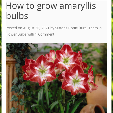
How to grow amaryllis
bulbs
Posted on
August 30, 2021
by
Suttons Horticultural Team
in
Flower Bulbs
with
1 Comment