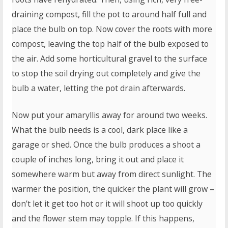
draining compost, fill the pot to around half full and
place the bulb on top. Now cover the roots with more
compost, leaving the top half of the bulb exposed to
the air. Add some horticultural gravel to the surface
to stop the soil drying out completely and give the
bulb a water, letting the pot drain afterwards.
Now put your amaryllis away for around two weeks.
What the bulb needs is a cool, dark place like a
garage or shed. Once the bulb produces a shoot a
couple of inches long, bring it out and place it
somewhere warm but away from direct sunlight. The
warmer the position, the quicker the plant will grow –
don’t let it get too hot or it will shoot up too quickly
and the flower stem may topple. If this happens,