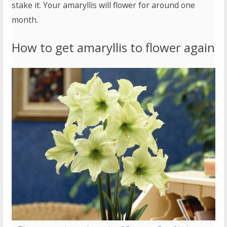
stake it. Your amaryllis will flower for around one
month.
How to get amaryllis to flower again