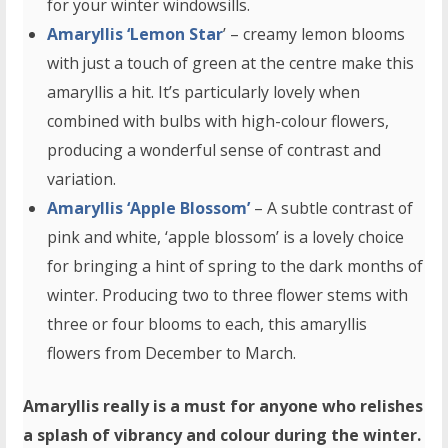
for your winter windowsills.
Amaryllis ‘Lemon Star
’ – creamy lemon blooms
with just a touch of green at the centre make this
amaryllis a hit. It’s particularly lovely when
combined with bulbs with high-colour flowers,
producing a wonderful sense of contrast and
variation.
Amaryllis ‘Apple Blossom’
– A subtle contrast of
pink and white, ‘apple blossom’ is a lovely choice
for bringing a hint of spring to the dark months of
winter. Producing two to three flower stems with
three or four blooms to each, this amaryllis
flowers from December to March.
Amaryllis really is a must for anyone who relishes
a splash of vibrancy and colour during the winter.