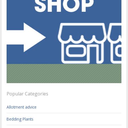
Popular Categories
Allotment advice
Bedding Plants