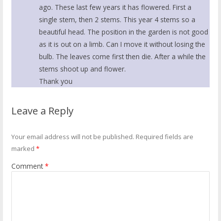
ago. These last few years it has flowered. First a
single stem, then 2 stems. This year 4 stems so a
beautiful head. The position in the garden is not good
as it is out on a limb. Can I move it without losing the
bulb. The leaves come first then die. After a while the
stems shoot up and flower.
Thank you
Leave a Reply
Your email address will not be published.
Required fields are
marked
*
Comment
*