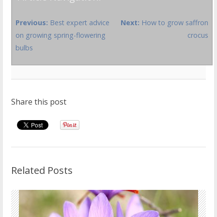
Previous:
Best expert advice
Next:
How to grow saffron
on growing spring-flowering
crocus
bulbs
Share this post
Related Posts