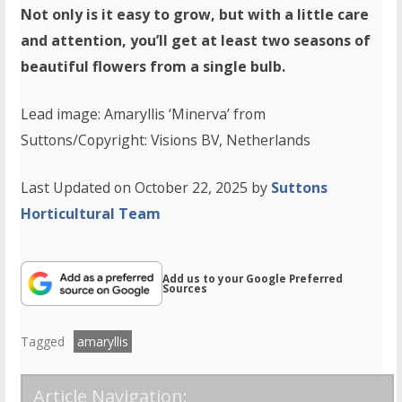
Not only is it easy to grow, but with a little care
and attention, you’ll get at least two seasons of
beautiful flowers from a single bulb.
Lead image: Amaryllis ‘Minerva’ from
Suttons/Copyright: Visions BV, Netherlands
Last Updated on October 22, 2025 by
Suttons
Horticultural Team
Add us to your Google Preferred
Sources
Tagged
amaryllis
Article Navigation: