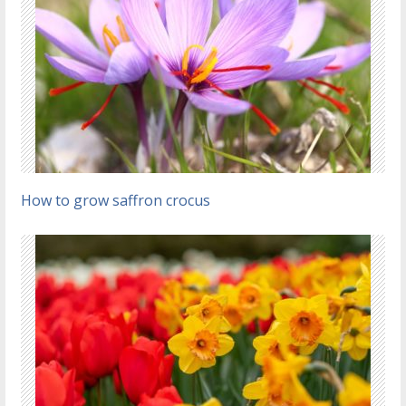
How to grow saffron crocus