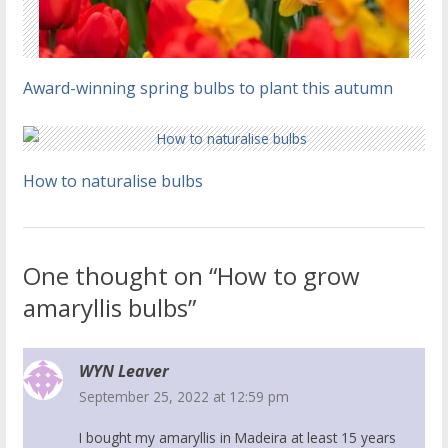
Award-winning spring bulbs to plant this autumn
How to naturalise bulbs
One thought on “How to grow
amaryllis bulbs”
WYN Leaver
September 25, 2022 at 12:59 pm
I bought my amaryllis in Madeira at least 15 years