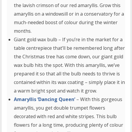
the lavish crimson of our red amaryllis. Grow this
amaryllis on a windowsill or in a conservatory for a
much-needed boost of colour during the winter
months.
Giant gold wax bulb – If you’re in the market for a
table centrepiece that’ll be remembered long after
the Christmas tree has come down, our giant gold
wax bulb hits the spot. With this amaryllis, we’ve
prepared it so that all the bulb needs to thrive is
contained within its wax coating – simply place it in
a warm bright spot and watch it grow.
Amaryllis ‘Dancing Queen’
– With this gorgeous
amaryllis, you get double trumpet flowers
decorated with red and white stripes. This bulb
flowers for a long time, producing plenty of colour