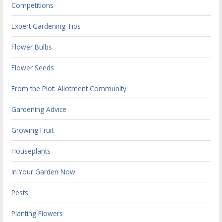
Competitions
Expert Gardening Tips
Flower Bulbs
Flower Seeds
From the Plot: Allotment Community
Gardening Advice
Growing Fruit
Houseplants
In Your Garden Now
Pests
Planting Flowers