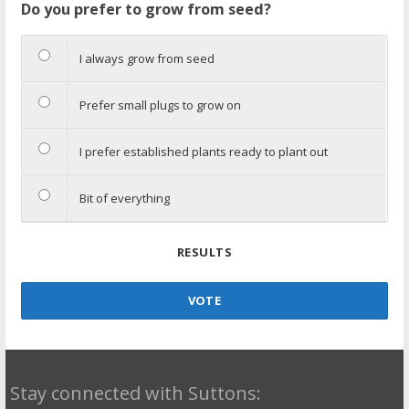
Do you prefer to grow from seed?
I always grow from seed
Prefer small plugs to grow on
I prefer established plants ready to plant out
Bit of everything
RESULTS
VOTE
Stay connected with Suttons: