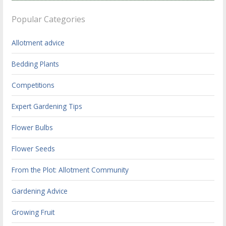
Popular Categories
Allotment advice
Bedding Plants
Competitions
Expert Gardening Tips
Flower Bulbs
Flower Seeds
From the Plot: Allotment Community
Gardening Advice
Growing Fruit