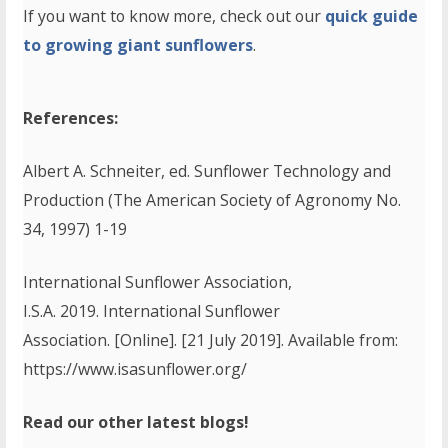
If you want to know more, check out our
quick guide
to growing giant sunflowers
.
References:
Albert A. Schneiter, ed. Sunflower Technology and
Production (The American Society of Agronomy No.
34, 1997) 1-19
International Sunflower Association,
I.S.A. 2019. International Sunflower
Association. [Online]. [21 July 2019]. Available from:
https://www.isasunflower.org/
Read our other latest blogs!