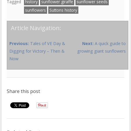
Tagged
history
sunflower giraffe
sunflower seeds
sunflowers
Suttons history
Article Navigation:
Previous:
Tales of VE Day &
Next:
A quick guide to
Digging for Victory – Then &
growing giant sunflowers
Now
Share this post