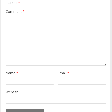
marked
*
Comment
*
Name
*
Email
*
Website