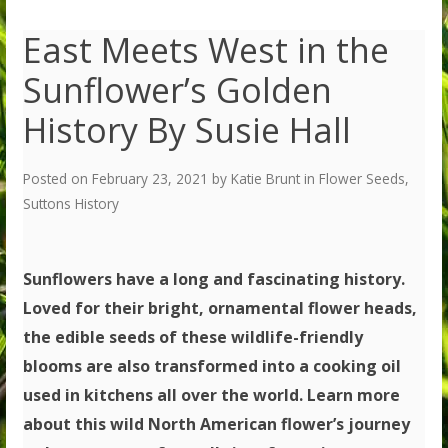
East Meets West in the
Sunflower’s Golden
History By Susie Hall
Posted on
February 23, 2021
by
Katie Brunt
in
Flower Seeds
,
Suttons History
Sunflowers have a long and fascinating history.
Loved for their bright, ornamental flower heads,
the edible seeds of these wildlife-friendly
blooms are also transformed into a cooking oil
used in kitchens all over the world. Learn more
about this wild North American flower’s journey