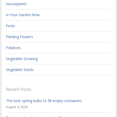
Houseplants
In Your Garden Now
Pests
Planting Flowers
Potatoes
Vegetable Growing
Vegetable Seeds
Recent Posts
The best spring bulbs to fill empty containers
August 4, 2026