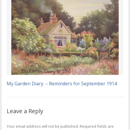
My Garden Diary. – Reminders for September 1914
Leave a Reply
Your email address will not be published.
Required fields are