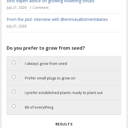
Best expert advice on growing flowering shrubs
July 21, 2026
1 Comment
From the plot: interview with @emmasallotmentdiaries
July 21, 2026
Do you prefer to grow from seed?
I always grow from seed
Prefer small plugs to grow on
I prefer established plants ready to plant out
Bit of everything
RESULTS