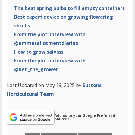
The best spring bulbs to fill empty containers
Best expert advice on growing flowering
shrubs
From the plot: interview with
@emmasallotmentdiaries
How to grow salvias
From the plot: interview with
@ben_the_grower
Last Updated on May 19, 2025 by
Suttons
Horticultural Team
Add us to your Google Preferred
Sources