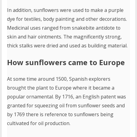
In addition, sunflowers were used to make a purple
dye for textiles, body painting and other decorations.
Medicinal uses ranged from snakebite antidote to
skin and hair ointments. The magnificently strong,
thick stalks were dried and used as building material.
How sunflowers came to Europe
At some time around 1500, Spanish explorers
brought the plant to Europe where it became a
popular ornamental. By 1716, an English patent was
granted for squeezing oil from sunflower seeds and
by 1769 there is reference to sunflowers being
cultivated for oil production.