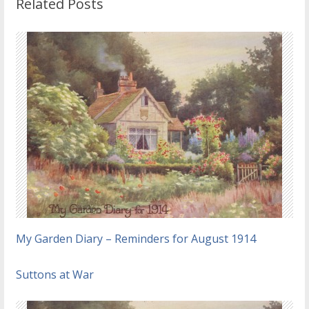
Related Posts
My Garden Diary – Reminders for August 1914
Suttons at War