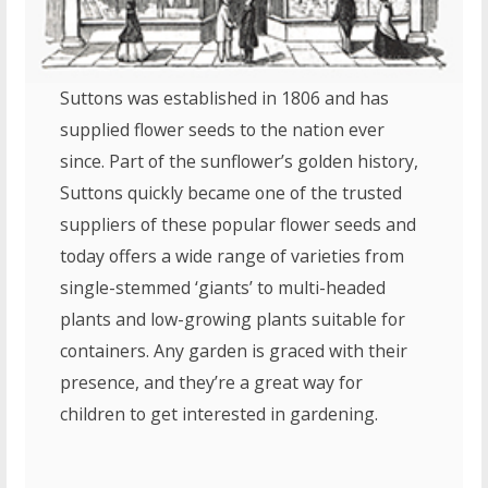
Suttons was established in 1806 and has
supplied flower seeds to the nation ever
since. Part of the sunflower’s golden history,
Suttons quickly became one of the trusted
suppliers of these popular flower seeds and
today offers a wide range of varieties from
single-stemmed ‘giants’ to multi-headed
plants and low-growing plants suitable for
containers. Any garden is graced with their
presence, and they’re a great way for
children to get interested in gardening.