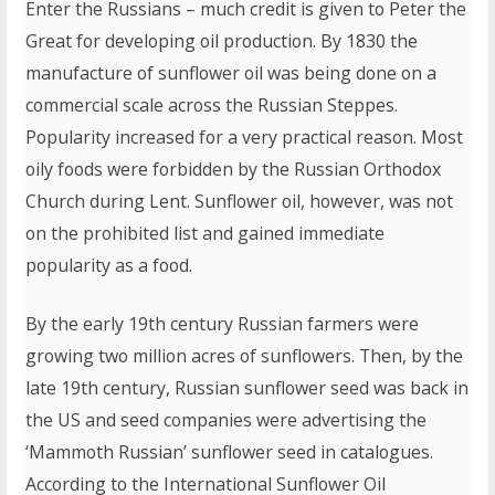
Enter the Russians – much credit is given to Peter the
Great for developing oil production. By 1830 the
manufacture of sunflower oil was being done on a
commercial scale across the Russian Steppes.
Popularity increased for a very practical reason. Most
oily foods were forbidden by the Russian Orthodox
Church during Lent. Sunflower oil, however, was not
on the prohibited list and gained immediate
popularity as a food.
By the early 19th century Russian farmers were
growing two million acres of sunflowers. Then, by the
late 19th century, Russian sunflower seed was back in
the US and seed companies were advertising the
‘Mammoth Russian’ sunflower seed in catalogues.
According to the International Sunflower Oil