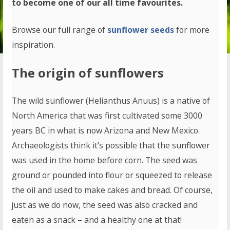
to become one of our all time favourites.
Browse our full range of
sunflower seeds
for more
inspiration.
The origin of sunflowers
The wild sunflower (Helianthus Anuus) is a native of
North America that was first cultivated some 3000
years BC in what is now Arizona and New Mexico.
Archaeologists think it’s possible that the sunflower
was used in the home before corn. The seed was
ground or pounded into flour or squeezed to release
the oil and used to make cakes and bread. Of course,
just as we do now, the seed was also cracked and
eaten as a snack – and a healthy one at that!