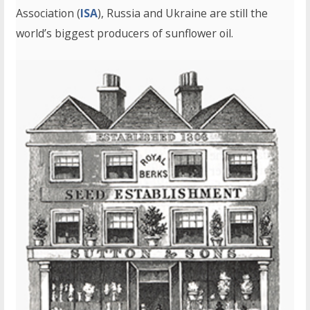
Association (
ISA
), Russia and Ukraine are still the
world’s biggest producers of sunflower oil.