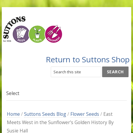
Return to Suttons Shop
Select
Home
/
Suttons Seeds Blog
/
Flower Seeds
/
East
Meets West in the Sunflower’s Golden History By
Susie Hall