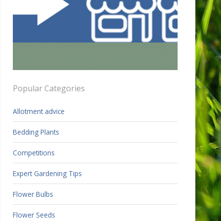
Popular Categories
Allotment advice
Bedding Plants
Competitions
Expert Gardening Tips
Flower Bulbs
Flower Seeds