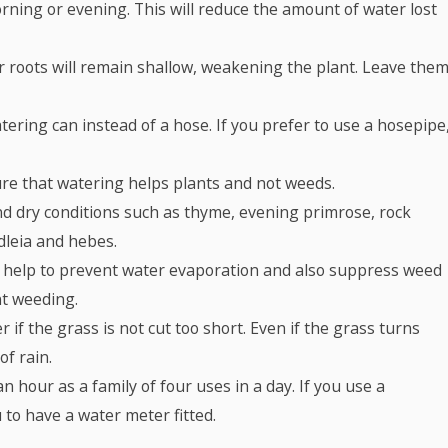
rning or evening. This will reduce the amount of water lost
ir roots will remain shallow, weakening the plant. Leave the
tering can instead of a hose. If you prefer to use a hosepipe
re that watering helps plants and not weeds.
and dry conditions such as thyme, evening primrose, rock
dleia and hebes.
 help to prevent water evaporation and also suppress weed
t weeding.
if the grass is not cut too short. Even if the grass turns
of rain.
 hour as a family of four uses in a day. If you use a
to have a water meter fitted.