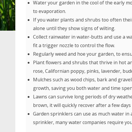
Water your garden in the cool of the early mo
to evaporation.
If you water plants and shrubs too often the
alone until they show signs of wilting.
Collect rainwater in water-butts and use a wa
fit a trigger nozzle to control the flow.
Regularly weed and hoe your garden, to ensu
Plant flowers and shrubs that thrive in hot 
rose, Californian poppy, pinks, lavender, bud
Mulches such as wood chips, bark and gravel
growth, saving you both water and time spen
Lawns can survive long periods of dry weather 
brown, it will quickly recover after a few days 
Garden sprinklers can use as much water in an
sprinkler, many water companies require you 