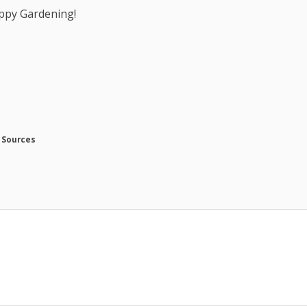
ppy Gardening!
 Sources