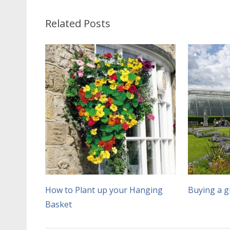
Related Posts
How to Plant up your Hanging
Buying a 
Basket