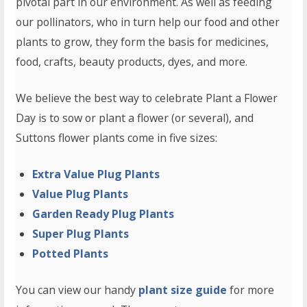
pivotal part in our environment. As well as feeding
our pollinators, who in turn help our food and other
plants to grow, they form the basis for medicines,
food, crafts, beauty products, dyes, and more.
We believe the best way to celebrate Plant a Flower
Day is to sow or plant a flower (or several), and
Suttons flower plants come in five sizes:
Extra Value Plug Plants
Value Plug Plants
Garden Ready Plug Plants
Super Plug Plants
Potted Plants
You can view our handy
plant size guide
for more