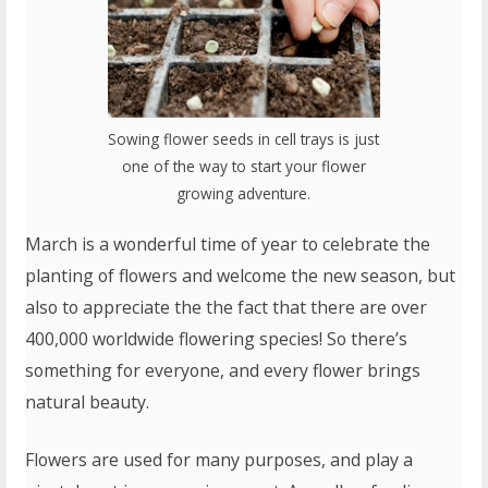
Sowing flower seeds in cell trays is just
one of the way to start your flower
growing adventure.
March is a wonderful time of year to celebrate the
planting of flowers and welcome the new season, but
also to appreciate the the fact that there are over
400,000 worldwide flowering species! So there’s
something for everyone, and every flower brings
natural beauty.
Flowers are used for many purposes, and play a