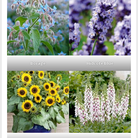
Borage
Hidcote Blue