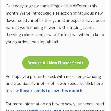
Get ready to grow something a little different this
month! We’ve introduced a selection of fabulous new
flower seed varieties this year. Our experts have been
hard at work finding flowers with striking scents,
dazzling colours and a ‘wow’ factor that will help keep
your garden one step ahead.
Browse All New Flower Seeds
Perhaps you prefer to stick with more longstanding
and traditional varieties of flower seeds, so click here
to view
flower seeds to sow this month.
For more information on how to sow your seeds, read