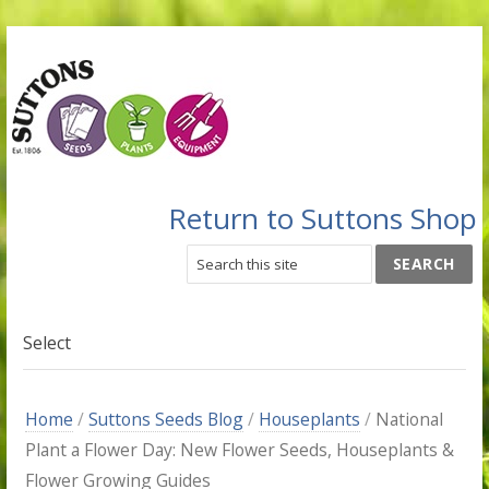
Return to Suttons Shop
Select
Home
/
Suttons Seeds Blog
/
Houseplants
/
National
Plant a Flower Day: New Flower Seeds, Houseplants &
Flower Growing Guides