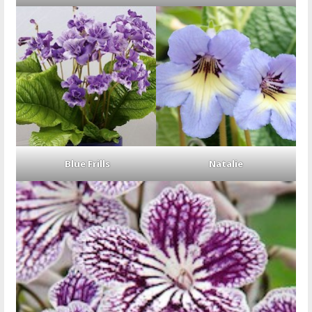
Blue Frills
Natalie