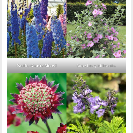
Pacific Giants Mixed
Strawberry Milkshake