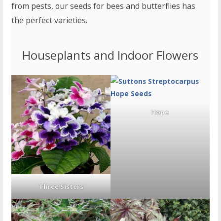
from pests, our seeds for bees and butterflies has
the perfect varieties.
Houseplants and Indoor Flowers
Hope
Three Sisters