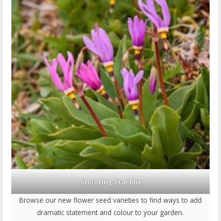
Shooting Star Mix
Browse our new flower seed varieties to find ways to add
dramatic statement and colour to your garden.