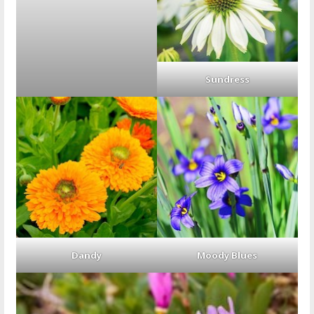
Sundress
Dandy
Moody Blues