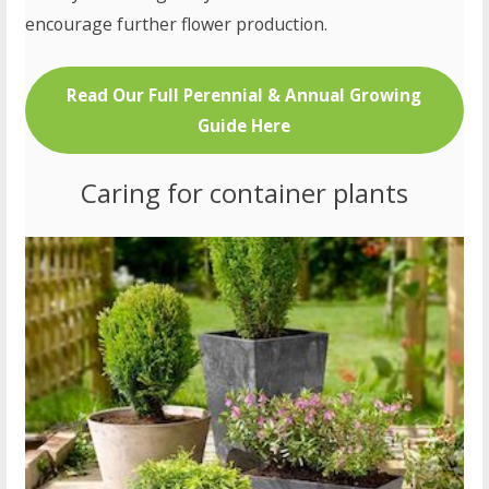
encourage further flower production.
Read Our Full Perennial & Annual Growing
Guide Here
Caring for container plants