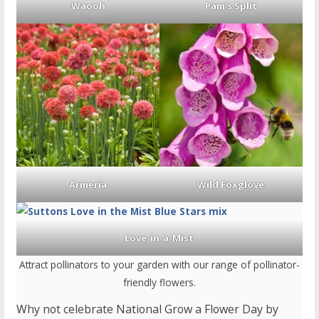
Waooh
Pam’s Split
Armeria
Wild Foxglove
Love-in-a-Mist
Attract pollinators to your garden with our range of pollinator-
friendly flowers.
Why not celebrate National Grow a Flower Day by