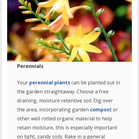
Perennials
Your
perennial plants
can be planted out in
the garden straightaway. Choose a free
draining, moisture retentive soil. Dig over
the area, incorporating garden
compost
or
other well rotted organic material to help
retain moisture, this is especially important
on light, sandy soils. Rake in a general