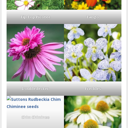
Tip Top Picotee
Tango
Doubledecker
Freckles
Chim Chiminee