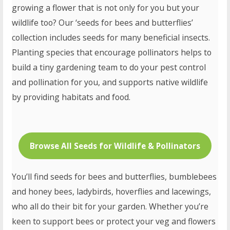
growing a flower that is not only for you but your
wildlife too? Our ‘seeds for bees and butterflies’
collection includes seeds for many beneficial insects.
Planting species that encourage pollinators helps to
build a tiny gardening team to do your pest control
and pollination for you, and supports native wildlife
by providing habitats and food.
Browse All Seeds for Wildlife & Pollinators
You’ll find seeds for bees and butterflies, bumblebees
and honey bees, ladybirds, hoverflies and lacewings,
who all do their bit for your garden. Whether you’re
keen to support bees or protect your veg and flowers