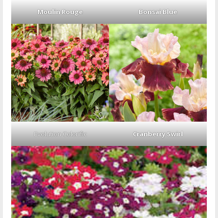
Moulin Rouge
Bonsai Blue
Evolution Colorific
Cranberry Swirl