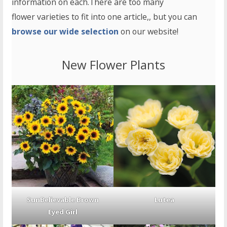
information on each.There are too many
flower varieties to fit into one article,, but you can
browse our wide selection
on our website!
New Flower Plants
SunBelievable Brown
Lutea
Eyed Girl