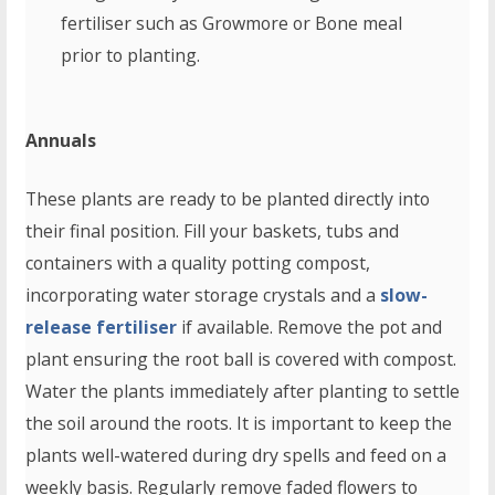
fertiliser such as Growmore or Bone meal
prior to planting.
Annuals
These plants are ready to be planted directly into
their final position. Fill your baskets, tubs and
containers with a quality potting compost,
incorporating water storage crystals and a
slow-
release fertiliser
if available. Remove the pot and
plant ensuring the root ball is covered with compost.
Water the plants immediately after planting to settle
the soil around the roots. It is important to keep the
plants well-watered during dry spells and feed on a
weekly basis. Regularly remove faded flowers to