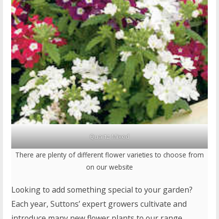
Quartz Mixed
There are plenty of different flower varieties to choose from
on our website
Looking to add something special to your garden?
Each year, Suttons’ expert growers cultivate and
introduce many new flower plants to our range.