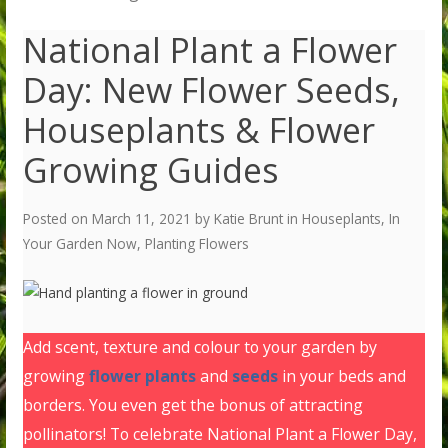
National Plant a Flower
Day: New Flower Seeds,
Houseplants & Flower
Growing Guides
Posted on
March 11, 2021
by
Katie Brunt
in
Houseplants
,
In
Your Garden Now
,
Planting Flowers
Add scent, texture and colour to your garden by
growing
flower plants
and
seeds
in your beds and
borders. You even get the bonus of attracting
pollinators! To celebrate National Plant a Flower Day,