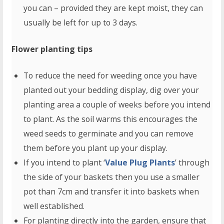
you can – provided they are kept moist, they can
usually be left for up to 3 days.
Flower planting tips
To reduce the need for weeding once you have
planted out your bedding display, dig over your
planting area a couple of weeks before you intend
to plant. As the soil warms this encourages the
weed seeds to germinate and you can remove
them before you plant up your display.
If you intend to plant ‘
Value Plug Plants
’ through
the side of your baskets then you use a smaller
pot than 7cm and transfer it into baskets when
well established.
For planting directly into the garden, ensure that