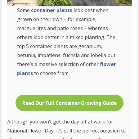
Some
container plants
look best when
grown on their own – for example,
marguerites and patio roses – whereas
others look better in a mixed planting. The
top 5 container plants are geranium,
petunia, impatiens, fuchsia and lobelia but
there’s a massive selection of other
flower
plants
to choose from.
Read Our Full Container Growing Guide
Although you won’t get the day off at work for
National Flower Day, it’s still the perfect occasion to