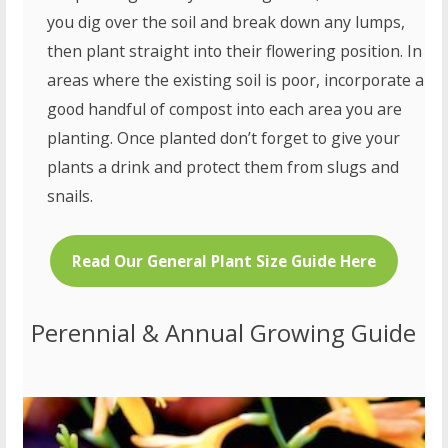
you dig over the soil and break down any lumps,
then plant straight into their flowering position. In
areas where the existing soil is poor, incorporate a
good handful of compost into each area you are
planting. Once planted don’t forget to give your
plants a drink and protect them from slugs and
snails.
Read Our General Plant Size Guide Here
Perennial & Annual Growing Guide