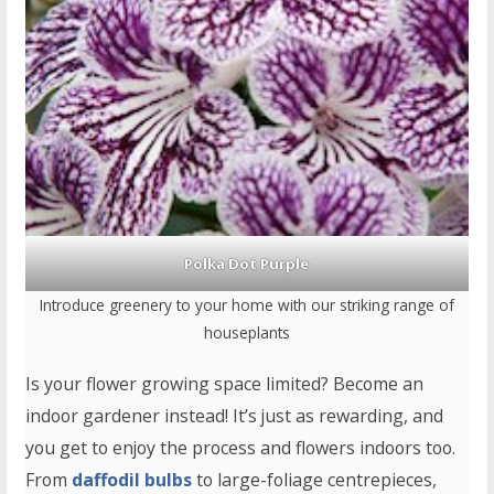
Polka Dot Purple
Introduce greenery to your home with our striking range of
houseplants
Is your flower growing space limited? Become an
indoor gardener instead! It’s just as rewarding, and
you get to enjoy the process and flowers indoors too.
From
daffodil bulbs
to large-foliage centrepieces,