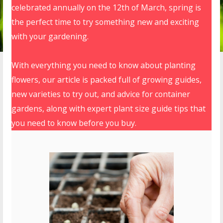
celebrated annually on the 12th of March, spring is
the perfect time to try something new and exciting
with your gardening.
With everything you need to know about planting
flowers, our article is packed full of growing guides,
new varieties to try out, and advice for container
gardens, along with expert plant size guide tips that
you need to know before you buy.