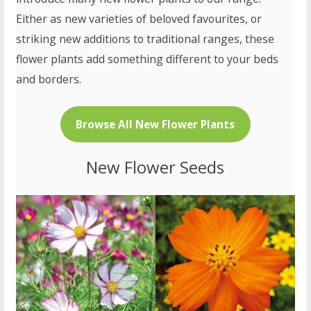
Either as new varieties of beloved favourites, or
striking new additions to traditional ranges, these
flower plants add something different to your beds
and borders.
Browse All New Flower Plants
New Flower Seeds