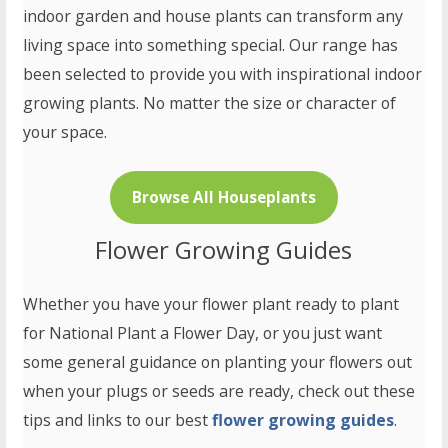
indoor garden and house plants can transform any
living space into something special. Our range has
been selected to provide you with inspirational indoor
growing plants. No matter the size or character of
your space.
Browse All Houseplants
Flower Growing Guides
Whether you have your flower plant ready to plant
for National Plant a Flower Day, or you just want
some general guidance on planting your flowers out
when your plugs or seeds are ready, check out these
tips and links to our best
flower growing guides
.