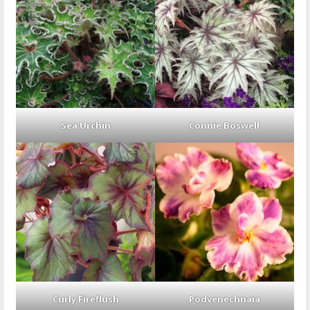
Sea Urchin
Connie Boswell
Curly Fireflush
Podvenechnaia