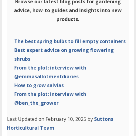
Browse our latest blog posts for gardening
advice, how-to guides and insights into new
products.
The best spring bulbs to fill empty containers
Best expert advice on growing flowering
shrubs
From the plot: interview with
@emmasallotmentdiaries
How to grow salvias
From the plot: interview with
@ben_the_grower
Last Updated on February 10, 2025 by
Suttons
Horticultural Team