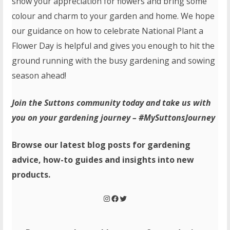
show your appreciation for flowers and bring some
colour and charm to your garden and home. We hope
our guidance on how to celebrate National Plant a
Flower Day is helpful and gives you enough to hit the
ground running with the busy gardening and sowing
season ahead!
Join the Suttons community today and take us with
you on your gardening journey – #MySuttonsJourney
Browse our latest blog posts for gardening
advice, how-to guides and insights into new
products.
Instagram
Facebook
Twitter