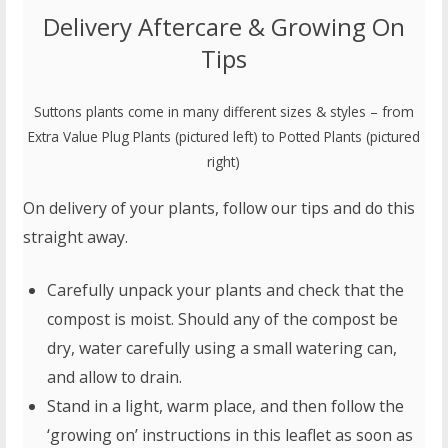
Delivery Aftercare & Growing On
Tips
Suttons plants come in many different sizes & styles – from
Extra Value Plug Plants (pictured left) to Potted Plants (pictured
right)
On delivery of your plants, follow our tips and do this
straight away.
Carefully unpack your plants and check that the
compost is moist. Should any of the compost be
dry, water carefully using a small watering can,
and allow to drain.
Stand in a light, warm place, and then follow the
‘growing on’ instructions in this leaflet as soon as