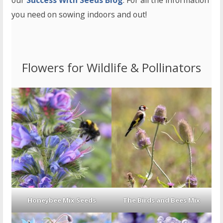
our
Success With Seeds Blog
. For all the information
you need on sowing indoors and out!
Flowers for Wildlife & Pollinators
Honeybee Mix Seeds
The Birds and Bees Mix