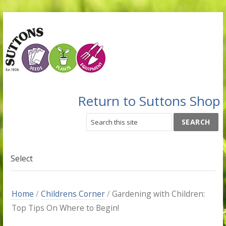
Return to Suttons Shop
Select
Home
/
Childrens Corner
/
Gardening with Children:
Top Tips On Where to Begin!