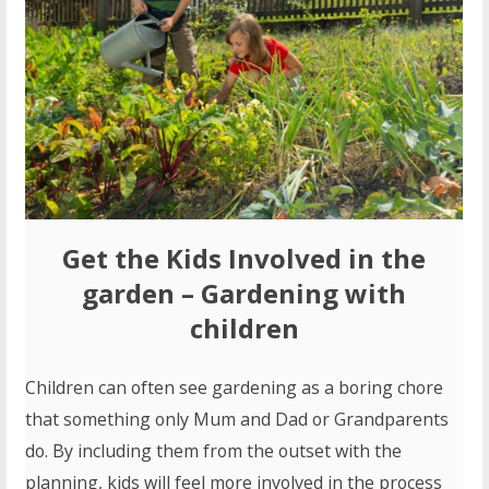
Get the Kids Involved in the
garden
– Gardening with
children
Children can often see gardening as a boring chore
that something only Mum and Dad or Grandparents
do. By including them from the outset with the
planning, kids will feel more involved in the process