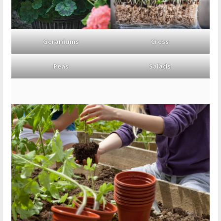
Geraniums
Cress
Peas
Salads