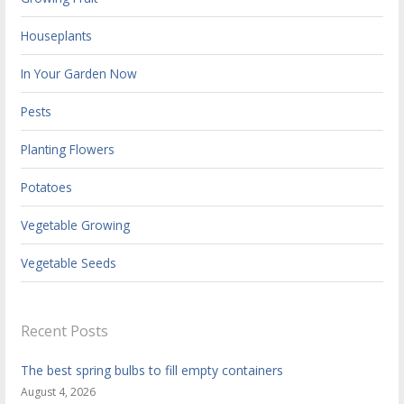
Houseplants
In Your Garden Now
Pests
Planting Flowers
Potatoes
Vegetable Growing
Vegetable Seeds
Recent Posts
The best spring bulbs to fill empty containers
August 4, 2026