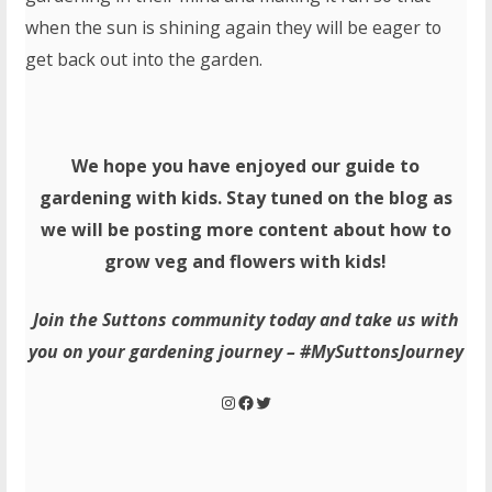
when the sun is shining again they will be eager to
get back out into the garden.
We hope you have enjoyed our guide to
gardening with kids. Stay tuned on the blog as
we will be posting more content about how to
grow veg and flowers with kids!
Join the Suttons community today and take us with
you on your gardening journey – #MySuttonsJourney
Instagram
Facebook
Twitter