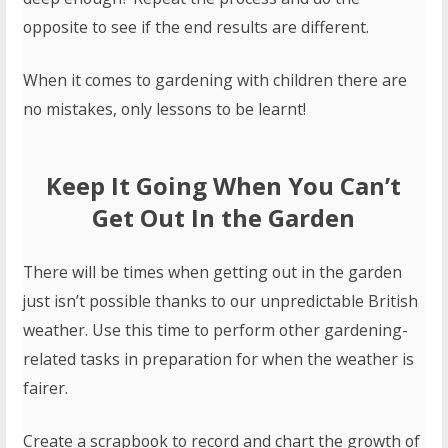
opposite to see if the end results are different.
When it comes to gardening with children there are
no mistakes, only lessons to be learnt!
Keep It Going When You Can’t
Get Out In the Garden
There will be times when getting out in the garden
just isn’t possible thanks to our unpredictable British
weather. Use this time to perform other gardening-
related tasks in preparation for when the weather is
fairer.
Create a scrapbook to record and chart the growth of