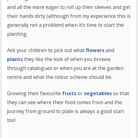
and all the more eager to roll up their sleeves and get
their hands dirty (although from my experience this is
generally not a problem) when it’s time to start the
planting.
Ask your children to pick out what
flowers
and
plants
they like the look of when you browse
through catalogues or when you are at the garden
centre and what the colour scheme should be.
Growing their favourite
fruits
or
vegetables
so that
they can see where their food comes from and the
journey from ground to plate is always a good start
too!