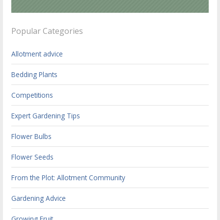
Popular Categories
Allotment advice
Bedding Plants
Competitions
Expert Gardening Tips
Flower Bulbs
Flower Seeds
From the Plot: Allotment Community
Gardening Advice
Growing Fruit