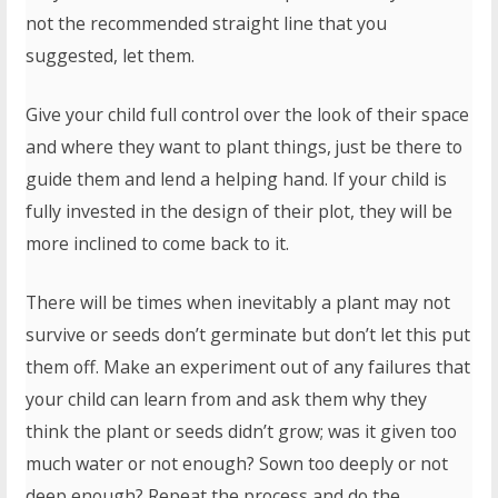
not the recommended straight line that you
suggested, let them.
Give your child full control over the look of their space
and where they want to plant things, just be there to
guide them and lend a helping hand. If your child is
fully invested in the design of their plot, they will be
more inclined to come back to it.
There will be times when inevitably a plant may not
survive or seeds don’t germinate but don’t let this put
them off. Make an experiment out of any failures that
your child can learn from and ask them why they
think the plant or seeds didn’t grow; was it given too
much water or not enough? Sown too deeply or not
deep enough? Repeat the process and do the