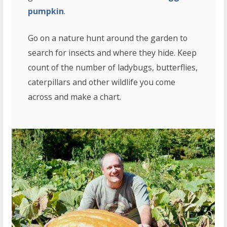
pumpkin
.
Go on a nature hunt around the garden to
search for insects and where they hide. Keep
count of the number of ladybugs, butterflies,
caterpillars and other wildlife you come
across and make a chart.