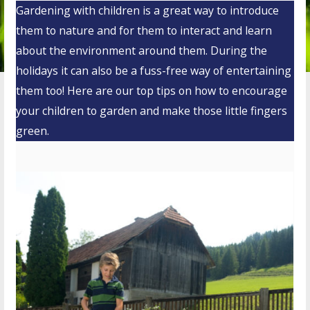
Gardening with children is a great way to introduce
them to nature and for them to interact and learn
about the environment around them. During the
holidays it can also be a fuss-free way of entertaining
them too! Here are our top tips on how to encourage
your children to garden and make those little fingers
green.