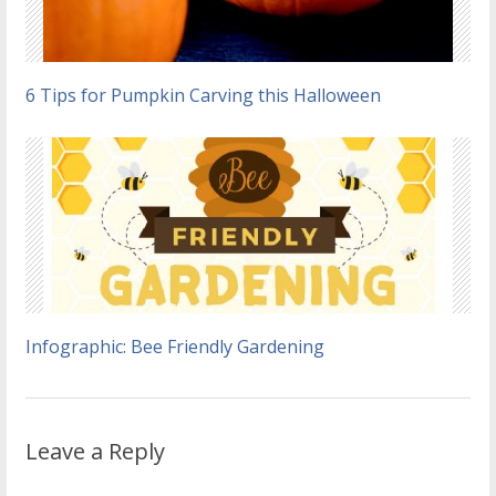
6 Tips for Pumpkin Carving this Halloween
Infographic: Bee Friendly Gardening
Leave a Reply