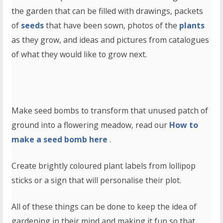
the garden that can be filled with drawings, packets
of
seeds
that have been sown, photos of the
plants
as they grow, and ideas and pictures from catalogues
of what they would like to grow next.
Make seed bombs to transform that unused patch of
ground into a flowering meadow, read our
How to
make a seed bomb here
.
Create brightly coloured plant labels from lollipop
sticks or a sign that will personalise their plot.
All of these things can be done to keep the idea of
gardening in their mind and making it fun so that