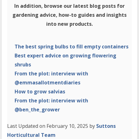
In addition, browse our latest blog posts for
gardening advice, how-to guides and insights
into new products.
The best spring bulbs to fill empty containers
Best expert advice on growing flowering
shrubs
From the plot: interview with
@emmasallotmentdiaries
How to grow salvias
From the plot: interview with
@ben_the_grower
Last Updated on February 10, 2025 by
Suttons
Horticultural Team