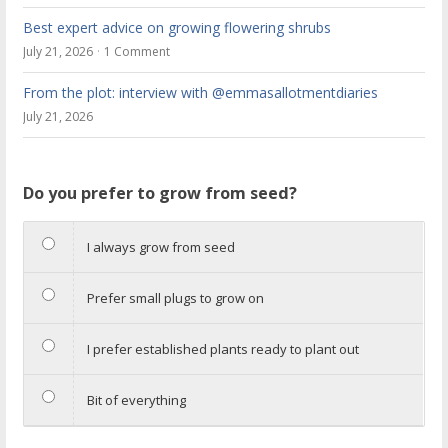
Best expert advice on growing flowering shrubs
July 21, 2026
1 Comment
From the plot: interview with @emmasallotmentdiaries
July 21, 2026
Do you prefer to grow from seed?
I always grow from seed
Prefer small plugs to grow on
I prefer established plants ready to plant out
Bit of everything