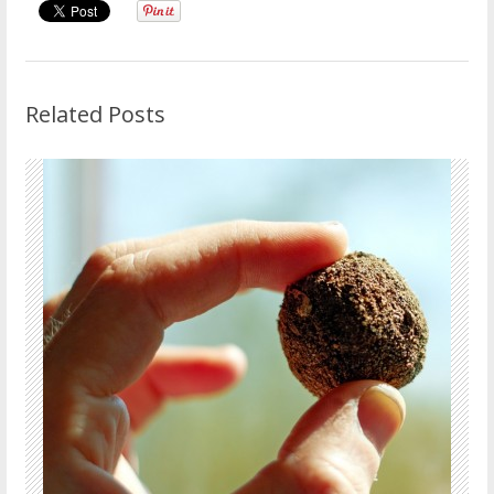
Related Posts