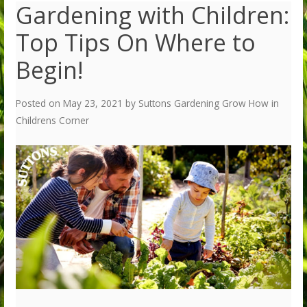
Gardening with Children:
Top Tips On Where to
Begin!
Posted on
May 23, 2021
by
Suttons Gardening Grow How
in
Childrens Corner