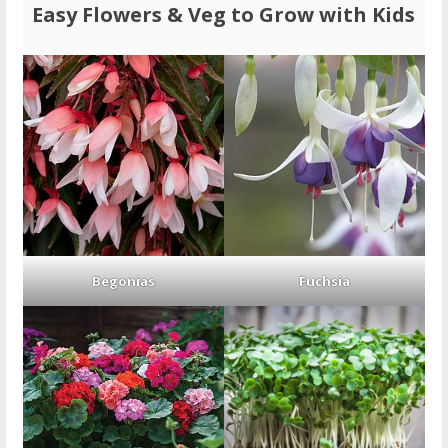
Easy Flowers & Veg to Grow with Kids
Begonias
Fuchsia