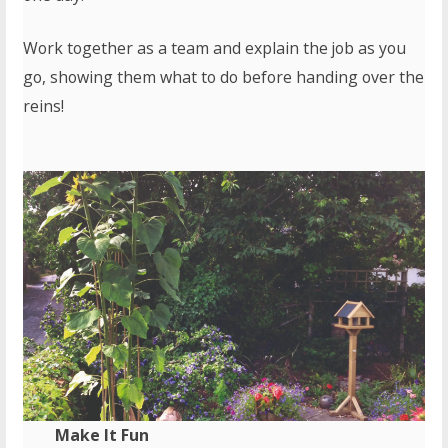
Work together as a team and explain the job as you
go, showing them what to do before handing over the
reins!
Make It Fun