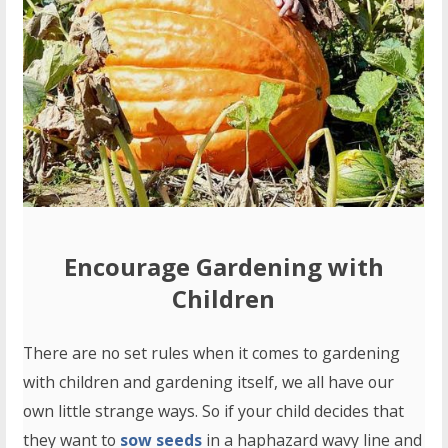
Encourage
Gardening with
Children
There are no set rules when it comes to gardening
with children and gardening itself, we all have our
own little strange ways. So if your child decides that
they want to
sow seeds
in a haphazard wavy line and