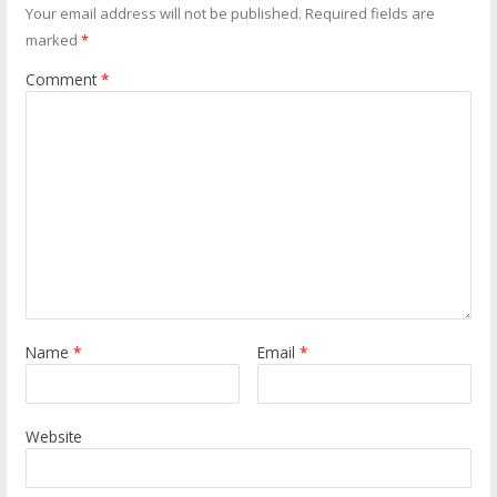
Your email address will not be published.
Required fields are
marked
*
Comment
*
Name
*
Email
*
Website