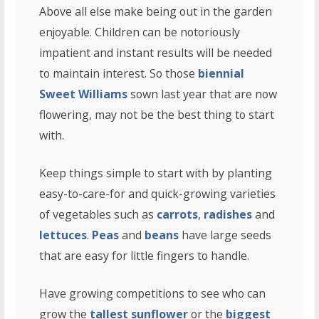
Above all else make being out in the garden
enjoyable. Children can be notoriously
impatient and instant results will be needed
to maintain interest. So those
biennial
Sweet Williams
sown last year that are now
flowering, may not be the best thing to start
with.
Keep things simple to start with by planting
easy-to-care-for and quick-growing varieties
of vegetables such as
carrots
,
radishes
and
lettuces
.
Peas
and
beans
have large seeds
that are easy for little fingers to handle.
Have growing competitions to see who can
grow the
tallest sunflower
or the
biggest