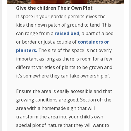
Give the children Their Own Plot
If space in your garden permits gives the
kids their own patch of ground to tend. This
can range from a
raised bed
, a part of a bed
or border or just a couple of
containers or
planters.
The size of the space is not overly
important as long as there is room for a few
different varieties of plants to be grown and
it’s somewhere they can take ownership of.
Ensure the area is easily accessible and that
growing conditions are good. Section off the
area with a homemade sign that will
transform the area into your child’s own
special plot of nature that they will want to