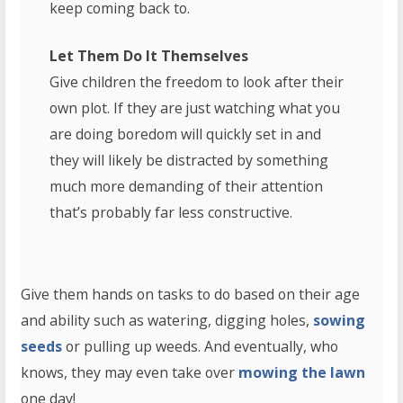
keep coming back to.
Let Them Do It Themselves
Give children the freedom to look after their
own plot. If they are just watching what you
are doing boredom will quickly set in and
they will likely be distracted by something
much more demanding of their attention
that’s probably far less constructive.
Give them hands on tasks to do based on their age
and ability such as watering, digging holes,
sowing
seeds
or pulling up weeds. And eventually, who
knows, they may even take over
mowing the lawn
one day!