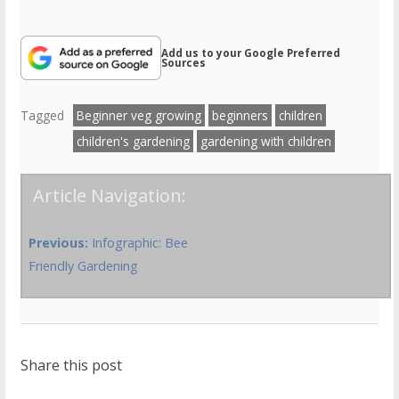
Add us to your Google Preferred
Sources
Tagged
Beginner veg growing
beginners
children
children's gardening
gardening with children
Article Navigation:
Previous:
Infographic: Bee
Friendly Gardening
Share this post