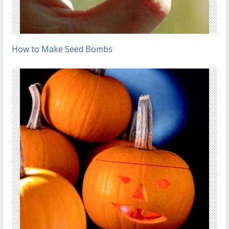
How to Make Seed Bombs