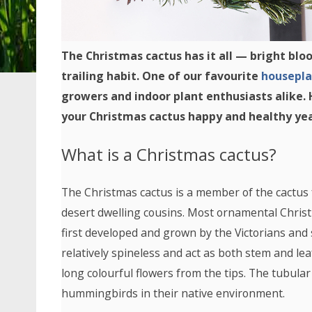
The Christmas cactus has it all — bright blo
trailing habit. One of our favourite
housepla
growers and indoor plant enthusiasts alike.
your Christmas cactus happy and healthy yea
What is a Christmas cactus?
The Christmas cactus is a member of the cactus fa
desert dwelling cousins. Most ornamental Christ
first developed and grown by the Victorians and 
relatively spineless and act as both stem and l
long colourful flowers from the tips. The tubular
hummingbirds in their native environment.