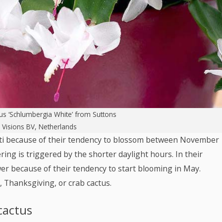
us ‘Schlumbergia White’
from Suttons
: Visions BV, Netherlands
cti because of their tendency to blossom between November
ng is triggered by the shorter daylight hours. In their
er because of their tendency to start blooming in May.
 Thanksgiving, or crab cactus.
cactus