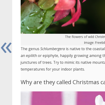
«
The flowers of wild Christ
Image: Freebi
The genus
Schlumbergera
is native to the coasta
an epilith or epiphyte, happily growing among t
junctures of trees. Try to mimic its native moun
temperatures for your indoor plants.
Why are they called Christmas ca