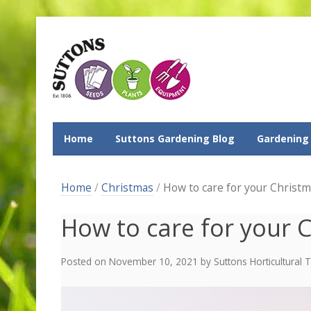
Home
Suttons Gardening Blog
Gardening
Home
/
Christmas
/
How to care for your Christm
How to care for your 
Posted on
November 10, 2021
by
Suttons Horticultural