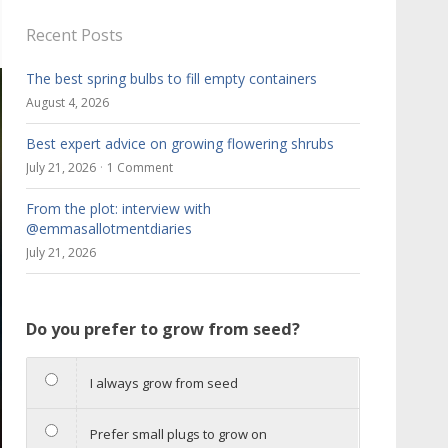
Recent Posts
The best spring bulbs to fill empty containers
August 4, 2026
Best expert advice on growing flowering shrubs
July 21, 2026
1 Comment
From the plot: interview with
@emmasallotmentdiaries
July 21, 2026
Do you prefer to grow from seed?
I always grow from seed
Prefer small plugs to grow on