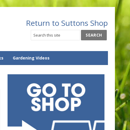
Return to Suttons Shop
ks
Gardening Videos