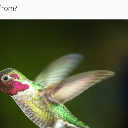
 from?