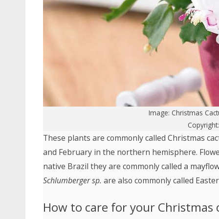
Image:
Christmas Cact
Copyright
These plants are commonly called Christmas ca
and February in the northern hemisphere. Floweri
native Brazil they are commonly called a mayflow
Schlumberger sp.
are also commonly called Easter,
How to care for your Christmas 