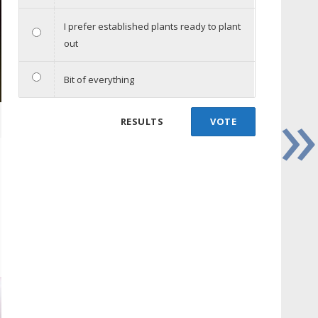
I prefer established plants ready to plant
out
Bit of everything
»
RESULTS
VOTE