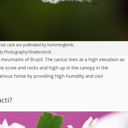
mas cacti are pollinated by hummingbirds
lly Photography/Shutterstock
l mountains of Brazil. The cactus lives at a high elevation as
he scree and rocks and high up in the canopy in the
tainous home by providing high humidity and cool
cti?