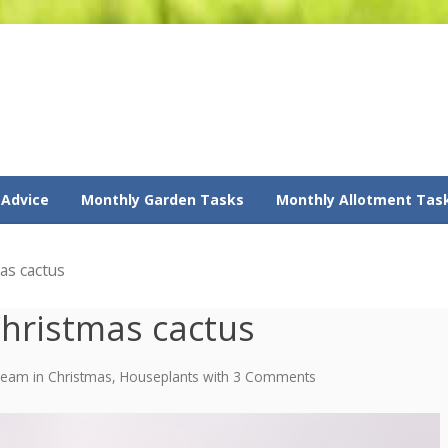
 Advice
Monthly Garden Tasks
Monthly Allotment Tas
as cactus
Christmas cactus
 Team
in
Christmas
,
Houseplants
with
3 Comments