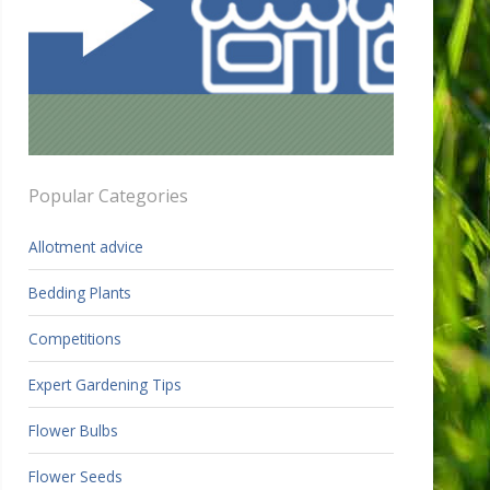
Popular Categories
Allotment advice
Bedding Plants
Competitions
Expert Gardening Tips
Flower Bulbs
Flower Seeds