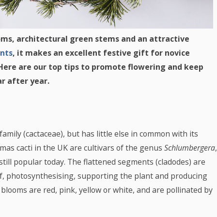
oms, architectural green stems and an attractive
nts
, it makes an excellent festive gift for novice
 Here are our top tips to promote flowering and keep
r after year.
mily (cactaceae), but has little else in common with its
mas cacti in the UK are cultivars of the genus
Schlumbergera
,
still popular today. The flattened segments (cladodes) are
eaf, photosynthesising, supporting the plant and producing
 blooms are red, pink, yellow or white, and are pollinated by