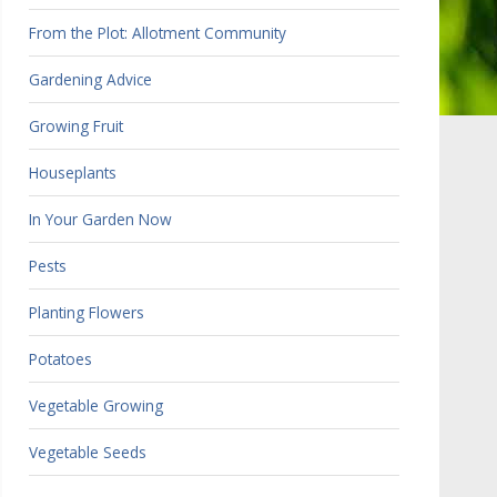
From the Plot: Allotment Community
Gardening Advice
Growing Fruit
Houseplants
In Your Garden Now
Pests
Planting Flowers
Potatoes
Vegetable Growing
Vegetable Seeds