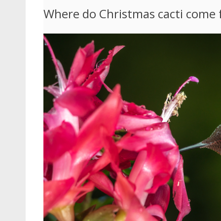
Where do Christmas cacti come