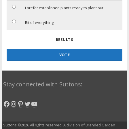
I prefer established plants ready to plant out
Bit of everything
RESULTS
VOTE
Stay connected with Suttons:
Facebook
Instagram
Pinterest
Twitter
YouTube
Suttons ©2026 All rights reserved. A division of Branded Garden