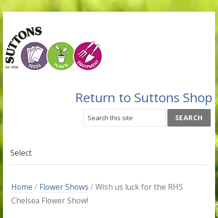
Return to Suttons Shop
Select
Home
/
Flower Shows
/
Wish us luck for the RHS
Chelsea Flower Show!