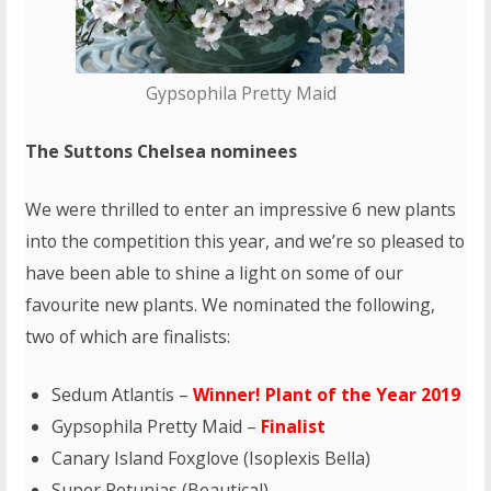
Gypsophila Pretty Maid
The Suttons Chelsea nominees
We were thrilled to enter an impressive 6 new plants
into the competition this year, and we’re so pleased to
have been able to shine a light on some of our
favourite new plants. We nominated the following,
two of which are finalists:
Sedum Atlantis –
Winner! Plant of the Year 2019
Gypsophila Pretty Maid –
Finalist
Canary Island Foxglove (Isoplexis Bella)
Super Petunias (Beautical)