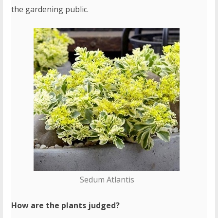
the gardening public.
Sedum Atlantis
How are the plants judged?