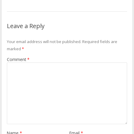
Leave a Reply
Your email address will not be published.
Required fields are
marked
*
Comment
*
Name
*
Email
*