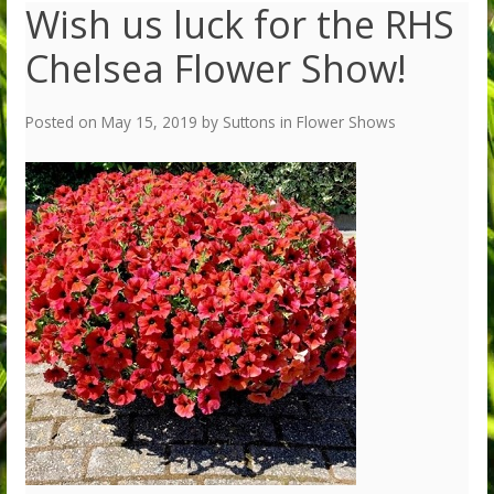
Wish us luck for the RHS
Chelsea Flower Show!
Posted on
May 15, 2019
by
Suttons
in
Flower Shows