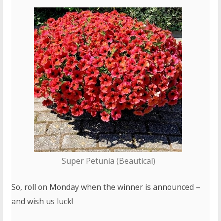
Super Petunia (Beautical)
So, roll on Monday when the winner is announced –
and wish us luck!