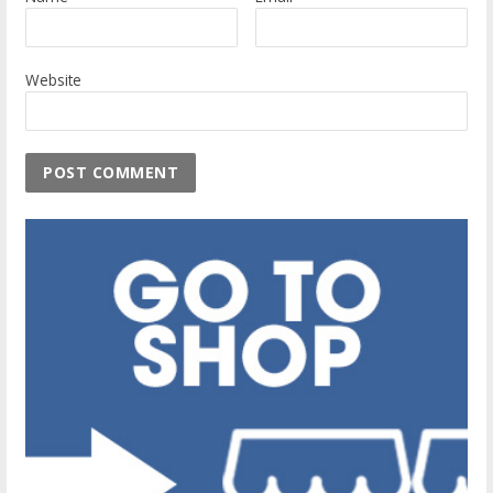
Website