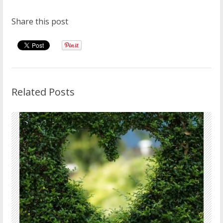
Share this post
Related Posts