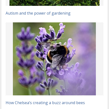
Autism and the power of gardening
How Chelsea’s creating a buzz around bees