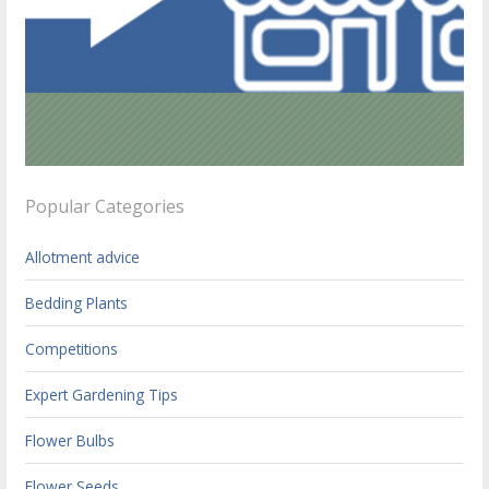
Popular Categories
Allotment advice
Bedding Plants
Competitions
Expert Gardening Tips
Flower Bulbs
Flower Seeds