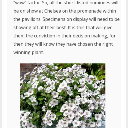
“wow” factor. So, all the short-listed nominees will
be on show at Chelsea on the promenade within
the pavilions. Specimens on display will need to be
showing off at their best. It is this that will give
them the conviction in their decision making, for
then they will know they have chosen the right
winning plant.