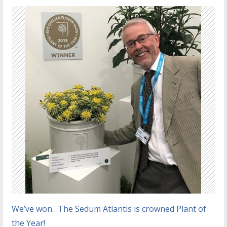
We’ve won…The Sedum Atlantis is crowned Plant of
the Year!