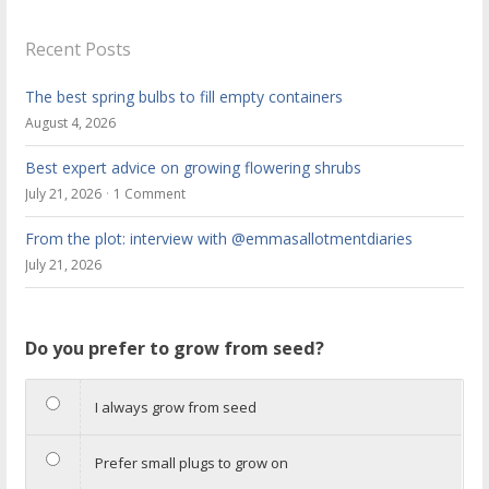
Recent Posts
The best spring bulbs to fill empty containers
August 4, 2026
Best expert advice on growing flowering shrubs
July 21, 2026
1 Comment
From the plot: interview with @emmasallotmentdiaries
July 21, 2026
Do you prefer to grow from seed?
I always grow from seed
Prefer small plugs to grow on