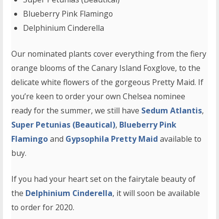
Blueberry Pink Flamingo
Delphinium Cinderella
Our nominated plants cover everything from the fiery
orange blooms of the Canary Island Foxglove, to the
delicate white flowers of the gorgeous Pretty Maid. If
you’re keen to order your own Chelsea nominee
ready for the summer, we still have
Sedum Atlantis
,
Super Petunias (Beautical)
,
Blueberry Pink
Flamingo
and
Gypsophila Pretty Maid
available to
buy.
If you had your heart set on the fairytale beauty of
the
Delphinium Cinderella
, it will soon be available
to order for 2020.