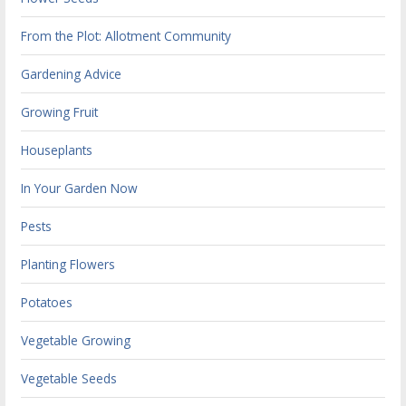
From the Plot: Allotment Community
Gardening Advice
Growing Fruit
Houseplants
In Your Garden Now
Pests
Planting Flowers
Potatoes
Vegetable Growing
Vegetable Seeds