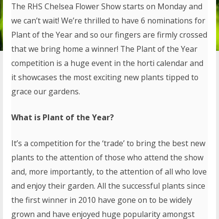
The RHS Chelsea Flower Show starts on Monday and
we can’t wait! We’re thrilled to have 6 nominations for
Plant of the Year and so our fingers are firmly crossed
that we bring home a winner! The Plant of the Year
competition is a huge event in the horti calendar and
it showcases the most exciting new plants tipped to
grace our gardens.
What is Plant of the Year?
It’s a competition for the ‘trade’ to bring the best new
plants to the attention of those who attend the show
and, more importantly, to the attention of all who love
and enjoy their garden. All the successful plants since
the first winner in 2010 have gone on to be widely
grown and have enjoyed huge popularity amongst