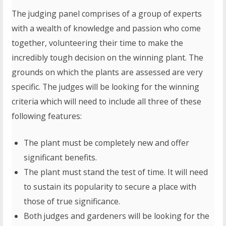
The judging panel comprises of a group of experts
with a wealth of knowledge and passion who come
together, volunteering their time to make the
incredibly tough decision on the winning plant. The
grounds on which the plants are assessed are very
specific. The judges will be looking for the winning
criteria which will need to include all three of these
following features:
The plant must be completely new and offer
significant benefits.
The plant must stand the test of time. It will need
to sustain its popularity to secure a place with
those of true significance.
Both judges and gardeners will be looking for the