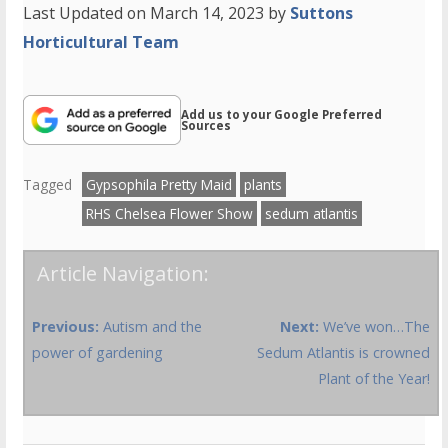
Last Updated on March 14, 2023 by
Suttons
Horticultural Team
Add us to your Google Preferred
Sources
Tagged
Gypsophila Pretty Maid
plants
RHS Chelsea Flower Show
sedum atlantis
Article Navigation:
Previous:
Autism and the
Next:
We’ve won…The
power of gardening
Sedum Atlantis is crowned
Plant of the Year!