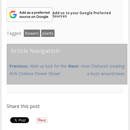
Add us to your Google Preferred
Sources
Tagged
flowers
plants
Article Navigation:
Previous:
Wish us luck for the
Next:
How Chelsea’s creating
RHS Chelsea Flower Show!
a buzz around bees
Share this post