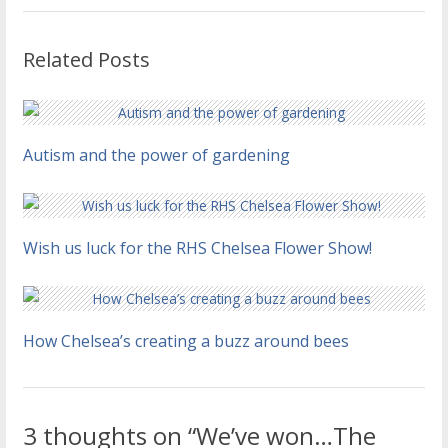
Related Posts
Autism and the power of gardening
Wish us luck for the RHS Chelsea Flower Show!
How Chelsea’s creating a buzz around bees
3 thoughts on “We’ve won…The