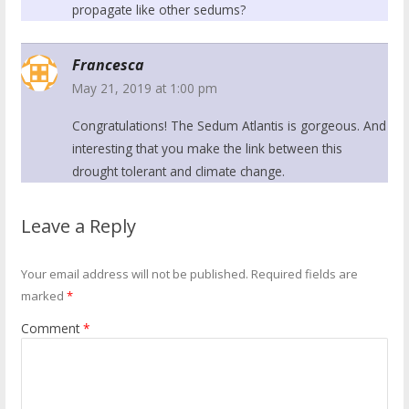
propagate like other sedums?
Francesca
May 21, 2019 at 1:00 pm
Congratulations! The Sedum Atlantis is gorgeous. And
interesting that you make the link between this
drought tolerant and climate change.
Leave a Reply
Your email address will not be published.
Required fields are
marked
*
Comment
*