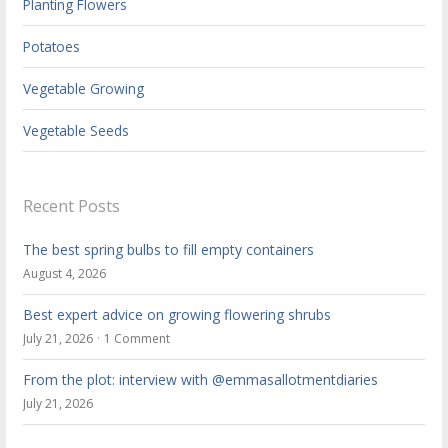
Planting Flowers
Potatoes
Vegetable Growing
Vegetable Seeds
Recent Posts
The best spring bulbs to fill empty containers
August 4, 2026
Best expert advice on growing flowering shrubs
July 21, 2026
1 Comment
From the plot: interview with @emmasallotmentdiaries
July 21, 2026