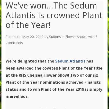
We’ve won…The Sedum
Atlantis is crowned Plant
of the Year!
Posted on
May 20, 2019
by
Suttons
in
Flower Shows
with
3
Comments
We’re delighted that the
Sedum Atlantis
has
been awarded the coveted Plant of the Year title
at the RHS Chelsea Flower Show! Two of our six
Plant of the Year nominations achieved Finalists
status and to win Plant of the Year 2019 is simply
marvellous.