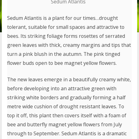
Sedum Atlantis
Sedum Atlantis is a plant for our times…drought
tolerant, suitable for small spaces and attractive to
bees. Its striking foliage forms rosettes of serrated
green leaves with thick, creamy margins and tips that
turn a pink blush in the autumn. The pink tinged
flower buds open to bee magnet yellow flowers.
The new leaves emerge in a beautifully creamy white,
before developing into an attractive green with
striking white borders and gradually forming a half
metre wide cushion of drought resistant leaves. To
top it off, this plant then covers itself with a foam of
bee and butterfly magnet yellow flowers from July
through to September. Sedum Atlantis is a dramatic