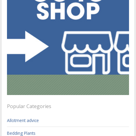
Popular Categories
Allotment advice
Bedding Plants