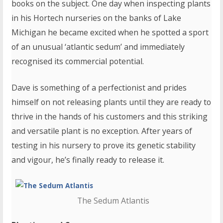
books on the subject. One day when inspecting plants
in his Hortech nurseries on the banks of Lake
Michigan he became excited when he spotted a sport
of an unusual ‘atlantic sedum’ and immediately
recognised its commercial potential.
Dave is something of a perfectionist and prides
himself on not releasing plants until they are ready to
thrive in the hands of his customers and this striking
and versatile plant is no exception. After years of
testing in his nursery to prove its genetic stability
and vigour, he’s finally ready to release it.
The Sedum Atlantis