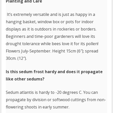
Planting and Care
It’s extremely versatile and is just as happy in a
hanging basket, window box or pots for indoor
displays as it is outdoors in rockeries or borders.
Beginners and time-poor gardeners will love its
drought tolerance while bees love it for its pollen!
Flowers July-September. Height 15cm (6″); spread
30cm. (12″).
Is this sedum frost hardy and does it propagate
like other sedums?
Sedum atlantis is hardy to -20 degrees C. You can
propagate by division or softwood cuttings from non-
flowering shoots in early summer.