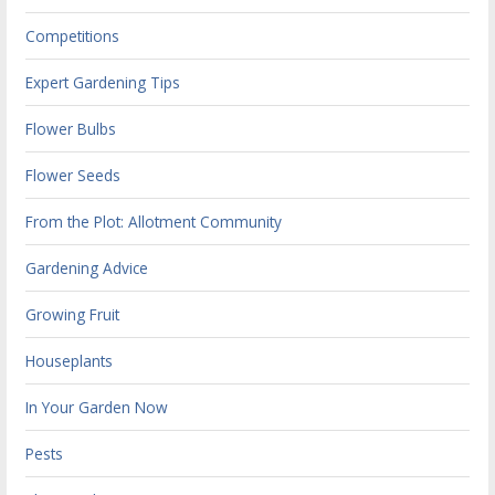
Competitions
Expert Gardening Tips
Flower Bulbs
Flower Seeds
From the Plot: Allotment Community
Gardening Advice
Growing Fruit
Houseplants
In Your Garden Now
Pests