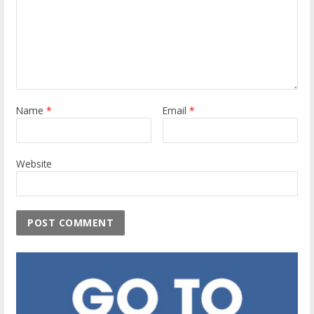
Name
*
Email
*
Website