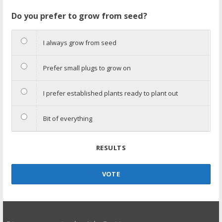
Do you prefer to grow from seed?
I always grow from seed
Prefer small plugs to grow on
I prefer established plants ready to plant out
Bit of everything
RESULTS
VOTE