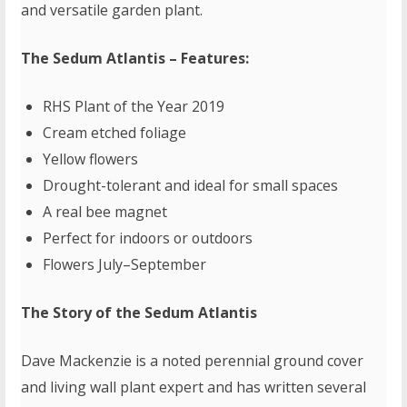
and versatile garden plant.
The Sedum Atlantis – Features:
RHS Plant of the Year 2019
Cream etched foliage
Yellow flowers
Drought-tolerant and ideal for small spaces
A real bee magnet
Perfect for indoors or outdoors
Flowers July–September
The Story of the Sedum Atlantis
Dave Mackenzie is a noted perennial ground cover
and living wall plant expert and has written several