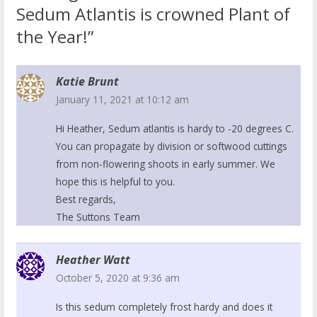
Sedum Atlantis is crowned Plant of
the Year!”
Katie Brunt
January 11, 2021 at 10:12 am
Hi Heather, Sedum atlantis is hardy to -20 degrees C.
You can propagate by division or softwood cuttings
from non-flowering shoots in early summer. We
hope this is helpful to you.
Best regards,
The Suttons Team
Heather Watt
October 5, 2020 at 9:36 am
Is this sedum completely frost hardy and does it