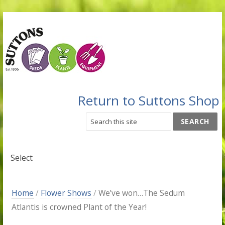
Return to Suttons Shop
Select
Home
/
Flower Shows
/
We’ve won…The Sedum
Atlantis is crowned Plant of the Year!