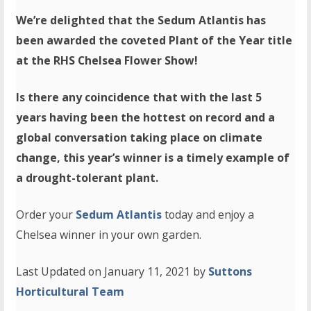
We’re delighted that the Sedum Atlantis has
been awarded the coveted Plant of the Year title
at the RHS Chelsea Flower Show!
Is there any coincidence that with the last 5
years having been the hottest on record and a
global conversation taking place on climate
change, this year’s winner is a timely example of
a drought-tolerant plant.
Order your
Sedum Atlantis
today and enjoy a
Chelsea winner in your own garden.
Last Updated on January 11, 2021 by
Suttons
Horticultural Team