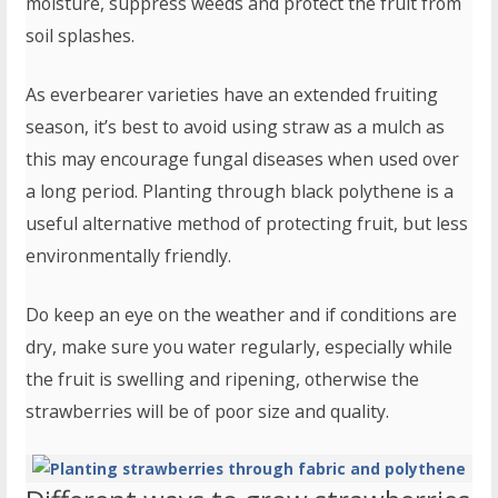
moisture, suppress weeds and protect the fruit from
soil splashes.
As everbearer varieties have an extended fruiting
season, it’s best to avoid using straw as a mulch as
this may encourage fungal diseases when used over
a long period. Planting through black polythene is a
useful alternative method of protecting fruit, but less
environmentally friendly.
Do keep an eye on the weather and if conditions are
dry, make sure you water regularly, especially while
the fruit is swelling and ripening, otherwise the
strawberries will be of poor size and quality.