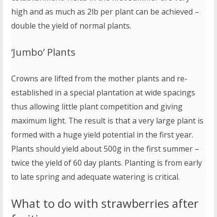
high and as much as 2lb per plant can be achieved –
double the yield of normal plants.
‘Jumbo’ Plants
Crowns are lifted from the mother plants and re-
established in a special plantation at wide spacings
thus allowing little plant competition and giving
maximum light. The result is that a very large plant is
formed with a huge yield potential in the first year.
Plants should yield about 500g in the first summer –
twice the yield of 60 day plants. Planting is from early
to late spring and adequate watering is critical.
What to do with strawberries after