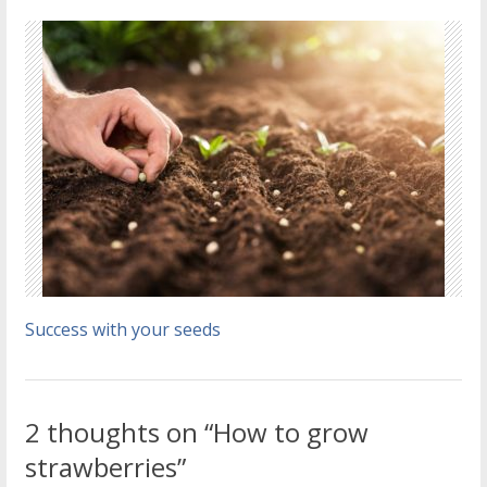
Success with your seeds
2 thoughts on “How to grow
strawberries”