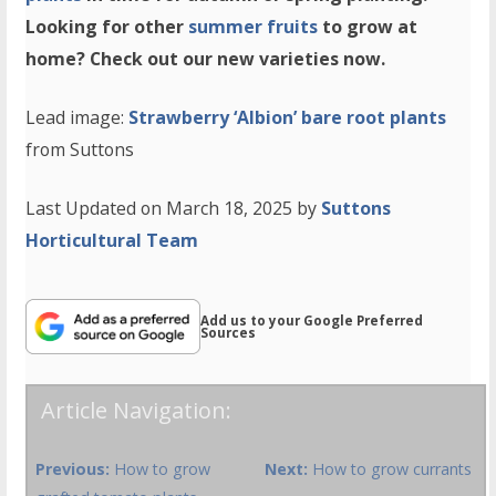
Looking for other
summer fruits
to grow at
home? Check out our new varieties now.
Lead image:
Strawberry ‘Albion’ bare root plants
from Suttons
Last Updated on March 18, 2025 by
Suttons
Horticultural Team
Add us to your Google Preferred
Sources
Article Navigation:
Previous:
How to grow
Next:
How to grow currants