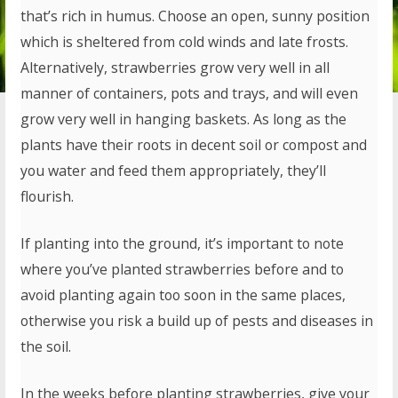
that’s rich in humus. Choose an open, sunny position
which is sheltered from cold winds and late frosts.
Alternatively, strawberries grow very well in all
manner of containers, pots and trays, and will even
grow very well in hanging baskets. As long as the
plants have their roots in decent soil or compost and
you water and feed them appropriately, they’ll
flourish.
If planting into the ground, it’s important to note
where you’ve planted strawberries before and to
avoid planting again too soon in the same places,
otherwise you risk a build up of pests and diseases in
the soil.
In the weeks before planting strawberries, give your