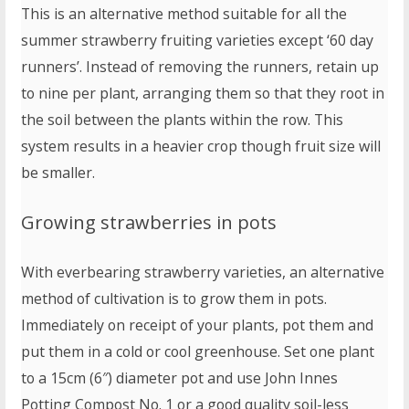
This is an alternative method suitable for all the
summer strawberry fruiting varieties except ‘60 day
runners’. Instead of removing the runners, retain up
to nine per plant, arranging them so that they root in
the soil between the plants within the row. This
system results in a heavier crop though fruit size will
be smaller.
Growing strawberries in pots
With everbearing strawberry varieties, an alternative
method of cultivation is to grow them in pots.
Immediately on receipt of your plants, pot them and
put them in a cold or cool greenhouse. Set one plant
to a 15cm (6″) diameter pot and use John Innes
Potting Compost No. 1 or a good quality soil-less