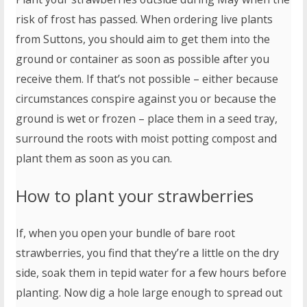
risk of frost has passed. When ordering live plants
from Suttons, you should aim to get them into the
ground or container as soon as possible after you
receive them. If that’s not possible – either because
circumstances conspire against you or because the
ground is wet or frozen – place them in a seed tray,
surround the roots with moist potting compost and
plant them as soon as you can.
How to plant your strawberries
If, when you open your bundle of bare root
strawberries, you find that they’re a little on the dry
side, soak them in tepid water for a few hours before
planting. Now dig a hole large enough to spread out