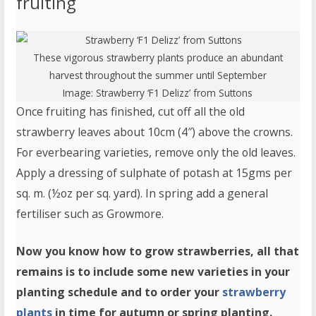
fruiting
These vigorous strawberry plants produce an abundant
harvest throughout the summer until September
Image:
Strawberry ‘F1 Delizz’
from Suttons
Once fruiting has finished, cut off all the old
strawberry leaves about 10cm (4″) above the crowns.
For everbearing varieties, remove only the old leaves.
Apply a dressing of sulphate of potash at 15gms per
sq. m. (½oz per sq. yard). In spring add a general
fertiliser such as Growmore.
Now you know how to grow strawberries, all that
remains is to include some new varieties in your
planting schedule and to order your
strawberry
plants
in time for autumn or spring planting.