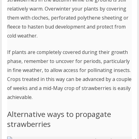
relatively warm. Overwinter your plants by covering
them with cloches, perforated polythene sheeting or
fleece to hasten bud development and protect from
cold weather.
If plants are completely covered during their growth
phase, remember to uncover for periods, particularly
in fine weather, to allow access for pollinating insects.
Crops treated in this way can be advanced by a couple
of weeks and a mid-May crop of strawberries is easily
achievable.
Alternative ways to propagate
strawberries