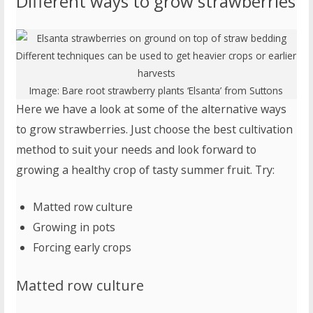
Different ways to grow strawberries
Different techniques can be used to get heavier crops or earlier
harvests
Image:
Bare root strawberry plants ‘Elsanta’
from Suttons
Here we have a look at some of the alternative ways
to grow strawberries. Just choose the best cultivation
method to suit your needs and look forward to
growing a healthy crop of tasty summer fruit. Try:
Matted row culture
Growing in pots
Forcing early crops
Matted row culture