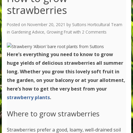
strawberries
Posted on
November 20, 2021
by
Suttons Horticultural Team
in
Gardening Advice
,
Growing Fruit
with
2 Comments
Here’s everything you need to know to grow
huge yields of delicious strawberries all summer
long. Whether you
grow this lovely soft fruit in
the garden, on your balcony or at your allotment,
here’s how to get the very best from your
strawberry plants
.
Where to grow strawberries
Strawberries prefer a good, loamy, well-drained soil