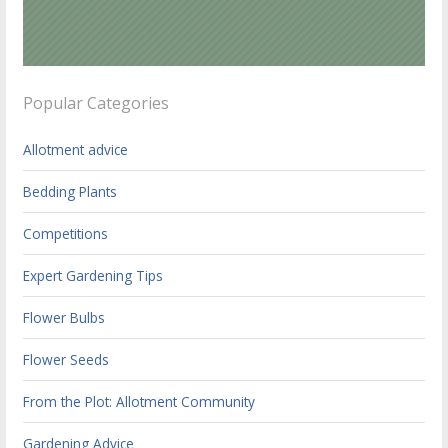
Popular Categories
Allotment advice
Bedding Plants
Competitions
Expert Gardening Tips
Flower Bulbs
Flower Seeds
From the Plot: Allotment Community
Gardening Advice