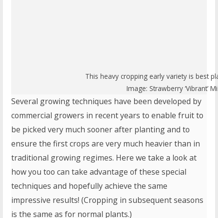
This heavy cropping early variety is best
Image: Strawberry ‘Vibrant’ M
Several growing techniques have been developed by
commercial growers in recent years to enable fruit to
be picked very much sooner after planting and to
ensure the first crops are very much heavier than in
traditional growing regimes. Here we take a look at
how you too can take advantage of these special
techniques and hopefully achieve the same
impressive results! (Cropping in subsequent seasons
is the same as for normal plants.)