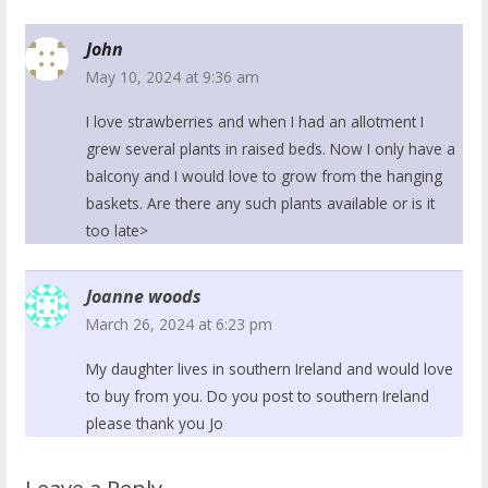
John
May 10, 2024 at 9:36 am
I love strawberries and when I had an allotment I
grew several plants in raised beds. Now I only have a
balcony and I would love to grow from the hanging
baskets. Are there any such plants available or is it
too late>
Joanne woods
March 26, 2024 at 6:23 pm
My daughter lives in southern Ireland and would love
to buy from you. Do you post to southern Ireland
please thank you Jo