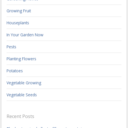
Growing Fruit
Houseplants
In Your Garden Now
Pests
Planting Flowers
Potatoes
Vegetable Growing
Vegetable Seeds
Recent Posts