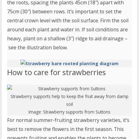
the roots, spacing the plants 45cm (18″) apart with
75cm (30″) between rows. It’s important to set the
central crown level with the soil surface. Firm the soil
around each plant and water in. If soil conditions are
heavy, plant on a shallow (3″) ridge to aid drainage –
see the illustration below.
How to care for strawberries
Strawberry supports help to keep the fruit away from damp
soil
Image:
Strawberry supports
from Suttons
For normal summer-fruiting strawberry varieties, it’s
best to remove the flowers in the first season. This
prevents fruiting and enables the plants to become