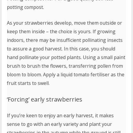
potting compost.
As your strawberries develop, move them outside or
keep them inside – the choice is yours. If growing
indoors, there may be insufficient pollinating insects
to assure a good harvest. In this case, you should
hand pollinate your potted plants. Using a small paint
brush to brush the flowers, transferring pollen from
bloom to bloom. Apply a liquid tomato fertiliser as the
fruit starts to swell.
‘Forcing’ early strawberries
If you’re keen to enjoy an early harvest, it makes
sense to go with an early variety and plant your
strawberries in the autumn while the ground is still