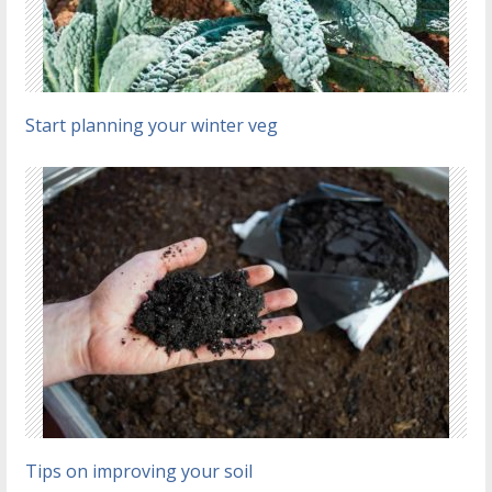
Start planning your winter veg
Tips on improving your soil