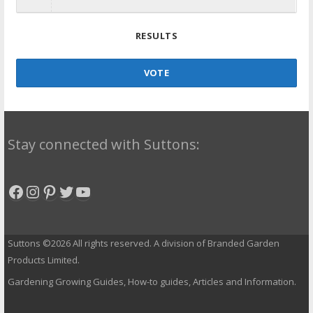
RESULTS
VOTE
Stay connected with Suttons:
Facebook
Instagram
Pinterest
Twitter
YouTube
Suttons ©2026 All rights reserved. A division of Branded Garden
Products Limited.
Gardening Growing Guides, How-to guides, Articles and Information.