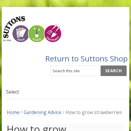
Return to Suttons Shop
Select
Home
/
Gardening Advice
/
How to grow strawberries
How to grow