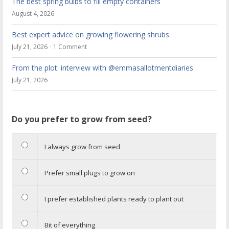
The best spring bulbs to fill empty containers
August 4, 2026
Best expert advice on growing flowering shrubs
July 21, 2026
1 Comment
From the plot: interview with @emmasallotmentdiaries
July 21, 2026
Do you prefer to grow from seed?
I always grow from seed
Prefer small plugs to grow on
I prefer established plants ready to plant out
Bit of everything