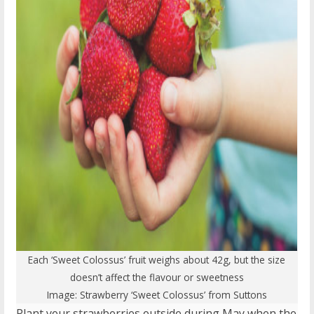
Each ‘Sweet Colossus’ fruit weighs about 42g, but the size
doesn’t affect the flavour or sweetness
Image:
Strawberry ‘Sweet Colossus’
from Suttons
Plant your strawberries outside during May when the