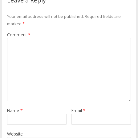
Leave a Reply
Your email address will not be published.
Required fields are
marked
*
Comment
*
Name
*
Email
*
Website