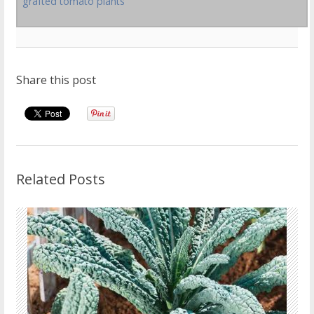
grafted tomato plants
Share this post
Related Posts