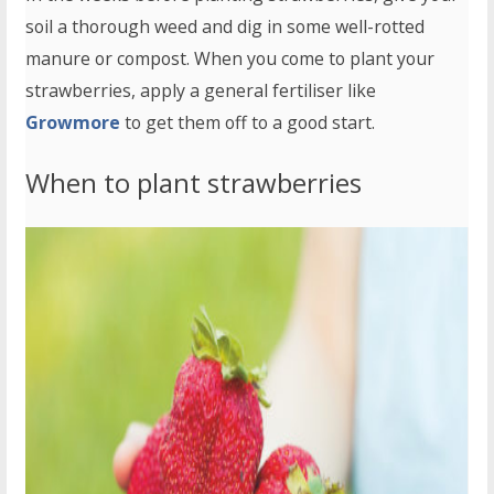
soil a thorough weed and dig in some well-rotted
manure or compost. When you come to plant your
strawberries, apply a general fertiliser like
Growmore
to get them off to a good start.
When to plant strawberries