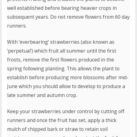
well established before bearing heavier crops in
subsequent years. Do not remove flowers from 60 day
runners.
With ‘everbearing’ strawberries (also known as
‘perpetual’) which fruit all summer until the first
frosts, remove the first flowers produced in the
spring following planting. This allows the plant to
establish before producing more blossoms after mid-
June which you should allow to develop to produce a
late summer and autumn crop.
Keep your strawberries under control by cutting off
runners and once the fruit has set, apply a thick
mulch of chipped bark or straw to retain soil