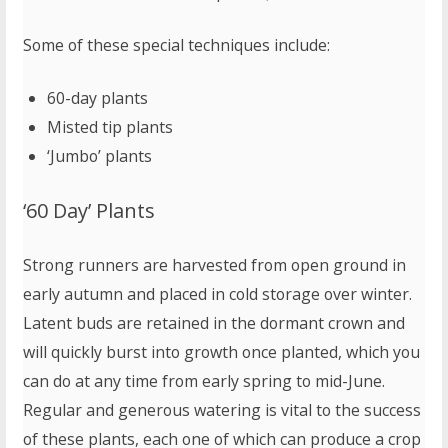
Some of these special techniques include:
60-day plants
Misted tip plants
‘Jumbo’ plants
‘60 Day’ Plants
Strong runners are harvested from open ground in
early autumn and placed in cold storage over winter.
Latent buds are retained in the dormant crown and
will quickly burst into growth once planted, which you
can do at any time from early spring to mid-June.
Regular and generous watering is vital to the success
of these plants, each one of which can produce a crop