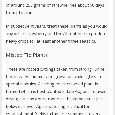
of around 250 grams of strawberries about 60 days
from planting.
In subsequent years, treat these plants as you would
any other strawberry and they’ll continue to produce
heavy crops for at least another three seasons.
Misted Tip Plants
These are rooted cuttings taken from strong runner
tips in early summer and grown on under glass in
special modules. A strong multi-crowned plant is
formed which is best planted in late August. To avoid
drying out, the entire root ball should be set at just
below soil level. Again watering is critical for
establishment. Yields in the first summer are very