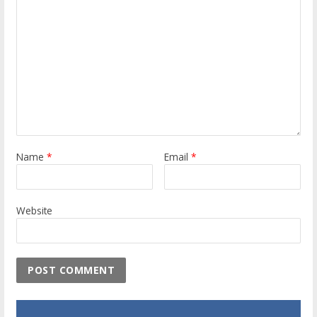
Name
*
Email
*
Website