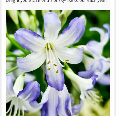
delight you with months of sky-like colour each year.