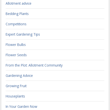
Allotment advice
Bedding Plants
Competitions
Expert Gardening Tips
Flower Bulbs
Flower Seeds
From the Plot: Allotment Community
Gardening Advice
Growing Fruit
Houseplants
In Your Garden Now