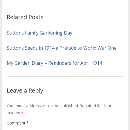
Related Posts
Suttons Family Gardening Day
Suttons Seeds in 1914 a Prelude to World War One
My Garden Diary – Reminders for April 1914
Leave a Reply
Your email address will not be published.
Required fields are
marked
*
Comment
*