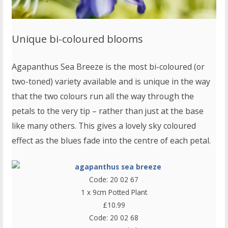
Unique bi-coloured blooms
Agapanthus Sea Breeze is the most bi-coloured (or
two-toned) variety available and is unique in the way
that the two colours run all the way through the
petals to the very tip – rather than just at the base
like many others. This gives a lovely sky coloured
effect as the blues fade into the centre of each petal.
Code: 20 02 67
1 x 9cm Potted Plant
£10.99
Code: 20 02 68