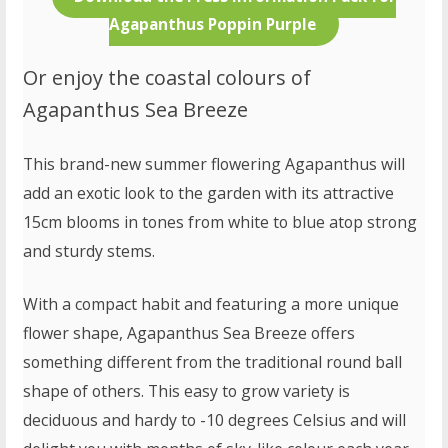
Agapanthus Poppin Purple
Or enjoy the coastal colours of
Agapanthus Sea Breeze
This brand-new summer flowering Agapanthus will
add an exotic look to the garden with its attractive
15cm blooms in tones from white to blue atop strong
and sturdy stems.
With a compact habit and featuring a more unique
flower shape, Agapanthus Sea Breeze offers
something different from the traditional round ball
shape of others. This easy to grow variety is
deciduous and hardy to -10 degrees Celsius and will