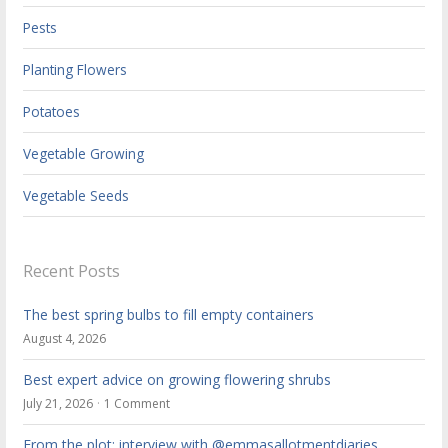
Pests
Planting Flowers
Potatoes
Vegetable Growing
Vegetable Seeds
Recent Posts
The best spring bulbs to fill empty containers
August 4, 2026
Best expert advice on growing flowering shrubs
July 21, 2026
1 Comment
From the plot: interview with @emmasallotmentdiaries