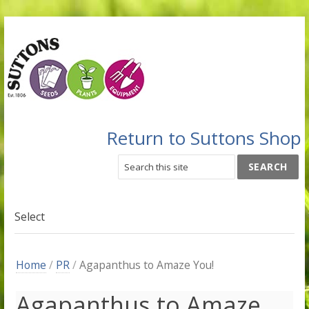
Return to Suttons Shop
Select
Home
/
PR
/
Agapanthus to Amaze You!
Agapanthus to Amaze