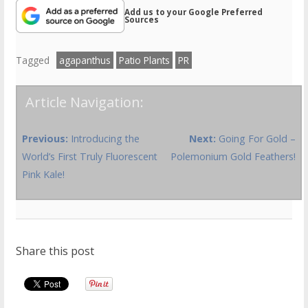
Add us to your Google Preferred
Sources
Tagged
agapanthus
Patio Plants
PR
Article Navigation:
Previous:
Introducing the
Next:
Going For Gold –
World’s First Truly Fluorescent
Polemonium Gold Feathers!
Pink Kale!
Share this post