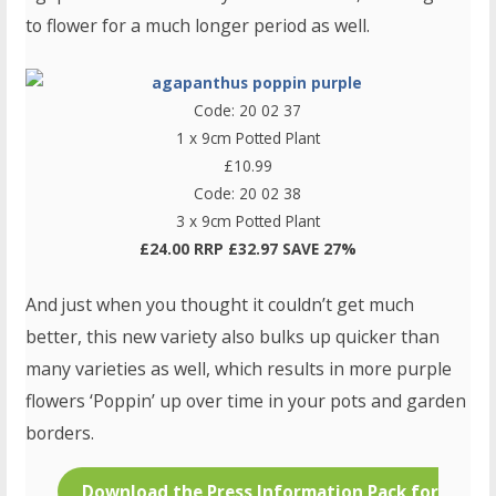
to flower for a much longer period as well.
Code: 20 02 37
1 x 9cm Potted Plant
£10.99
Code: 20 02 38
3 x 9cm Potted Plant
£24.00 RRP £32.97 SAVE 27%
And just when you thought it couldn’t get much
better, this new variety also bulks up quicker than
many varieties as well, which results in more purple
flowers ‘Poppin’ up over time in your pots and garden
borders.
Download the Press Information Pack for