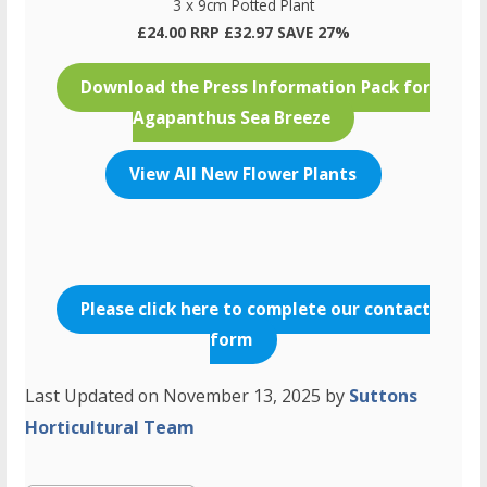
3 x 9cm Potted Plant
£24.00 RRP £32.97 SAVE 27%
Download the Press Information Pack for
Agapanthus Sea Breeze
View All New Flower Plants
Please click here to complete our contact
form
Last Updated on November 13, 2025 by
Suttons
Horticultural Team