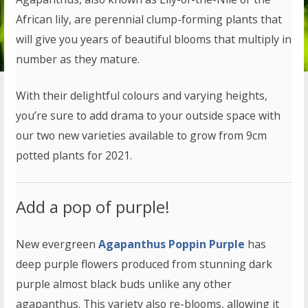
African lily, are perennial clump-forming plants that
will give you years of beautiful blooms that multiply in
number as they mature.
With their delightful colours and varying heights,
you’re sure to add drama to your outside space with
our two new varieties available to grow from 9cm
potted plants for 2021.
Add a pop of purple!
New evergreen
Agapanthus Poppin Purple
has
deep purple flowers produced from stunning dark
purple almost black buds unlike any other
agapanthus. This variety also re-blooms, allowing it