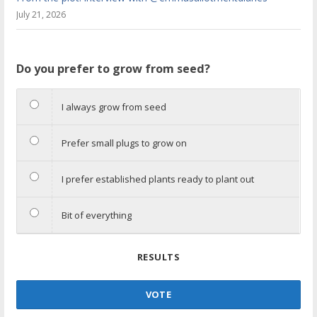
July 21, 2026
Do you prefer to grow from seed?
I always grow from seed
Prefer small plugs to grow on
I prefer established plants ready to plant out
Bit of everything
RESULTS
VOTE