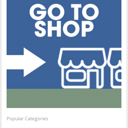
Popular Categories