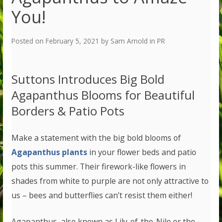
You!
Posted on
February 5, 2021
by
Sam Arnold
in
PR
Suttons Introduces Big Bold
Agapanthus Blooms for Beautiful
Borders & Patio Pots
Make a statement with the big bold blooms of
Agapanthus plants
in your flower beds and patio
pots this summer. Their firework-like flowers in
shades from white to purple are not only attractive to
us – bees and butterflies can’t resist them either!
Agapanthus, also known as Lily-of-the-Nile or the