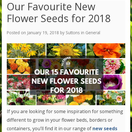
Our Favourite New
Flower Seeds for 2018
Posted on
January 19, 2018
by
Suttons
in
General
If you are looking for some inspiration for something
different to grow in your flower beds, borders or
containers, you’ll find it in our range of
new seeds