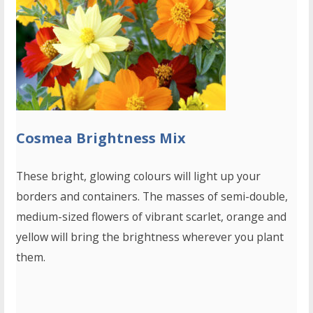
Cosmea Brightness Mix
These bright, glowing colours will light up your
borders and containers. The masses of semi-double,
medium-sized flowers of vibrant scarlet, orange and
yellow will bring the brightness wherever you plant
them.