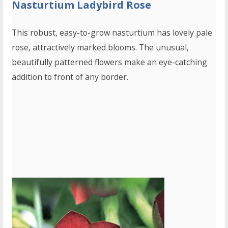
Nasturtium Ladybird Rose
This robust, easy-to-grow nasturtium has lovely pale
rose, attractively marked blooms. The unusual,
beautifully patterned flowers make an eye-catching
addition to front of any border.