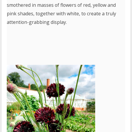
smothered in masses of flowers of red, yellow and
pink shades, together with white, to create a truly
attention-grabbing display.