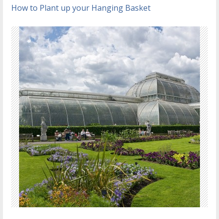
How to Plant up your Hanging Basket