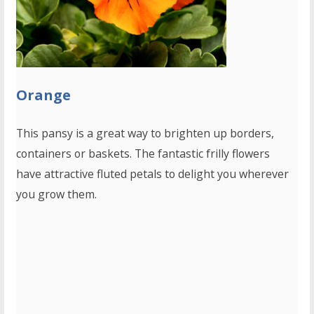
Orange
This pansy is a great way to brighten up borders,
containers or baskets. The fantastic frilly flowers
have attractive fluted petals to delight you wherever
you grow them.