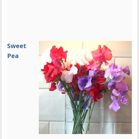
Sweet
Pea