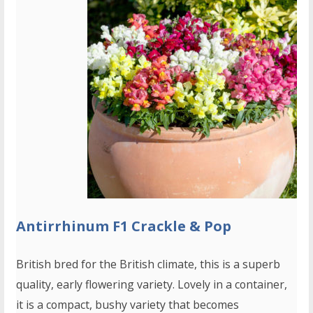
Antirrhinum F1 Crackle & Pop
British bred for the British climate, this is a superb
quality, early flowering variety. Lovely in a container,
it is a compact, bushy variety that becomes