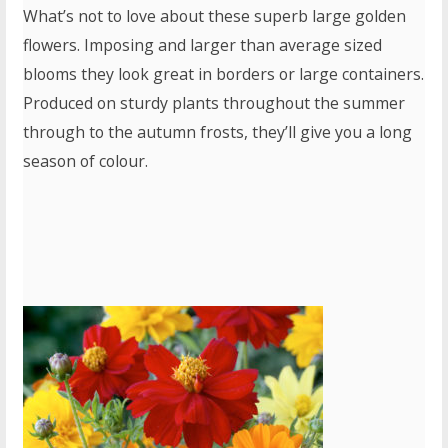
What’s not to love about these superb large golden
flowers. Imposing and larger than average sized
blooms they look great in borders or large containers.
Produced on sturdy plants throughout the summer
through to the autumn frosts, they’ll give you a long
season of colour.