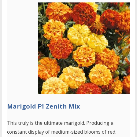
Marigold F1 Zenith Mix
This truly is the ultimate marigold. Producing a
constant display of medium-sized blooms of red,