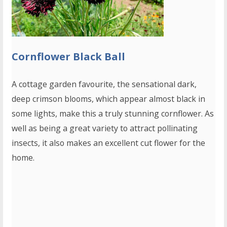
Cornflower Black Ball
A cottage garden favourite, the sensational dark,
deep crimson blooms, which appear almost black in
some lights, make this a truly stunning cornflower. As
well as being a great variety to attract pollinating
insects, it also makes an excellent cut flower for the
home.