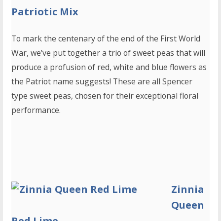
Patriotic Mix
To mark the centenary of the end of the First World
War, we’ve put together a trio of sweet peas that will
produce a profusion of red, white and blue flowers as
the Patriot name suggests! These are all Spencer
type sweet peas, chosen for their exceptional floral
performance.
Zinnia
Queen
Red Lime