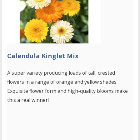
Calendula Kinglet Mix
A super variety producing loads of tall, crested
flowers in a range of orange and yellow shades.
Exquisite flower form and high-quality blooms make
this a real winner!