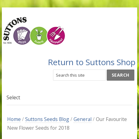
Return to Suttons Shop
Select
Home
/
Suttons Seeds Blog
/
General
/
Our Favourite
New Flower Seeds for 2018