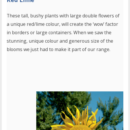
These tall, bushy plants with large double flowers of
a unique red/lime colour, will create the ‘wow’ factor
in borders or large containers. When we saw the
stunning, unique colour and generous size of the
blooms we just had to make it part of our range.