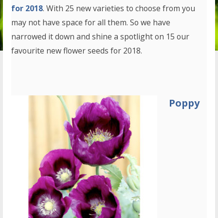
for 2018
. With 25 new varieties to choose from you
may not have space for all them. So we have
narrowed it down and shine a spotlight on 15 our
favourite new flower seeds for 2018.
Poppy