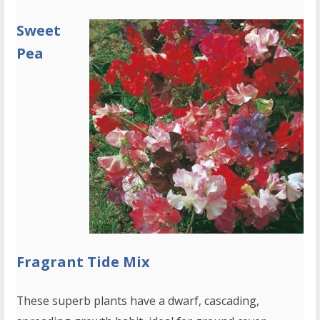
Sweet
Pea
Fragrant Tide Mix
These superb plants have a dwarf, cascading,