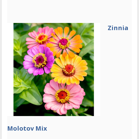
Zinnia
Molotov Mix