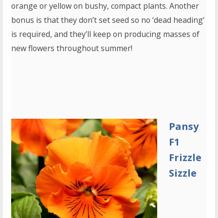
orange or yellow on bushy, compact plants. Another
bonus is that they don’t set seed so no ‘dead heading’
is required, and they’ll keep on producing masses of
new flowers throughout summer!
Pansy
F1
Frizzle
Sizzle