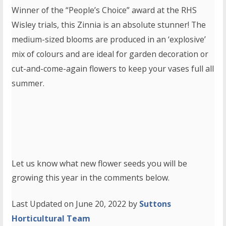
Winner of the “People’s Choice” award at the RHS
Wisley trials, this Zinnia is an absolute stunner! The
medium-sized blooms are produced in an ‘explosive’
mix of colours and are ideal for garden decoration or
cut-and-come-again flowers to keep your vases full all
summer.
Let us know what new flower seeds you will be
growing this year in the comments below.
Last Updated on June 20, 2022 by
Suttons
Horticultural Team