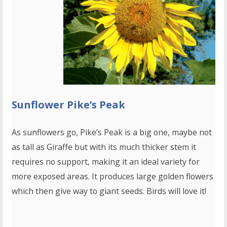
Sunflower Pike’s Peak
As sunflowers go, Pike’s Peak is a big one, maybe not
as tall as Giraffe but with its much thicker stem it
requires no support, making it an ideal variety for
more exposed areas. It produces large golden flowers
which then give way to giant seeds. Birds will love it!