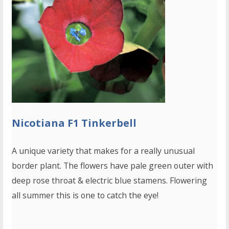
Nicotiana F1 Tinkerbell
A unique variety that makes for a really unusual
border plant. The flowers have pale green outer with
deep rose throat & electric blue stamens. Flowering
all summer this is one to catch the eye!