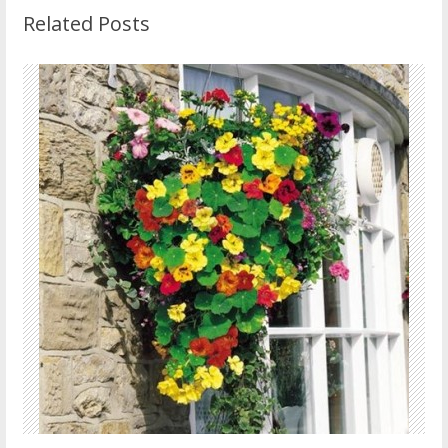
Related Posts