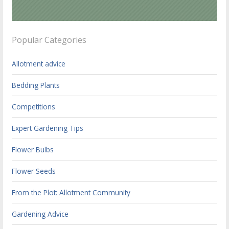
Popular Categories
Allotment advice
Bedding Plants
Competitions
Expert Gardening Tips
Flower Bulbs
Flower Seeds
From the Plot: Allotment Community
Gardening Advice