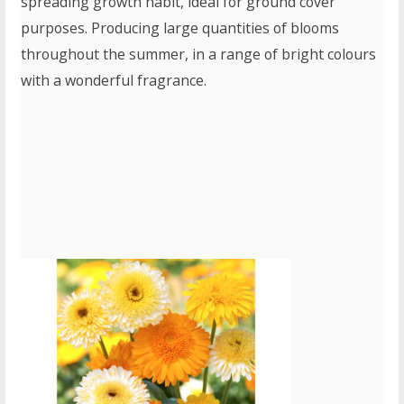
spreading growth habit, ideal for ground cover
purposes. Producing large quantities of blooms
throughout the summer, in a range of bright colours
with a wonderful fragrance.