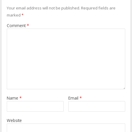
Your email address will not be published.
Required fields are
marked
*
Comment
*
Name
*
Email
*
Website