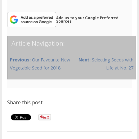
Add us to your Google Preferred
Sources
Article Navigation:
Previous:
Our Favourite New
Next:
Selecting Seeds with
Vegetable Seed for 2018
Life at No. 27
Share this post