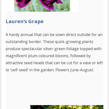
Lauren’s Grape
A hardy annual that can be sown direct outside for an
outstanding border. These quick-growing plants
produce spectacular silver-green foliage topped with
magnificent plum-coloured blooms, followed by
attractive seed heads that can be cut for a vase or left
to ‘self-seed’ in the garden. Flowers June-August.