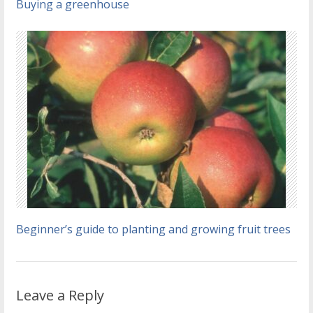
Buying a greenhouse
Beginner’s guide to planting and growing fruit trees
Leave a Reply