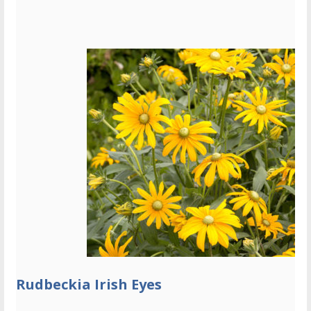
Rudbeckia Irish Eyes