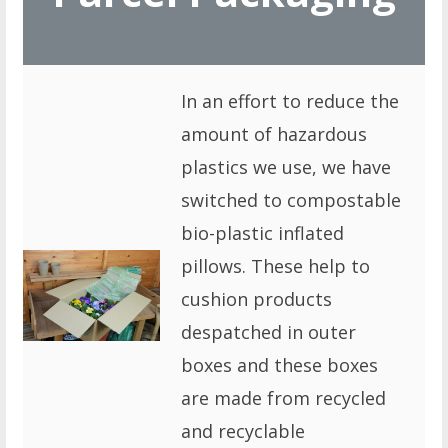
In an effort to reduce the
amount of hazardous
plastics we use, we have
switched to compostable
bio-plastic inflated
pillows. These help to
cushion products
despatched in outer
boxes and these boxes
are made from recycled
and recyclable