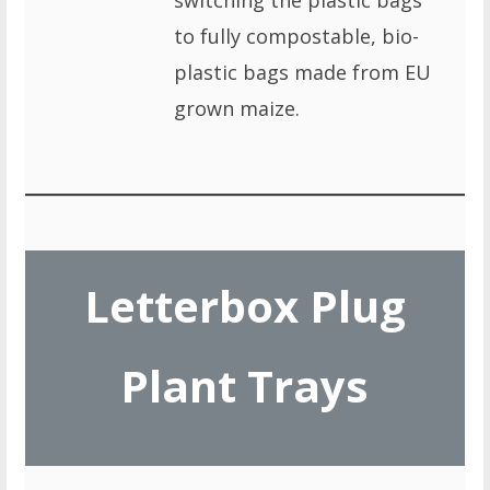
switching the plastic bags
to fully compostable, bio-
plastic bags made from EU
grown maize.
Letterbox Plug
Plant Trays