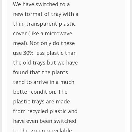
We have switched to a
new format of tray with a
thin, transparent plastic
cover (like a microwave
meal). Not only do these
use 30% less plastic than
the old trays but we have
found that the plants
tend to arrive in a much
better condition. The
plastic trays are made
from recycled plastic and
have even been switched
to the green recyclable