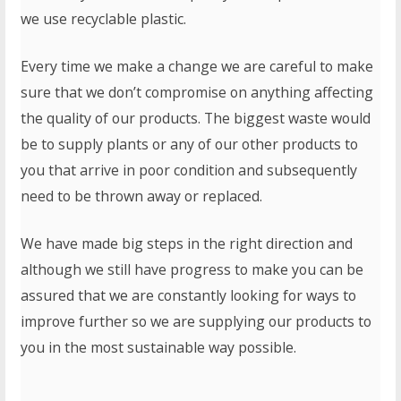
we use recyclable plastic.
Every time we make a change we are careful to make
sure that we don’t compromise on anything affecting
the quality of our products. The biggest waste would
be to supply plants or any of our other products to
you that arrive in poor condition and subsequently
need to be thrown away or replaced.
We have made big steps in the right direction and
although we still have progress to make you can be
assured that we are constantly looking for ways to
improve further so we are supplying our products to
you in the most sustainable way possible.