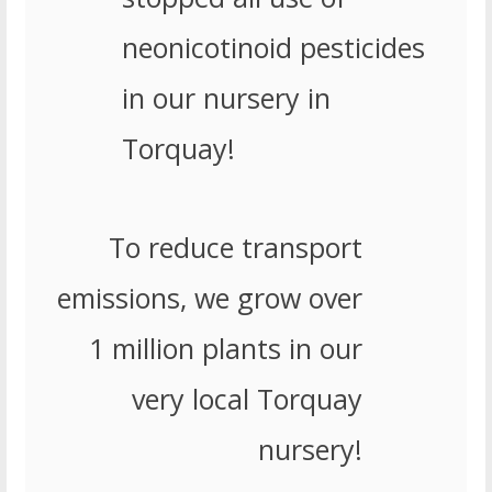
neonicotinoid pesticides
in our nursery in
Torquay!
To reduce transport
emissions, we grow over
1 million plants in our
very local Torquay
nursery!