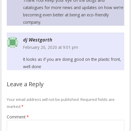
Thank You! Keep your eye on the blogs and
catalogues for more news and updates on how we’re
becoming even better at being an eco-friendly
company.
dj Westgarth
February 20, 2020 at 9:01 pm
It looks as if you are doing good on the plastic front,
well done
Leave a Reply
Your email address will not be published.
Required fields are
marked
*
Comment
*