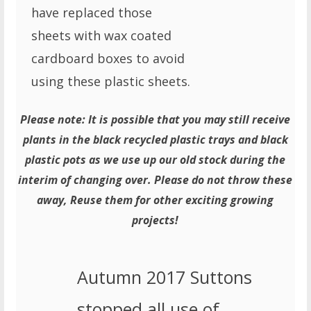
have replaced those
sheets with wax coated
cardboard boxes to avoid
using these plastic sheets.
Please note: It is possible that you may still receive
plants in the black recycled plastic trays and black
plastic pots as we use up our old stock during the
interim of changing over. Please do not throw these
away, Reuse them for other exciting growing
projects!
Autumn 2017 Suttons
stopped all use of