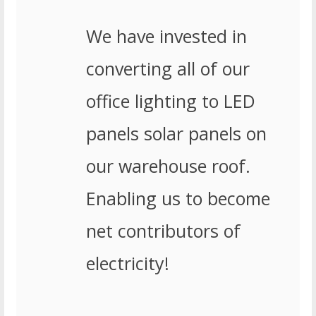
We have invested in
converting all of our
office lighting to LED
panels solar panels on
our warehouse roof.
Enabling us to become
net contributors of
electricity!