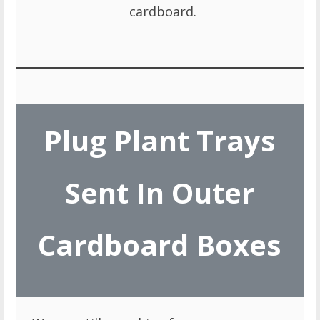
cardboard.
Plug Plant Trays
Sent In Outer
Cardboard Boxes