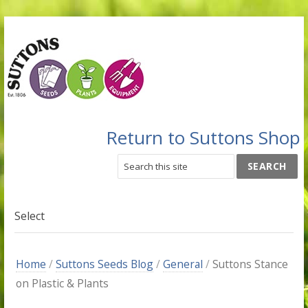
Return to Suttons Shop
Select
Home
/
Suttons Seeds Blog
/
General
/
Suttons Stance
on Plastic & Plants