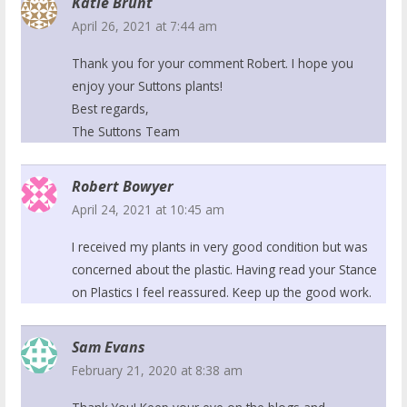
Katie Brunt
April 26, 2021 at 7:44 am
Thank you for your comment Robert. I hope you
enjoy your Suttons plants!
Best regards,
The Suttons Team
Robert Bowyer
April 24, 2021 at 10:45 am
I received my plants in very good condition but was
concerned about the plastic. Having read your Stance
on Plastics I feel reassured. Keep up the good work.
Sam Evans
February 21, 2020 at 8:38 am