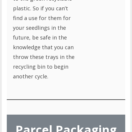
plastic. So if you can’t
find a use for them for
your seedlings in the
future, be safe in the
knowledge that you can
throw these trays in the
recycling bin to begin
another cycle.
Parcel Packaging