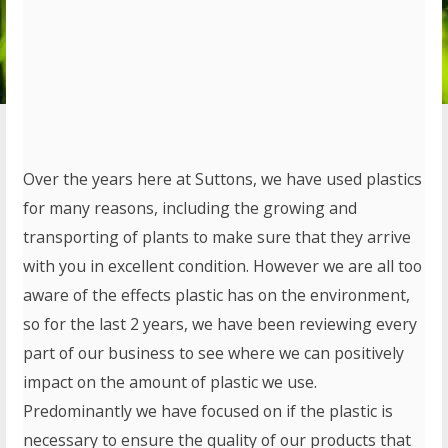
Over the years here at Suttons, we have used plastics
for many reasons, including the growing and
transporting of plants to make sure that they arrive
with you in excellent condition. However we are all too
aware of the effects plastic has on the environment,
so for the last 2 years, we have been reviewing every
part of our business to see where we can positively
impact on the amount of plastic we use.
Predominantly we have focused on if the plastic is
necessary to ensure the quality of our products that