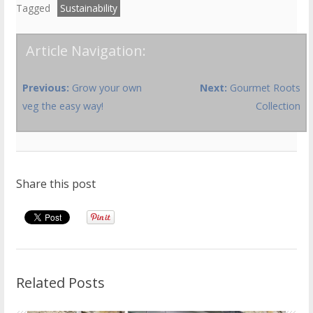
Tagged
Sustainability
Article Navigation:
Previous:
Grow your own
Next:
Gourmet Roots
veg the easy way!
Collection
Share this post
Related Posts