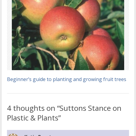
Beginner’s guide to planting and growing fruit trees
4 thoughts on “Suttons Stance on
Plastic & Plants”