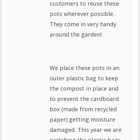
customers to reuse these
pots wherever possible.
They come in very handy
around the garden!
We place these pots in an
outer plastic bag to keep
the compost in place and
to prevent the cardboard
box (made from recycled
paper) getting moisture
damaged. This year we are