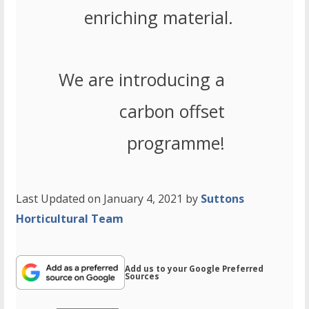
enriching material.
We are introducing a
carbon offset
programme!
Last Updated on January 4, 2021 by
Suttons
Horticultural Team
Add us to your Google Preferred
Sources