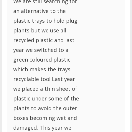
We are still searching for
an alternative to the
plastic trays to hold plug
plants but we use all
recycled plastic and last
year we switched to a
green coloured plastic
which makes the trays
recyclable too! Last year
we placed a thin sheet of
plastic under some of the
plants to avoid the outer
boxes becoming wet and
damaged. This year we