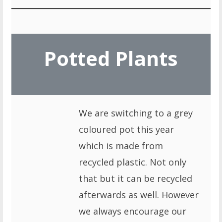
Potted Plants
We are switching to a grey
coloured pot this year
which is made from
recycled plastic. Not only
that but it can be recycled
afterwards as well. However
we always encourage our