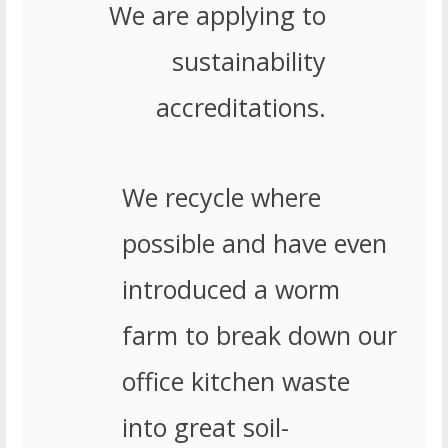
We are applying to
sustainability
accreditations.
We recycle where
possible and have even
introduced a worm
farm to break down our
office kitchen waste
into great soil-