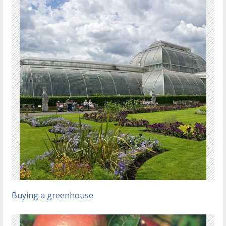
Buying a greenhouse