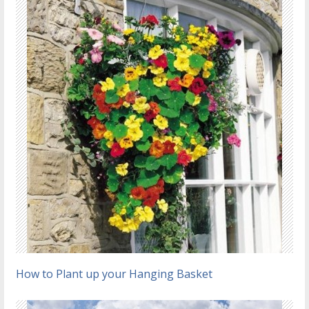
How to Plant up your Hanging Basket