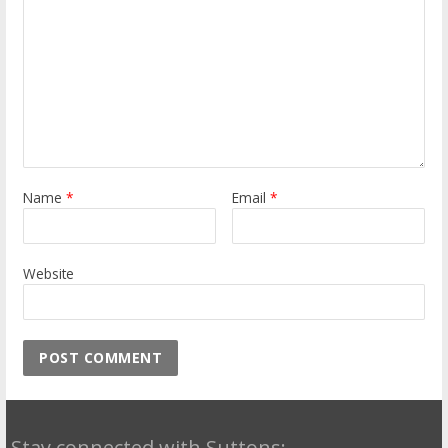
Name
*
Email
*
Website
Stay connected with Suttons: