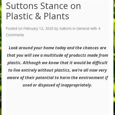
Suttons Stance on
Plastic & Plants
Posted on
February 12, 2020
by
Suttons
in
General
with
4
Comments
Look around your home today and the chances are
that you will see a multitude of products made from
plastic. Although we know that it would be difficult
to live entirely without plastics, we’re all now very
aware of their potential to harm the environment if
used or disposed of inappropriately.