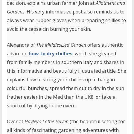
decision, explains urban farmer John at
Allotment and
Gardens
. His very informative post also reminds us to
always wear rubber gloves when preparing chillies to
avoid the capsaicin burning your skin.
Alexandra of
The Middlesized Garden
offers authentic
advice on
how to dry chillies
, which she gleaned
from family members in southern Italy and shares in
this informative and beautifully illustrated article. She
explains how to string your chillies up to hang in
colourful bunches, spread them out to dry in the sun
(rather easier in the Med than the UK!), or take a
shortcut by drying in the oven.
Over at
Hayley’s Lottie Haven
(the beautiful setting for
all kinds of fascinating gardening adventures with