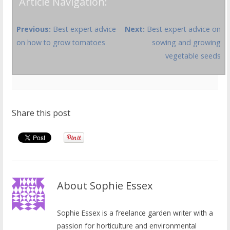
Article Navigation:
Previous:
Best expert advice
Next:
Best expert advice on
on how to grow tomatoes
sowing and growing
vegetable seeds
Share this post
About Sophie Essex
Sophie Essex is a freelance garden writer with a
passion for horticulture and environmental