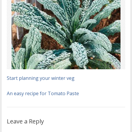
Start planning your winter veg
An easy recipe for Tomato Paste
Leave a Reply