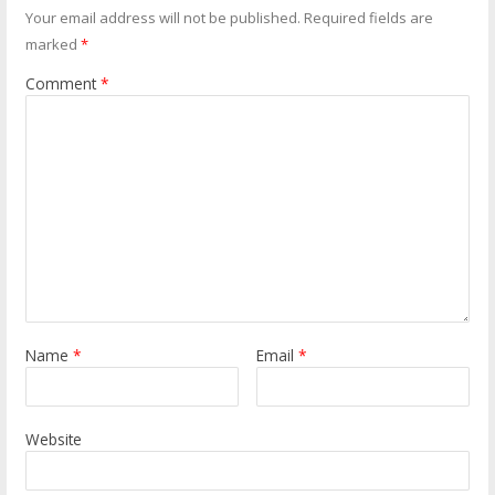
Your email address will not be published.
Required fields are
marked
*
Comment
*
Name
*
Email
*
Website