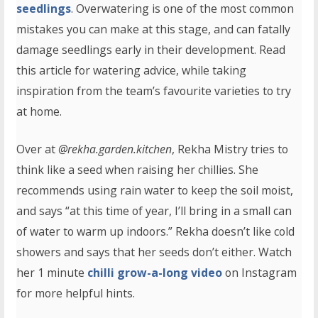
seedlings
. Overwatering is one of the most common
mistakes you can make at this stage, and can fatally
damage seedlings early in their development. Read
this article for watering advice, while taking
inspiration from the team’s favourite varieties to try
at home.
Over at
@
rekha.garden.kitchen
, Rekha Mistry tries to
think like a seed when raising her chillies. She
recommends using rain water to keep the soil moist,
and says “at this time of year, I’ll bring in a small can
of water to warm up indoors.” Rekha doesn’t like cold
showers and says that her seeds don’t either. Watch
her 1 minute
chilli grow-a-long video
on Instagram
for more helpful hints.