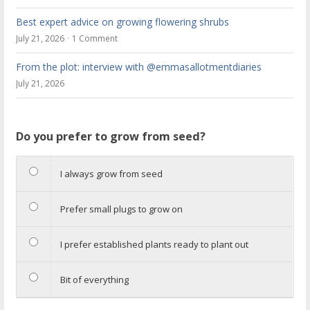
Best expert advice on growing flowering shrubs
July 21, 2026
1 Comment
From the plot: interview with @emmasallotmentdiaries
July 21, 2026
Do you prefer to grow from seed?
I always grow from seed
Prefer small plugs to grow on
I prefer established plants ready to plant out
Bit of everything