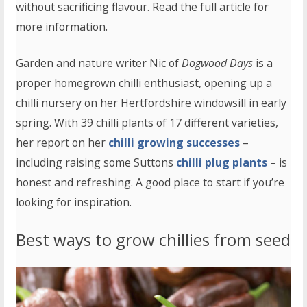
without sacrificing flavour. Read the full article for
more information.
Garden and nature writer Nic of
Dogwood Days
is a
proper homegrown chilli enthusiast, opening up a
chilli nursery on her Hertfordshire windowsill in early
spring. With 39 chilli plants of 17 different varieties,
her report on her
chilli growing successes
–
including raising some Suttons
chilli plug plants
– is
honest and refreshing. A good place to start if you’re
looking for inspiration.
Best ways to grow chillies from seed