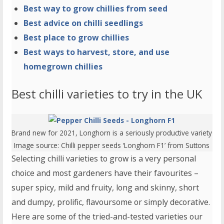
Best way to grow chillies from seed
Best advice on chilli seedlings
Best place to grow chillies
Best ways to harvest, store, and use
homegrown chillies
Best chilli varieties to try in the UK
Brand new for 2021, Longhorn is a seriously productive variety
Image source:
Chilli pepper seeds ‘Longhorn F1
’ from Suttons
Selecting chilli varieties to grow is a very personal
choice and most gardeners have their favourites –
super spicy, mild and fruity, long and skinny, short
and dumpy, prolific, flavoursome or simply decorative.
Here are some of the tried-and-tested varieties our