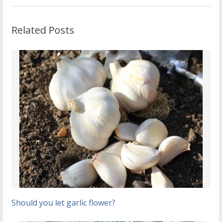
Related Posts
Should you let garlic flower?