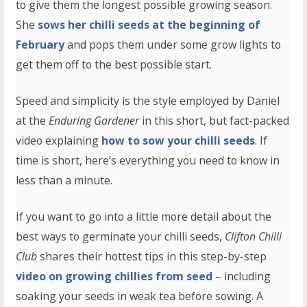
to give them the longest possible growing season.
She
sows her chilli seeds at the beginning of
February
and pops them under some grow lights to
get them off to the best possible start.
Speed and simplicity is the style employed by Daniel
at the
Enduring Gardener
in this short, but fact-packed
video explaining
how to sow your chilli seeds
. If
time is short, here’s everything you need to know in
less than a minute.
If you want to go into a little more detail about the
best ways to germinate your chilli seeds,
Clifton Chilli
Club
shares their hottest tips in this step-by-step
video on growing chillies from seed
– including
soaking your seeds in weak tea before sowing. A