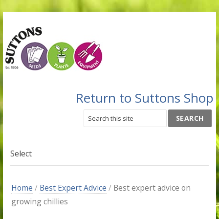
Return to Suttons Shop
Select
Home
/
Best Expert Advice
/
Best expert advice on
growing chillies