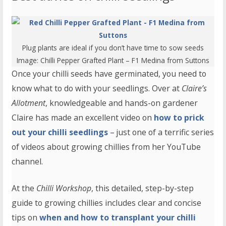
Plug plants are ideal if you don’t have time to sow seeds
Image:
Chilli Pepper Grafted Plant – F1 Medina
from Suttons
Once your chilli seeds have germinated, you need to
know what to do with your seedlings. Over at
Claire’s
Allotment
, knowledgeable and hands-on gardener
Claire has made an excellent video on
how to prick
out your chilli seedlings
– just one of a terrific series
of videos about growing chillies from her YouTube
channel.
At the
Chilli Workshop
, this detailed, step-by-step
guide to growing chillies includes clear and concise
tips on
when and how to transplant your chilli