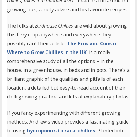
chillies, takes it to another level.
” Read his full article for
growing tips, variety advice and his favourite recipes.
The folks at
Birdhouse Chillies
are wild about growing
this fiery crop anywhere and everywhere they
possibly can! Their article,
The Pros and Cons of
Where to Grow Chillies in the UK
, is a really
comprehensive study of all the options – in the
house, in a greenhouse, in beds and in pots. There’s a
brilliant graphic of the qualities and pitfalls of each
location, a detailed but easy-to-read account of their
chilli growing practice, and lots of explanatory photos.
If you fancy experimenting with different growing
methods, Andrew’s video provides a fascinating guide
to using
hydroponics to raise chillies
. Planted into