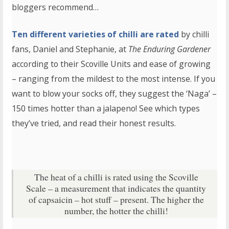
bloggers recommend…
Ten different varieties of chilli are rated
by chilli
fans, Daniel and Stephanie, at
The Enduring Gardener
according to their Scoville Units and ease of growing
– ranging from the mildest to the most intense. If you
want to blow your socks off, they suggest the ‘Naga’ –
150 times hotter than a jalapeno! See which types
they’ve tried, and read their honest results.
The heat of a chilli is rated using the Scoville
Scale – a measurement that indicates the quantity
of capsaicin – hot stuff – present. The higher the
number, the hotter the chilli!