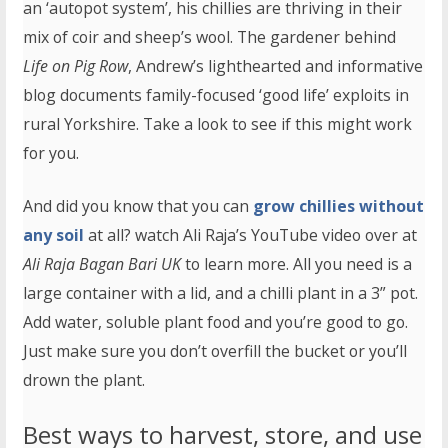
an ‘autopot system’, his chillies are thriving in their
mix of coir and sheep’s wool. The gardener behind
Life on Pig Row
, Andrew’s lighthearted and informative
blog documents family-focused ‘good life’ exploits in
rural Yorkshire. Take a look to see if this might work
for you.
And did you know that you can
grow chillies without
any soil
at all? watch Ali Raja’s YouTube video over at
Ali Raja Bagan Bari UK
to learn more. All you need is a
large container with a lid, and a chilli plant in a 3” pot.
Add water, soluble plant food and you’re good to go.
Just make sure you don’t overfill the bucket or you’ll
drown the plant.
Best ways to harvest, store, and use