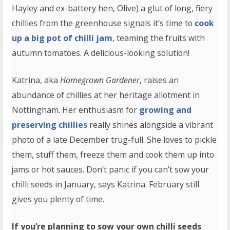
Hayley and ex-battery hen, Olive) a glut of long, fiery
chillies from the greenhouse signals it’s time to
cook
up a big pot of chilli jam
, teaming the fruits with
autumn tomatoes. A delicious-looking solution!
Katrina, aka
Homegrown Gardener
, raises an
abundance of chillies at her heritage allotment in
Nottingham. Her enthusiasm for
growing and
preserving chillies
really shines alongside a vibrant
photo of a late December trug-full. She loves to pickle
them, stuff them, freeze them and cook them up into
jams or hot sauces. Don’t panic if you can’t sow your
chilli seeds in January, says Katrina. February still
gives you plenty of time.
If you’re planning to sow your own chilli seeds