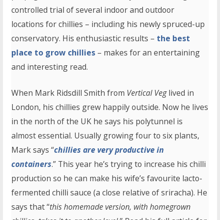
controlled trial of several indoor and outdoor
locations for chillies – including his newly spruced-up
conservatory. His enthusiastic results –
the best
place to grow chillies
– makes for an entertaining
and interesting read.
When Mark Ridsdill Smith from
Vertical Veg
lived in
London, his chillies grew happily outside. Now he lives
in the north of the UK he says his polytunnel is
almost essential. Usually growing four to six plants,
Mark says “
chillies are very productive in
containers
.” This year he’s trying to increase his chilli
production so he can make his wife’s favourite lacto-
fermented chilli sauce (a close relative of sriracha). He
says that “
this homemade version, with homegrown