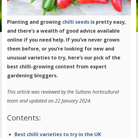
Planting and growing
chilli seeds
is pretty easy,
and there’s a wealth of good advice available
online if you need help. If you’ve never grown
them before, or you’re looking for new and
unusual varieties to try, here’s our pick of the
best chilli-growing content from expert
gardening bloggers.
This article was reviewed by the Suttons horticultural
team and updated on 22 January 2024.
Contents:
Best chilli varieties to try in the UK