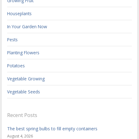
Growing Fruit
Houseplants
In Your Garden Now
Pests
Planting Flowers
Potatoes
Vegetable Growing
Vegetable Seeds
Recent Posts
The best spring bulbs to fill empty containers
August 4, 2026