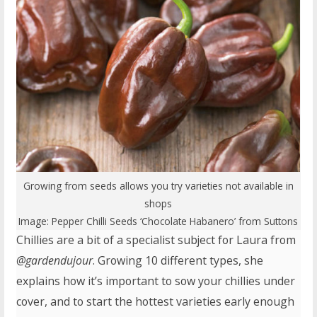
Growing from seeds allows you try varieties not available in
shops
Image:
Pepper Chilli Seeds ‘Chocolate Habanero’
from Suttons
Chillies are a bit of a specialist subject for Laura from
@gardendujour
. Growing 10 different types, she
explains how it’s important to sow your chillies under
cover, and to start the hottest varieties early enough