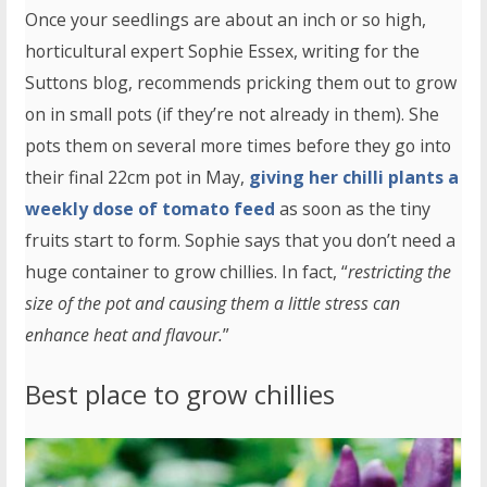
Once your seedlings are about an inch or so high,
horticultural expert Sophie Essex, writing for the
Suttons blog, recommends pricking them out to grow
on in small pots (if they’re not already in them). She
pots them on several more times before they go into
their final 22cm pot in May,
giving her chilli plants a
weekly dose of tomato feed
as soon as the tiny
fruits start to form. Sophie says that you don’t need a
huge container to grow chillies. In fact, “
restricting the
size of the pot and causing them a little stress can
enhance heat and flavour.
”
Best place to grow chillies