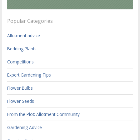
Popular Categories
Allotment advice
Bedding Plants
Competitions
Expert Gardening Tips
Flower Bulbs
Flower Seeds
From the Plot: Allotment Community
Gardening Advice