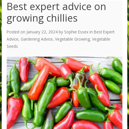
Best expert advice on
growing chillies
Posted on
January 22, 2024
by
Sophie Essex
in
Best Expert
Advice
,
Gardening Advice
,
Vegetable Growing
,
Vegetable
Seeds