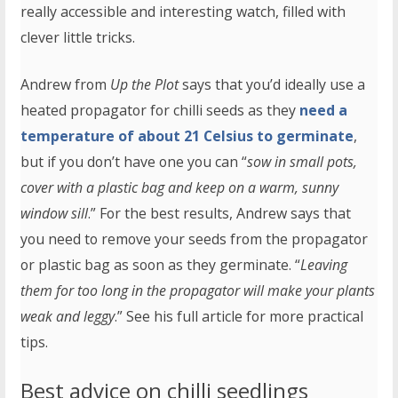
really accessible and interesting watch, filled with
clever little tricks.
Andrew from
Up the Plot
says that you’d ideally use a
heated propagator for chilli seeds as they
need a
temperature of about 21 Celsius to germinate
,
but if you don’t have one you can “
sow in small pots,
cover with a plastic bag and keep on a warm, sunny
window sill
.” For the best results, Andrew says that
you need to remove your seeds from the propagator
or plastic bag as soon as they germinate. “
Leaving
them for too long in the propagator will make your plants
weak and leggy
.” See his full article for more practical
tips.
Best advice on chilli seedlings