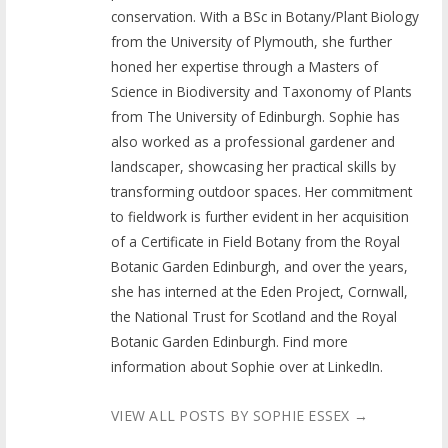
conservation. With a BSc in Botany/Plant Biology
from the University of Plymouth, she further
honed her expertise through a Masters of
Science in Biodiversity and Taxonomy of Plants
from The University of Edinburgh. Sophie has
also worked as a professional gardener and
landscaper, showcasing her practical skills by
transforming outdoor spaces. Her commitment
to fieldwork is further evident in her acquisition
of a Certificate in Field Botany from the Royal
Botanic Garden Edinburgh, and over the years,
she has interned at the Eden Project, Cornwall,
the National Trust for Scotland and the Royal
Botanic Garden Edinburgh. Find more
information about Sophie over at LinkedIn.
VIEW ALL POSTS BY SOPHIE ESSEX
→