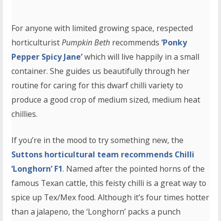
For anyone with limited growing space, respected
horticulturist
Pumpkin Beth
recommends
‘Ponky
Pepper Spicy Jane’
which will live happily in a small
container. She guides us beautifully through her
routine for caring for this dwarf chilli variety to
produce a good crop of medium sized, medium heat
chillies.
If you’re in the mood to try something new, the
Suttons horticultural team recommends Chilli
‘Longhorn’ F1
. Named after the pointed horns of the
famous Texan cattle, this feisty chilli is a great way to
spice up Tex/Mex food. Although it’s four times hotter
than a jalapeno, the ‘Longhorn’ packs a punch