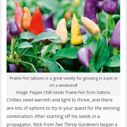
‘Prairie Fire’ (above) is a great variety for growing in a pot or
on a windowsill
Image:
Pepper Chilli Seeds ‘Prairie Fire’
from Suttons
Chillies need warmth and light to thrive, and there
are lots of options to try in your quest for the winning
combination. After starting off his seeds in a
propagator, Nick from
Two Thirsty Gardeners
began a