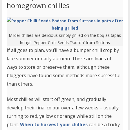
homegrown chillies
Milder chillies are delicious simply grilled on the bbq as tapas
Image:
Pepper Chilli Seeds ‘Padron’
from Suttons
If all goes to plan, you’ll have a bumper chilli crop by
late summer or early autumn. There are loads of
ways to store or preserve them, although these
bloggers have found some methods more successful
than others.
Most chillies will start off green, and gradually
develop their final colour over a few weeks – usually
turning to red, yellow or orange while still on the
plant.
When to harvest your chillies
can be a tricky