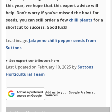
this year, we hope that this expert advice will
help. Don’t worry if you’ve missed the boat for
seeds, you can still order a few
chilli plants
for a
shortcut to success. Good luck!
Lead image:
Jalapeno chilli pepper seeds from
Suttons
See expert contributors here
Last Updated on February 10, 2025 by
Suttons
Horticultural Team
Add us to your Google Preferred
Sources