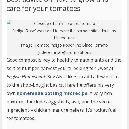
care for your tomatoes
‘Indigo Rose’ was bred to have the same antioxidants as
blueberries
Image:
Tomato Indigo Rose ‘The Black Tomato
(Indeterminate)’
from Suttons
Good compost is key to healthy tomato plants and the
sort of bumper harvest you’re looking for. Over at
English Homestead
, Kev Alviti likes to add a few extras
to the shop-bought basics. Here he offers his very
own
homemade potting mix recipe
. A very rich
mixture, it includes eggshells, ash, and the secret
ingredient – chicken manure pellets. It’s rocket fuel
for tomatoes.