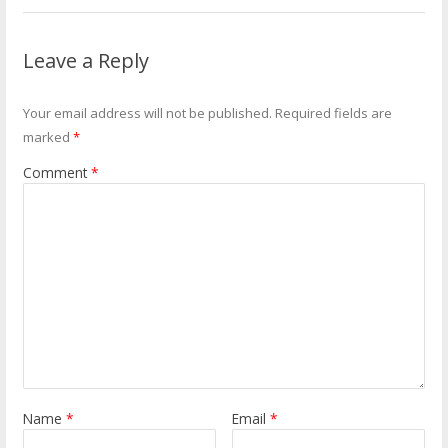
Leave a Reply
Your email address will not be published.
Required fields are
marked
*
Comment
*
Name
*
Email
*