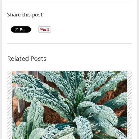
Share this post
Related Posts