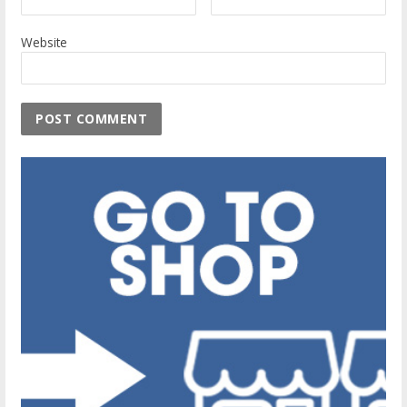
Website