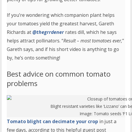
If you’re wondering which companion plant helps
your tomatoes yield the greatest harvest, Gareth
Richards at
@thegrrdener
rates dill, which he says
helps attract pollinators. “
Result – most tomatoes ever,
”
Gareth says, and if his short video is anything to go
by, he’s onto something!
Best advice on common tomato
problems
Blight resistant varieties like ‘Lizzano’ ca
Image:
Tomato seeds ‘F1 Li
Tomato blight can decimate your crop
in just a
few days, according to this helpful guest post