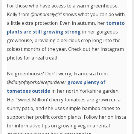
For those who have access to a warm greenhouse,
Kelly from
@ohhomelygirl
shows what you can do with
a little extra protection. Even in autumn, her
tomato
plants are still growing strong
in her gorgeous
growhouse, providing a delicious crop long into the
coldest months of the year. Check out her Instagram
photos for a real treat!
No greenhouse? Don’t worry, Francesca from
@diaryofayorkshiregardener
grows plenty of
tomatoes outside
in her north Yorkshire garden.
Her ‘Sweet Million’ cherry tomatoes are grown on a
sunny patio, and she uses simple bamboo canes to
support her prolific cordon plants. Follow her on Insta
for informative tips on growing veg in a rental