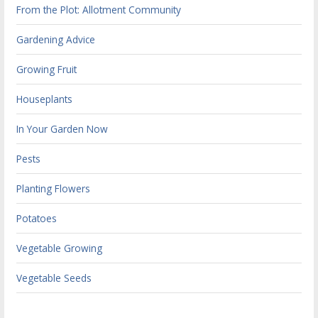
From the Plot: Allotment Community
Gardening Advice
Growing Fruit
Houseplants
In Your Garden Now
Pests
Planting Flowers
Potatoes
Vegetable Growing
Vegetable Seeds