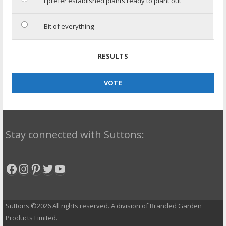
I prefer established plants ready to plant out
Bit of everything
RESULTS
VOTE
Stay connected with Suttons:
Facebook
Instagram
Pinterest
Twitter
YouTube
Suttons ©2026 All rights reserved. A division of Branded Garden
Products Limited.