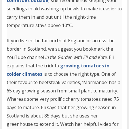
tomatoes outside
, she recommends keeping your
seedlings in old washing up bowls to make it easier to
carry them in and out until the night-time
temperature stays above 10°C.
If you live in the far north of England or across the
border in Scotland, we suggest you bookmark the
YouTube channel
In the Garden with Eli and Kate
. Eli
explains that the trick to
growing tomatoes in
colder climates
is to choose the right type. One of
their favourite beefsteak varieties, ‘Marmande’ has a
65 day growing season from small plant to maturity.
Whereas some very prolific cherry tomatoes need 75
days to mature. Eli says that her growing season in
Scotland is about 85 days but she uses her
greenhouse to extend it. Watch her helpful video for