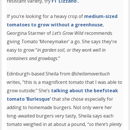
resistant variety, try
F1 ‘Lizzano’.
If you’re looking for a heavy crop of
medium-sized
tomatoes to grow without a greenhouse
,
Georgina Starmer of
Let’s Grow Wild
recommends
giving Tomato ‘Moneymaker’ a go. She says they’re
easy to grow “
in garden soil, or they work well in
containers and growbags
.”
Edinburgh-based Sheila from
@sheilamaverbuch
writes, “this is a magnificent tomato that I was able to
grow outside.” She’s
talking about the beefsteak
tomato ‘Burlesque’
that she chose especially for
adding to homemade burgers. Not only were her
long-awaited burgers very tasty, Sheila says each
tomato weighed in at about a pound, “
so there’s plenty