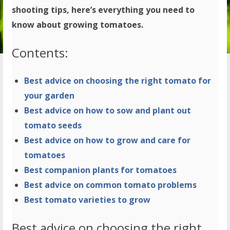
shooting tips, here’s everything you need to
know about growing tomatoes.
Contents:
Best advice on choosing the right tomato for
your garden
Best advice on how to sow and plant out
tomato seeds
Best advice on how to grow and care for
tomatoes
Best companion plants for tomatoes
Best advice on common tomato problems
Best tomato varieties to grow
Best advice on choosing the right