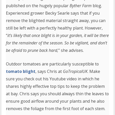
published on the hugely popular
Byther Farm
blog.
Experienced grower Becky Searle says that if you
remove the blighted material straight away, you can
still be left with a perfectly healthy plant. However,
“
it’s likely that once blight is in your garden, it will be there
for the remainder of the season. So be vigilant, and don’t
be afraid to prune back hard,
” she advises.
Outdoor tomatoes are particularly susceptible to
tomato blight
, says Chris at
GoTropicalUK
. Make
sure you check out his Youtube video in which he
shares highly effective top tips to keep the problem
at bay. Chris says you should always thin the leaves to
ensure good airflow around your plants and he also
removes the foliage from the first foot of each stem.