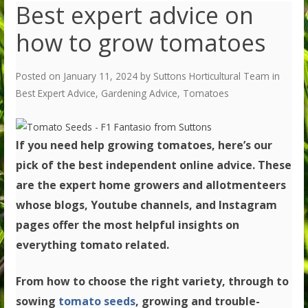
Best expert advice on
how to grow tomatoes
Posted on
January 11, 2024
by
Suttons Horticultural Team
in
Best Expert Advice
,
Gardening Advice
,
Tomatoes
If you need help growing tomatoes, here’s our
pick of the best independent online advice. These
are the expert home growers and allotmenteers
whose blogs, Youtube channels, and Instagram
pages offer the most helpful insights on
everything tomato related.
From how to choose the right variety, through to
sowing
tomato seeds
, growing and trouble-