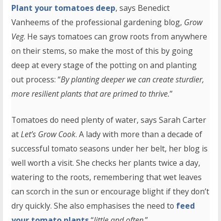
Plant your tomatoes deep
, says Benedict
Vanheems of the professional gardening blog,
Grow
Veg
. He says tomatoes can grow roots from anywhere
on their stems, so make the most of this by going
deep at every stage of the potting on and planting
out process: “
By planting deeper we can create sturdier,
more resilient plants that are primed to thrive.
”
Tomatoes do need plenty of water, says Sarah Carter
at
Let’s Grow Cook
. A lady with more than a decade of
successful tomato seasons under her belt, her blog is
well worth a visit. She checks her plants twice a day,
watering to the roots, remembering that wet leaves
can scorch in the sun or encourage blight if they don’t
dry quickly. She also emphasises the need to
feed
your tomato plants
“
little and often
.”