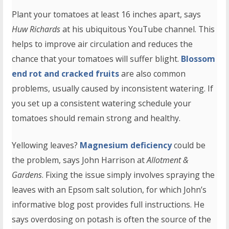
Plant your tomatoes at least 16 inches apart, says
Huw Richards
at his ubiquitous YouTube channel. This
helps to improve air circulation and reduces the
chance that your tomatoes will suffer blight.
Blossom
end rot and cracked fruits
are also common
problems, usually caused by inconsistent watering. If
you set up a consistent watering schedule your
tomatoes should remain strong and healthy.
Yellowing leaves?
Magnesium deficiency
could be
the problem, says John Harrison at
Allotment &
Gardens
. Fixing the issue simply involves spraying the
leaves with an Epsom salt solution, for which John’s
informative blog post provides full instructions. He
says overdosing on potash is often the source of the