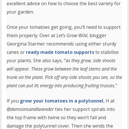
excellent advice on how to choose the best variety for
your garden.
Once your tomatoes get going, you’ll need to support
them properly. Over at
Let’s Grow Wild
, blogger
Georgina Starmer recommends using either sturdy
canes or
ready made tomato supports
to stabilise
your plants. She also says, “
as they grow, side shoots
will appear. These grow between the leaf stems and the
trunk on the plant. Pick off any side shoots you see, so the
plant can put its energy into producing fruiting trusses.
”
If you
grow your tomatoes in a polytunnel
, H at
@damsonsandlavender
ties her support spirals into
the top frame with twine so they won’t fall and
damage the polytunnel cover. Then she winds the