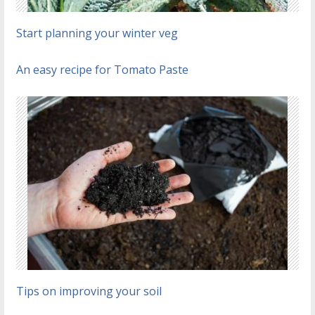
Start planning your winter veg
An easy recipe for Tomato Paste
Tips on improving your soil