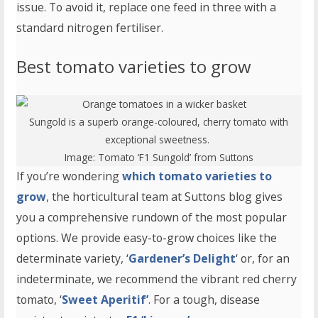
issue. To avoid it, replace one feed in three with a
standard nitrogen fertiliser.
Best tomato varieties to grow
Sungold is a superb orange-coloured, cherry tomato with
exceptional sweetness.
Image:
Tomato ‘F1 Sungold’
from Suttons
If you’re wondering
which tomato varieties to
grow
, the horticultural team at Suttons blog gives
you a comprehensive rundown of the most popular
options. We provide easy-to-grow choices like the
determinate variety, ‘
Gardener’s Delight
‘ or, for an
indeterminate, we recommend the vibrant red cherry
tomato, ‘
Sweet Aperitif’
. For a tough, disease