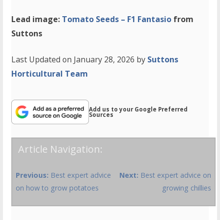
Lead image:
Tomato Seeds – F1 Fantasio
from
Suttons
Last Updated on January 28, 2026 by
Suttons
Horticultural Team
Add us to your Google Preferred
Sources
Article Navigation:
Previous:
Best expert advice
Next:
Best expert advice on
on how to grow potatoes
growing chillies