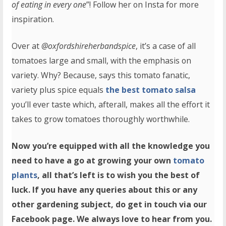
of eating in every one
”! Follow her on Insta for more
inspiration.
Over at
@oxfordshireherbandspice
, it’s a case of all
tomatoes large and small, with the emphasis on
variety. Why? Because, says this tomato fanatic,
variety plus spice equals
the best tomato salsa
you’ll ever taste which, afterall, makes all the effort it
takes to grow tomatoes thoroughly worthwhile.
Now you’re equipped with all the knowledge you
need to have a go at growing your own
tomato
plants
, all that’s left is to wish you the best of
luck. If you have any queries about this or any
other gardening subject, do get in touch via our
Facebook page. We always love to hear from you.