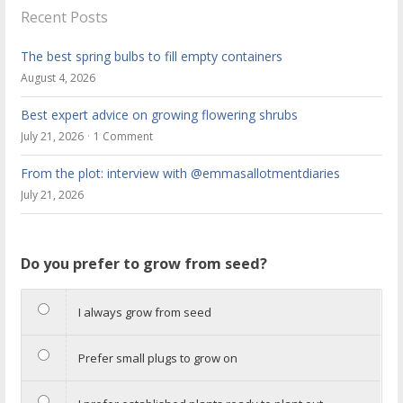
Recent Posts
The best spring bulbs to fill empty containers
August 4, 2026
Best expert advice on growing flowering shrubs
July 21, 2026
1 Comment
From the plot: interview with @emmasallotmentdiaries
July 21, 2026
Do you prefer to grow from seed?
I always grow from seed
Prefer small plugs to grow on