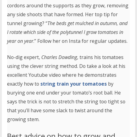
cordons around the supports as they grow, removing
any side shoots that have formed. Her top tip for
tunnel growing? “
The beds get mulched in autumn, and
I rotate which side of the polytunnel I grow tomatoes in
year on year
.” Follow her on Insta for regular updates.
No-dig expert,
Charles Dowding
, trains his tomatoes
using the clever string method. Do take a look at his
excellent Youtube video where he demonstrates
exactly how to
string train your tomatoes
by
burying one end under your tomato’s root ball. He
says the trick is not to stretch the string too tight so
that you’ll have some slack to twist around the
growing stem.
Best advice on how to grow and