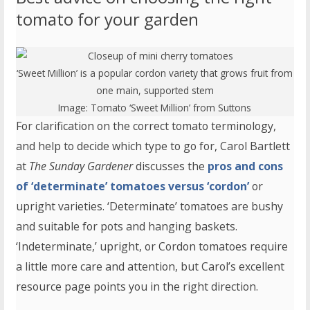
tomato for your garden
‘Sweet Million’ is a popular cordon variety that grows fruit from
one main, supported stem
Image:
Tomato ‘Sweet Million’
from Suttons
For clarification on the correct tomato terminology,
and help to decide which type to go for, Carol Bartlett
at
The Sunday Gardener
discusses the
pros and cons
of ‘determinate’ tomatoes versus ‘cordon’
or
upright varieties. ‘Determinate’ tomatoes are bushy
and suitable for pots and hanging baskets.
‘Indeterminate,’ upright, or Cordon tomatoes require
a little more care and attention, but Carol’s excellent
resource page points you in the right direction.