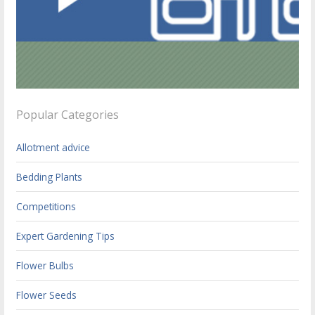
Popular Categories
Allotment advice
Bedding Plants
Competitions
Expert Gardening Tips
Flower Bulbs
Flower Seeds