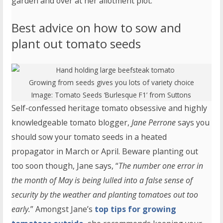
garden and over at her allotment plot.
Best advice on how to sow and
plant out tomato seeds
Growing from seeds gives you lots of variety choice
Image:
Tomato Seeds ‘Burlesque F1’
from Suttons
Self-confessed heritage tomato obsessive and highly
knowledgeable tomato blogger,
Jane Perrone
says you
should sow your tomato seeds in a heated
propagator in March or April. Beware planting out
too soon though, Jane says, “
The number one error in
the month of May is being lulled into a false sense of
security by the weather and planting tomatoes out too
early.
” Amongst Jane’s
top tips for growing