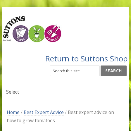
Return to Suttons Shop
Select
Home
/
Best Expert Advice
/
Best expert advice on
how to grow tomatoes