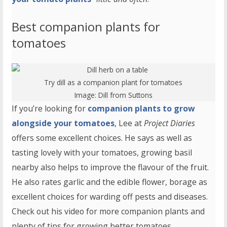
Best companion plants for
tomatoes
Try dill as a companion plant for tomatoes
Image:
Dill
from Suttons
If you’re looking for
companion plants to grow
alongside your tomatoes
, Lee at
Project Diaries
offers some excellent choices. He says as well as
tasting lovely with your tomatoes, growing basil
nearby also helps to improve the flavour of the fruit.
He also rates garlic and the edible flower, borage as
excellent choices for warding off pests and diseases.
Check out his video for more companion plants and
plenty of tips for growing better tomatoes.