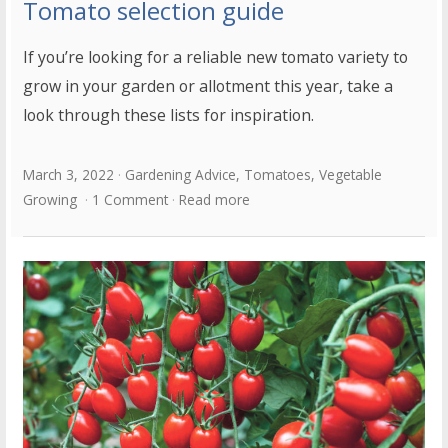
Tomato selection guide
If you’re looking for a reliable new tomato variety to
grow in your garden or allotment this year, take a
look through these lists for inspiration.
March 3, 2022
Gardening Advice
,
Tomatoes
,
Vegetable
Growing
1 Comment
Read more