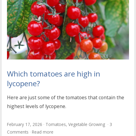
Which tomatoes are high in
lycopene?
Here are just some of the tomatoes that contain the
highest levels of lycopene.
February 17, 2026
Tomatoes
,
Vegetable Growing
3
Comments
Read more