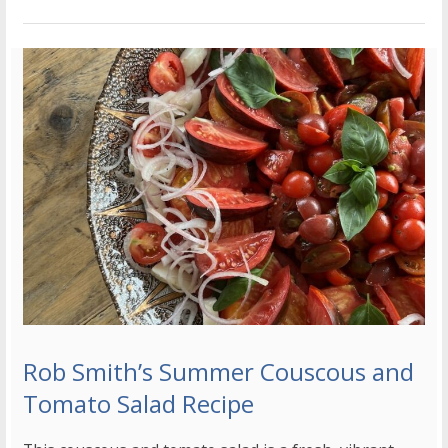
Rob Smith’s Summer Couscous and
Tomato Salad Recipe