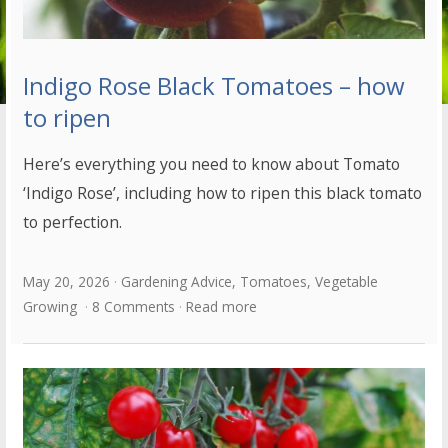
Indigo Rose Black Tomatoes – how
to ripen
Here’s everything you need to know about Tomato
‘Indigo Rose’, including how to ripen this black tomato
to perfection.
May 20, 2026
Gardening Advice
,
Tomatoes
,
Vegetable
Growing
8 Comments
Read more