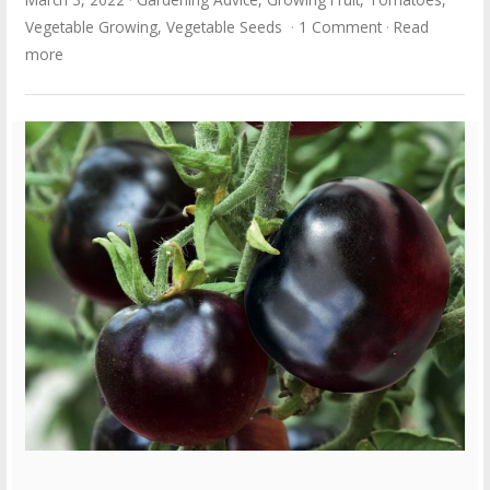
Vegetable Growing
,
Vegetable Seeds
1 Comment
Read
more