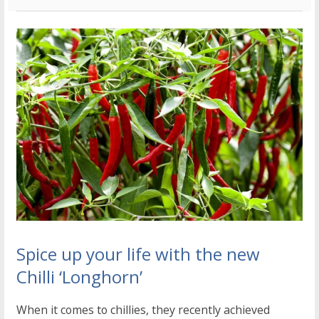
Spice up your life with the new
Chilli ‘Longhorn’
When it comes to chillies, they recently achieved