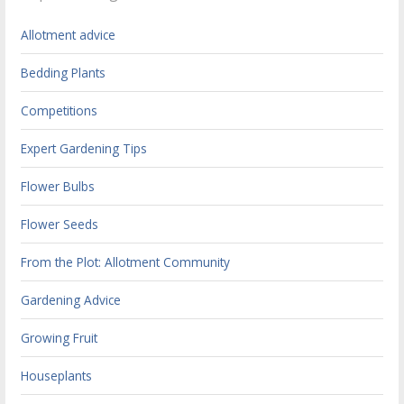
Allotment advice
Bedding Plants
Competitions
Expert Gardening Tips
Flower Bulbs
Flower Seeds
From the Plot: Allotment Community
Gardening Advice
Growing Fruit
Houseplants