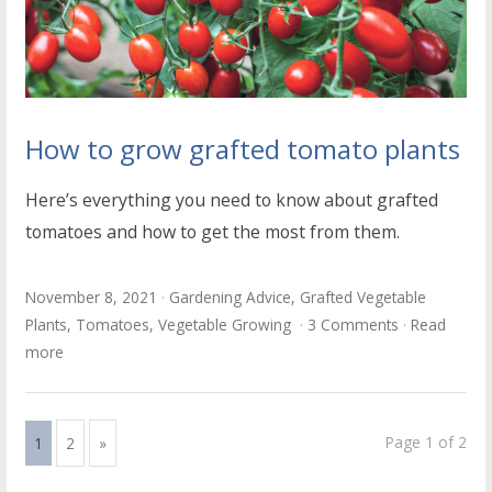
How to grow grafted tomato plants
Here’s everything you need to know about grafted
tomatoes and how to get the most from them.
November 8, 2021
Gardening Advice
,
Grafted Vegetable
Plants
,
Tomatoes
,
Vegetable Growing
3 Comments
Read
more
Page 1 of 2
1
2
»