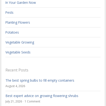
In Your Garden Now
Pests
Planting Flowers
Potatoes
Vegetable Growing
Vegetable Seeds
Recent Posts
The best spring bulbs to fill empty containers
August 4, 2026
Best expert advice on growing flowering shrubs
July 21, 2026
1 Comment