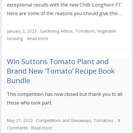
exceptional results with the new Chilli ‘Longhorn F1’.
Here are some of the reasons you should give this …
January 3, 2023
Gardening Advice
,
Tomatoes
,
Vegetable
Growing
Read more
Win Suttons Tomato Plant and
Brand New ‘Tomato’ Recipe Book
Bundle
This competition has now closed but thank you to all
those who took part.
May 27, 2022
Competitions and Giveaways
,
Tomatoes
8
Comments
Read more