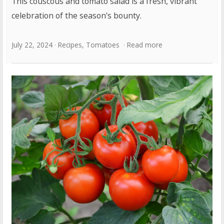
This couscous and tomato salad is a fresh, vibrant
celebration of the season's bounty.
July 22, 2024
Recipes
,
Tomatoes
Read more