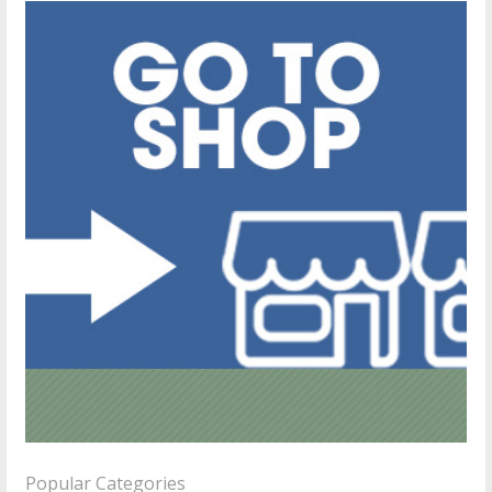
Popular Categories