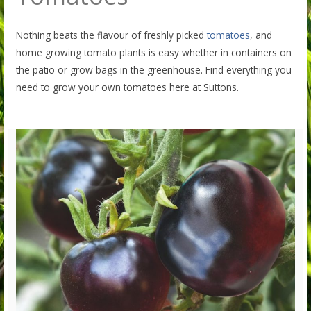
Nothing beats the flavour of freshly picked
tomatoes
, and
home growing tomato plants is easy whether in containers on
the patio or grow bags in the greenhouse. Find everything you
need to grow your own tomatoes here at Suttons.