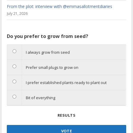
From the plot: interview with @emmasallotmentdiaries
July 21, 2026
Do you prefer to grow from seed?
I always grow from seed
Prefer small plugs to grow on
I prefer established plants ready to plant out
Bit of everything
RESULTS
VOTE