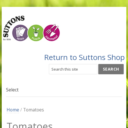
Return to Suttons Shop
Select
Home
/
Tomatoes
Tomatoes