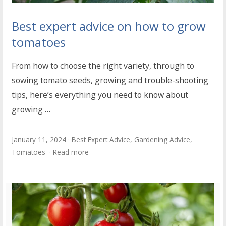
Best expert advice on how to grow
tomatoes
From how to choose the right variety, through to
sowing tomato seeds, growing and trouble-shooting
tips, here’s everything you need to know about
growing …
January 11, 2024
Best Expert Advice
,
Gardening Advice
,
Tomatoes
Read more