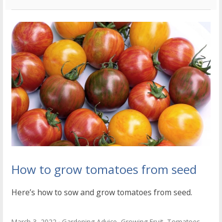
How to grow tomatoes from seed
Here’s how to sow and grow tomatoes from seed.
March 3, 2022
Gardening Advice
,
Growing Fruit
,
Tomatoes
,