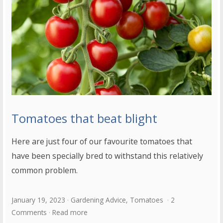
Tomatoes that beat blight
Here are just four of our favourite tomatoes that
have been specially bred to withstand this relatively
common problem.
January 19, 2023
Gardening Advice
,
Tomatoes
2
Comments
Read more