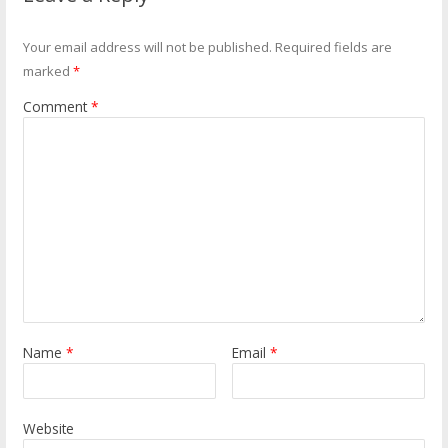
Your email address will not be published.
Required fields are
marked
*
Comment
*
Name
*
Email
*
Website