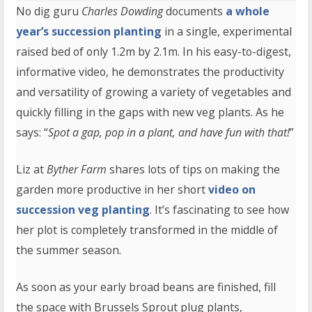
No dig guru
Charles Dowding
documents
a whole
year’s succession planting
in a single, experimental
raised bed of only 1.2m by 2.1m. In his easy-to-digest,
informative video, he demonstrates the productivity
and versatility of growing a variety of vegetables and
quickly filling in the gaps with new veg plants. As he
says: “
Spot a gap, pop in a plant, and have fun with that!
”
Liz at
Byther Farm
shares lots of tips on making the
garden more productive in her short
video on
succession veg planting
. It’s fascinating to see how
her plot is completely transformed in the middle of
the summer season.
As soon as your early broad beans are finished, fill
the space with Brussels Sprout plug plants,