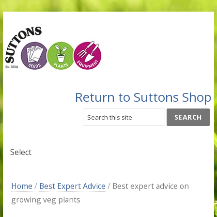
Return to Suttons Shop
Select
Home
/
Best Expert Advice
/
Best expert advice on
growing veg plants