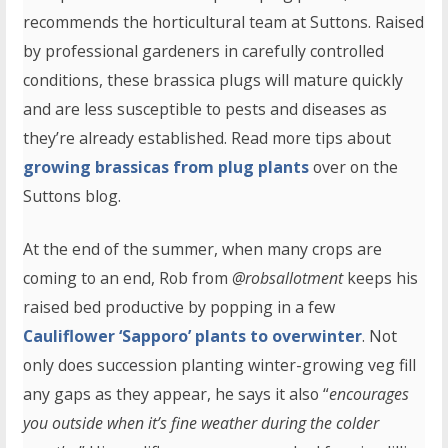
recommends the horticultural team at Suttons. Raised
by professional gardeners in carefully controlled
conditions, these brassica plugs will mature quickly
and are less susceptible to pests and diseases as
they’re already established. Read more tips about
growing brassicas from plug plants
over on the
Suttons blog.
At the end of the summer, when many crops are
coming to an end, Rob from
@robsallotment
keeps his
raised bed productive by popping in a few
Cauliflower ‘Sapporo’ plants to overwinter
. Not
only does succession planting winter-growing veg fill
any gaps as they appear, he says it also “
encourages
you outside when it’s fine weather during the colder