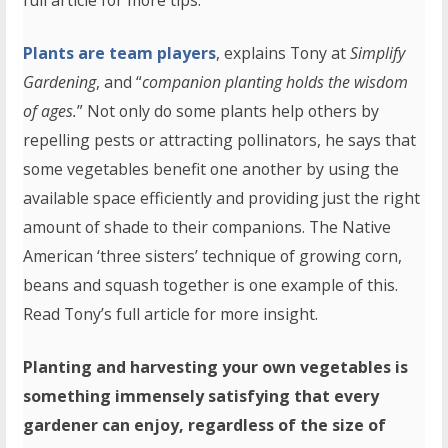
full article for more tips.
Plants are team players
, explains Tony at
Simplify
Gardening
, and “
companion planting holds the wisdom
of ages.
” Not only do some plants help others by
repelling pests or attracting pollinators, he says that
some vegetables benefit one another by using the
available space efficiently and providing just the right
amount of shade to their companions. The Native
American ‘three sisters’ technique of growing corn,
beans and squash together is one example of this.
Read Tony’s full article for more insight.
Planting and harvesting your own vegetables is
something immensely satisfying that every
gardener can enjoy, regardless of the size of