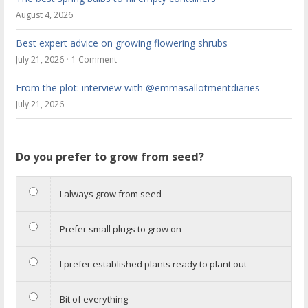
August 4, 2026
Best expert advice on growing flowering shrubs
July 21, 2026
1 Comment
From the plot: interview with @emmasallotmentdiaries
July 21, 2026
Do you prefer to grow from seed?
I always grow from seed
Prefer small plugs to grow on
I prefer established plants ready to plant out
Bit of everything