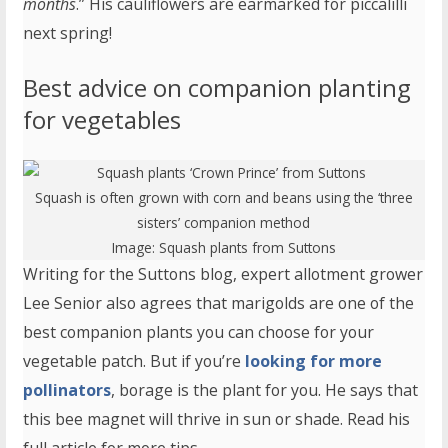
months
.” His cauliflowers are earmarked for piccalilli
next spring!
Best advice on companion planting
for vegetables
Squash is often grown with corn and beans using the ‘three
sisters’ companion method
Image:
Squash plants
from Suttons
Writing for the Suttons blog, expert allotment grower
Lee Senior also agrees that marigolds are one of the
best companion plants you can choose for your
vegetable patch. But if you’re
looking for more
pollinators
, borage is the plant for you. He says that
this bee magnet will thrive in sun or shade. Read his