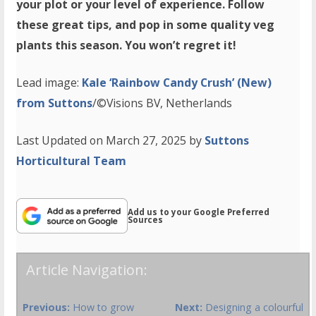
your plot or your level of experience. Follow
these great tips, and pop in some quality veg
plants this season. You won’t regret it!
Lead image:
Kale ‘Rainbow Candy Crush’ (New)
from Suttons
/©Visions BV, Netherlands
Last Updated on March 27, 2025 by
Suttons
Horticultural Team
Add us to your Google Preferred
Sources
Article Navigation:
Previous:
How to grow
Next:
Designing a colourful