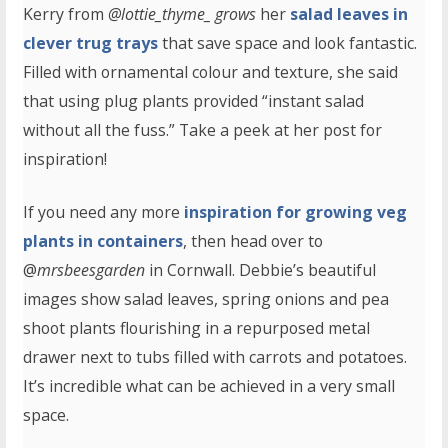
Kerry from
@lottie_thyme_ grows
her
salad leaves in
clever trug trays
that save space and look fantastic.
Filled with ornamental colour and texture, she said
that using plug plants provided “instant salad
without all the fuss.” Take a peek at her post for
inspiration!
If you need any more
inspiration for growing veg
plants in containers
, then head over to
@
mrsbeesgarden
in Cornwall. Debbie’s beautiful
images show salad leaves, spring onions and pea
shoot plants flourishing in a repurposed metal
drawer next to tubs filled with carrots and potatoes.
It’s incredible what can be achieved in a very small
space.