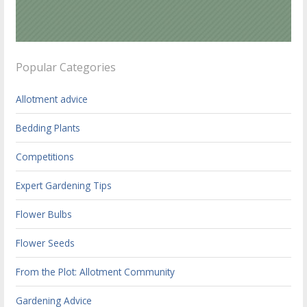
Popular Categories
Allotment advice
Bedding Plants
Competitions
Expert Gardening Tips
Flower Bulbs
Flower Seeds
From the Plot: Allotment Community
Gardening Advice