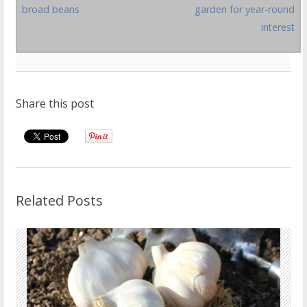
broad beans
garden for year-round
interest
Share this post
Related Posts