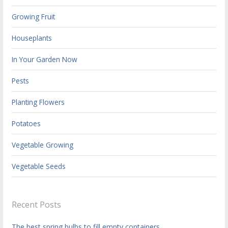
Growing Fruit
Houseplants
In Your Garden Now
Pests
Planting Flowers
Potatoes
Vegetable Growing
Vegetable Seeds
Recent Posts
The best spring bulbs to fill empty containers