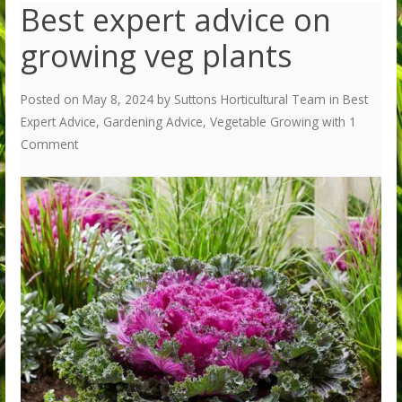
Best expert advice on
growing veg plants
Posted on
May 8, 2024
by
Suttons Horticultural Team
in
Best
Expert Advice
,
Gardening Advice
,
Vegetable Growing
with
1
Comment