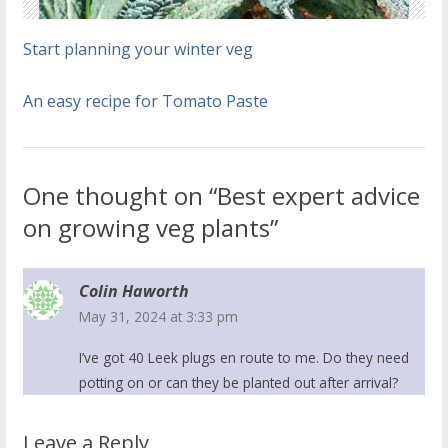
Start planning your winter veg
An easy recipe for Tomato Paste
One thought on “Best expert advice
on growing veg plants”
Colin Haworth
May 31, 2024 at 3:33 pm
I’ve got 40 Leek plugs en route to me. Do they need
potting on or can they be planted out after arrival?
Leave a Reply