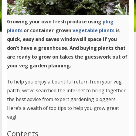
Growing your own fresh produce using
plug
plants
or container-grown
vegetable plants
is
quick, easy and saves windowsill space if you
don’t have a greenhouse. And buying plants that
are ready to grow on takes the guesswork out of
your veg garden planning.
To help you enjoy a bountiful return from your veg
patch, we’ve searched the internet to bring together
the best advice from expert gardening bloggers.
Here’s a wealth of top tips to help you grow great
veg!
Contents