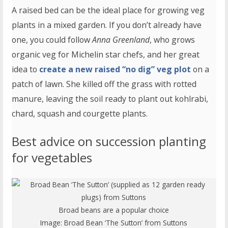
A raised bed can be the ideal place for growing veg
plants in a mixed garden. If you don’t already have
one, you could follow
Anna Greenland
, who grows
organic veg for Michelin star chefs, and her great
idea to
create a new raised “no dig” veg plot
on a
patch of lawn. She killed off the grass with rotted
manure, leaving the soil ready to plant out kohlrabi,
chard, squash and courgette plants.
Best advice on succession planting
for vegetables
Broad beans are a popular choice
Image:
Broad Bean ‘The Sutton’ from Suttons