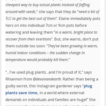
cheapest way to buy actual plants instead of faffing
around with seeds
,” she says that they do “
need a bit of
TLC to get the best out of them
”. Elaine immediately pots
hers on into individual 7cm or 9cm pots before
watering and leaving them “
in a warm, bright place to
recover from their exertions
”. But, she warns, don’t put
them outside too soon. “
They’ve been growing in warm,
humid indoor conditions – the sudden change in
temperature would probably kill them.
”
“…I’ve used plug plants…and I’m proud of it,” says
Rhiannon from
@devonandearth
. Rather than being a
guilty secret, this Instagram gardener says “
plug
plants save time,
in a world where external
demands on individuals and families are huge!” She