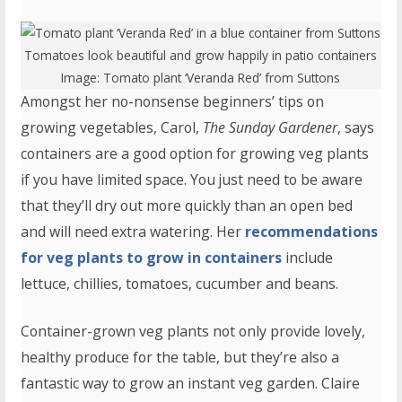
Tomatoes look beautiful and grow happily in patio containers
Image:
Tomato plant ‘Veranda Red’
from Suttons
Amongst her no-nonsense beginners’ tips on
growing vegetables, Carol,
The Sunday Gardener
, says
containers are a good option for growing veg plants
if you have limited space. You just need to be aware
that they’ll dry out more quickly than an open bed
and will need extra watering. Her
recommendations
for veg plants to grow in containers
include
lettuce, chillies, tomatoes, cucumber and beans.
Container-grown veg plants not only provide lovely,
healthy produce for the table, but they’re also a
fantastic way to grow an instant veg garden. Claire