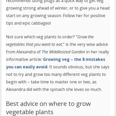
recommends using plugs as a quick way to get veg
growing strong ahead of winter, or to give you a head
start on any growing season. Follow her for positive
tips and epic cabbages!
Not sure which veg plants to order? “
Grow the
vegetables that you want to eat
,” is the very wise advice
from Alexandra of
The Middlesized Garden
in her really
informative article:
Growing veg – the 8 mistakes
you can easily avoid
. It sounds obvious, but she says
not to try and grow too many different veg plants to
begin with – take time to master one or two, as
Alexandra did with the spinach she loves so much.
Best advice on where to grow
vegetable plants