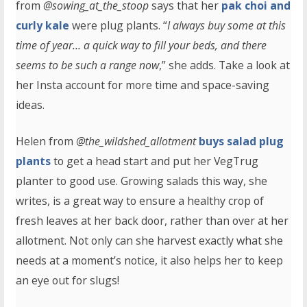
from
@sowing_at_the_stoop
says that her
pak choi and
curly kale
were plug plants. “
I always buy some at this
time of year… a quick way to fill your beds, and there
seems to be such a range now
,” she adds. Take a look at
her Insta account for more time and space-saving
ideas.
Helen from
@the_wildshed_allotment
buys salad plug
plants
to get a head start and put her VegTrug
planter to good use. Growing salads this way, she
writes, is a great way to ensure a healthy crop of
fresh leaves at her back door, rather than over at her
allotment. Not only can she harvest exactly what she
needs at a moment’s notice, it also helps her to keep
an eye out for slugs!