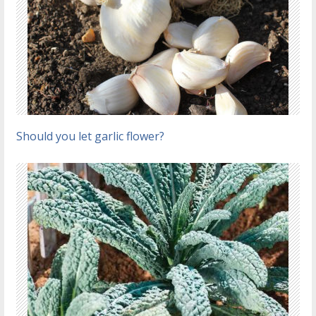
Should you let garlic flower?