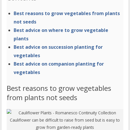
Best reasons to grow vegetables from plants
not seeds
Best advice on where to grow vegetable
plants
Best advice on succession planting for
vegetables
Best advice on companion planting for
vegetables
Best reasons to grow vegetables
from plants not seeds
Cauliflower can be difficult to raise from seed but is easy to
grow from garden-ready plants