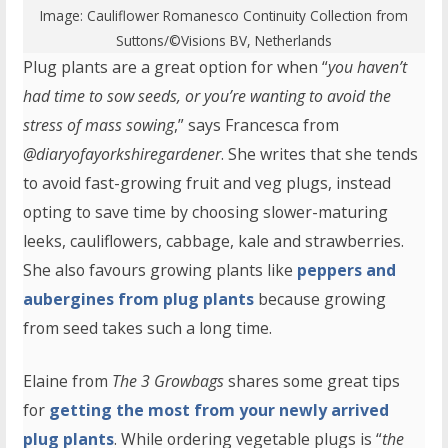
Image:
Cauliflower Romanesco Continuity Collection
from
Suttons/©Visions BV, Netherlands
Plug plants are a great option for when “
you haven’t
had time to sow seeds, or you’re wanting to avoid the
stress of mass sowing
,” says Francesca from
@diaryofayorkshiregardener
. She writes that she tends
to avoid fast-growing fruit and veg plugs, instead
opting to save time by choosing slower-maturing
leeks, cauliflowers, cabbage, kale and strawberries.
She also favours growing plants like
peppers and
aubergines from plug plants
because growing
from seed takes such a long time.
Elaine from
The 3 Growbags
shares some great tips
for
getting the most from your newly arrived
plug plants
. While ordering vegetable plugs is “
the