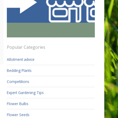
Popular Categories
Allotment advice
Bedding Plants
Competitions
Expert Gardening Tips
Flower Bulbs
Flower Seeds