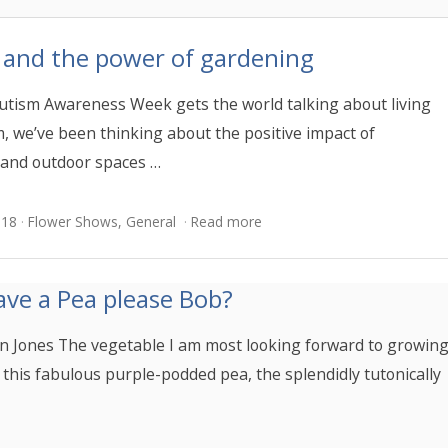
 and the power of gardening
utism Awareness Week gets the world talking about living
m, we’ve been thinking about the positive impact of
and outdoor spaces …
018
Flower Shows
,
General
Read more
ave a Pea please Bob?
n Jones The vegetable I am most looking forward to growin
s this fabulous purple-podded pea, the splendidly tutonically