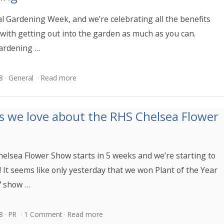
al Gardening Week, and we’re celebrating all the benefits
 with getting out into the garden as much as you can.
ardening …
8
General
Read more
s we love about the RHS Chelsea Flower
elsea Flower Show starts in 5 weeks and we’re starting to
! It seems like only yesterday that we won Plant of the Year
7 show …
8
PR
1 Comment
Read more