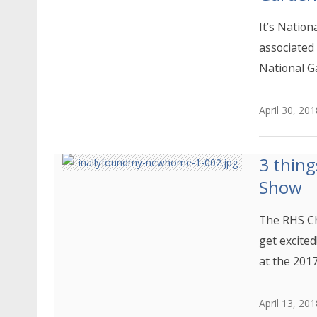
It’s Nation
associated
National G
April 30, 201
3 thing
Show
The RHS Ch
get excited
at the 201
April 13, 201