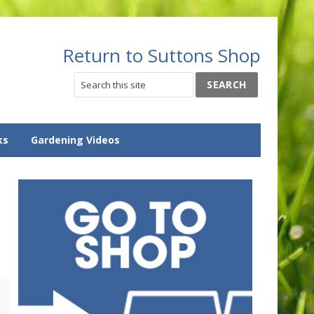
Return to Suttons Shop
ks
Gardening Videos