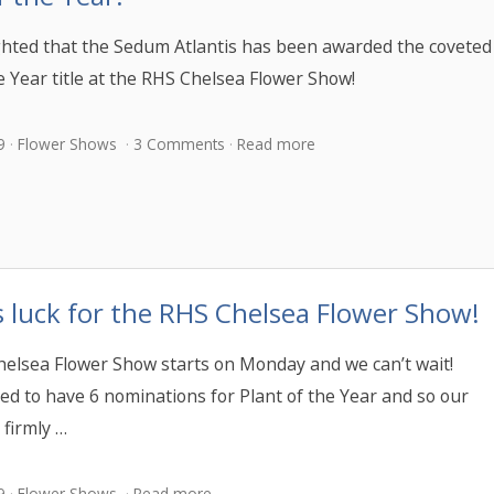
ghted that the Sedum Atlantis has been awarded the coveted
e Year title at the RHS Chelsea Flower Show!
9
Flower Shows
3 Comments
Read more
 luck for the RHS Chelsea Flower Show!
elsea Flower Show starts on Monday and we can’t wait!
led to have 6 nominations for Plant of the Year and so our
 firmly …
9
Flower Shows
Read more