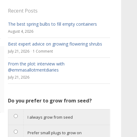
Recent Posts
The best spring bulbs to fill empty containers
August 4, 2026
Best expert advice on growing flowering shrubs
July 21, 2026
1 Comment
From the plot: interview with
@emmasallotmentdiaries
r
July 21, 2026
Do you prefer to grow from seed?
I always grow from seed
Prefer small plugs to grow on