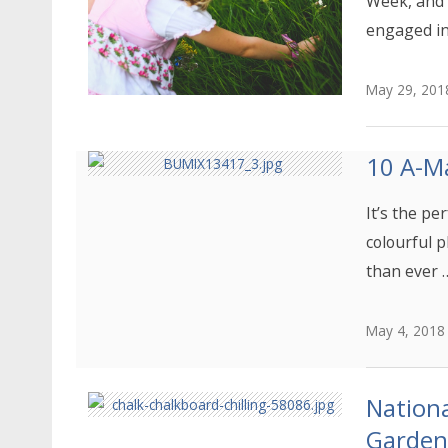
Week, and 
engaged in
May 29, 201
10 A-Ma
It’s the pe
colourful p
than ever 
May 4, 2018
Nationa
Garden