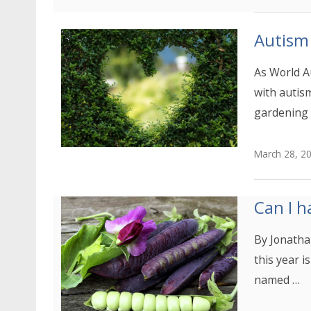
Autism
As World A
with autis
gardening 
March 28, 2
Can I h
By Jonatha
this year i
named …