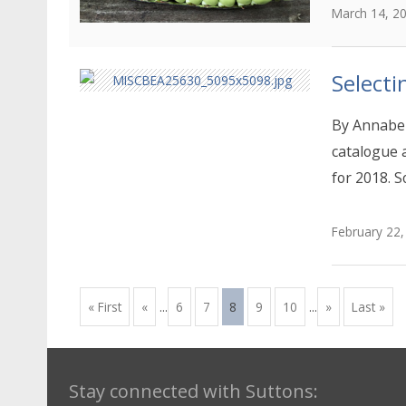
March 14, 2
Selecti
By Annabel
catalogue 
for 2018. S
February 22,
« First
«
...
6
7
8
9
10
...
»
Last »
Stay connected with Suttons: