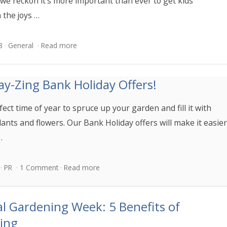
we reckon it’s more important than ever to get kids
 the joys …
8
General
Read more
y-Zing Bank Holiday Offers!
rfect time of year to spruce up your garden and fill it with
lants and flowers. Our Bank Holiday offers will make it easie
…
PR
1 Comment
Read more
l Gardening Week: 5 Benefits of
ing