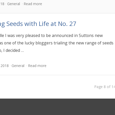
018
General
Read more
ng Seeds with Life at No. 27
le I was very pleased to be announced in Suttons new
as one of the lucky bloggers trialing the new range of seeds
o, I decided …
 2018
General
Read more
Page 8 of 1