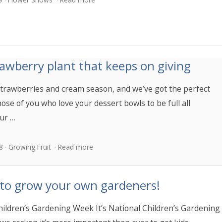
awberry plant that keeps on giving
y strawberries and cream season, and we’ve got the perfect
hose of you who love your dessert bowls to be full all
ur …
8
Growing Fruit
Read more
 to grow your own gardeners!
hildren’s Gardening Week It’s National Children’s Gardening