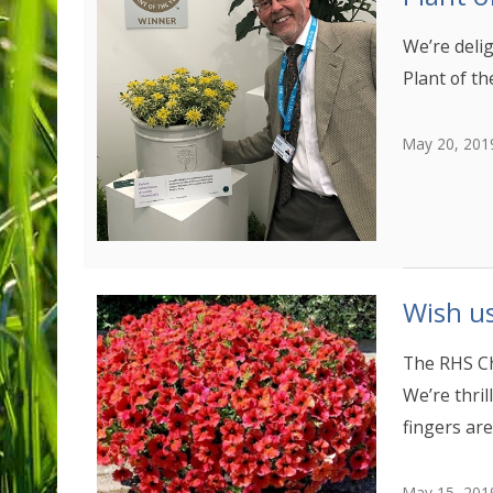
We’re deli
Plant of th
May 20, 201
Wish us
The RHS Ch
We’re thril
fingers are
May 15, 201