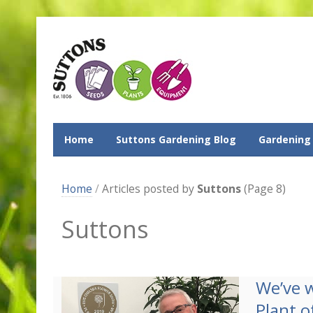
Home
Suttons Gardening Blog
Gardening
Home
/
Articles posted by
Suttons
(Page 8)
Suttons
We’ve 
Plant o