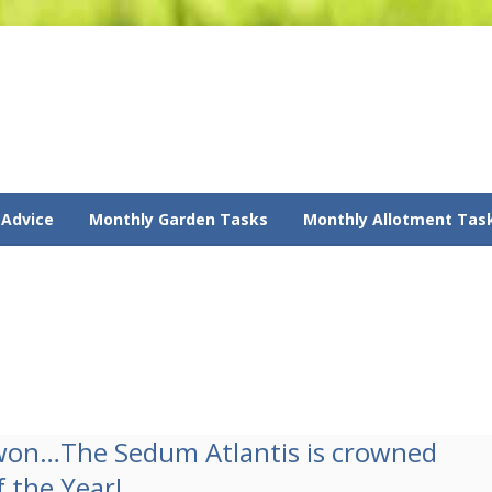
 Advice
Monthly Garden Tasks
Monthly Allotment Tas
won…The Sedum Atlantis is crowned
f the Year!