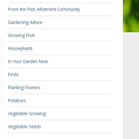
From the Plot: Allotment Community
Gardening Advice
Growing Fruit
Houseplants
In Your Garden Now
Pests
Planting Flowers
Potatoes
Vegetable Growing
Vegetable Seeds