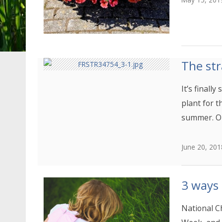
The str
It’s finall
plant for t
summer. O
June 20, 201
3 ways
National C