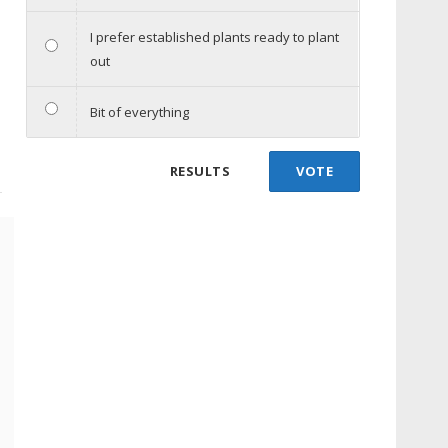
I prefer established plants ready to plant
out
Bit of everything
RESULTS
VOTE